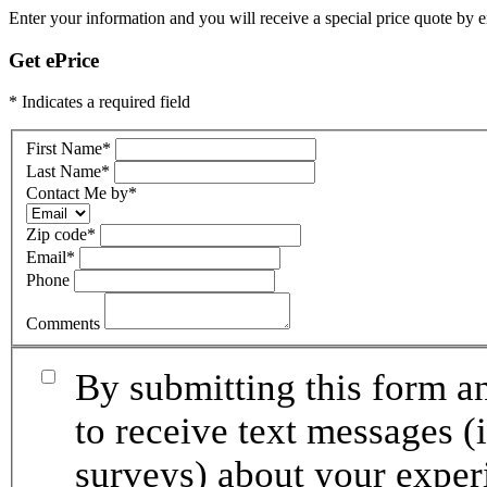
Enter your information and you will receive a special price quote by em
Get ePrice
* Indicates a required field
First Name
*
Last Name
*
Contact Me by
*
Zip code
*
Email
*
Phone
Comments
By submitting this form an
to receive text messages (
surveys) about your exper