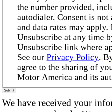
the number provided, incl
autodialer. Consent is not
and data rates may apply.
Unsubscribe at any time b
Unsubscribe link where ap
See our
Privacy Policy
. B
agree to the sharing of y
Motor America and its aut
Submit
We have received your infor