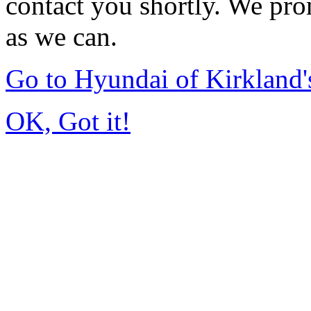
contact you shortly. We pro
as we can.
Go to Hyundai of Kirkland
OK, Got it!