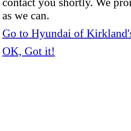
contact you shortly. We pro
as we can.
Go to Hyundai of Kirkland
OK, Got it!