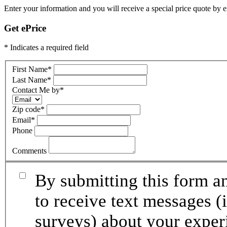
Enter your information and you will receive a special price quote by em
Get ePrice
* Indicates a required field
First Name
*
Last Name
*
Contact Me by
*
Zip code
*
Email
*
Phone
Comments
By submitting this form an
to receive text messages (
surveys) about your exper