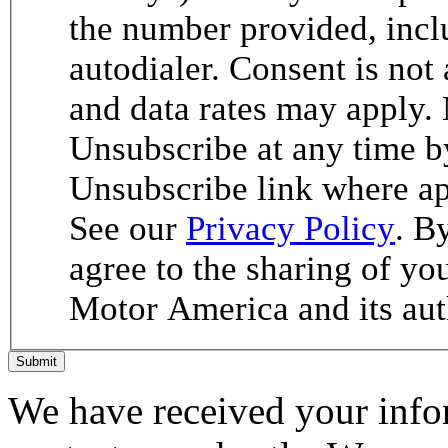
the number provided, incl
autodialer. Consent is not
and data rates may apply.
Unsubscribe at any time b
Unsubscribe link where ap
See our
Privacy Policy
. B
agree to the sharing of y
Motor America and its aut
Submit
We have received your infor