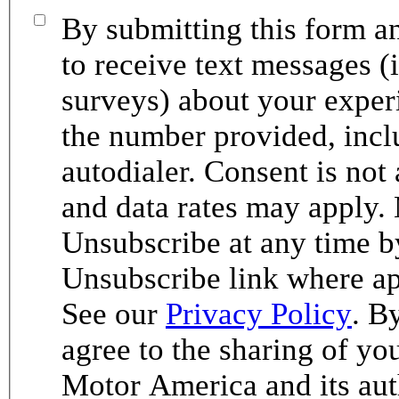
By submitting this form an
to receive text messages (
surveys) about your exper
the number provided, incl
autodialer. Consent is not
and data rates may apply.
Unsubscribe at any time b
Unsubscribe link where ap
See our
Privacy Policy
. B
agree to the sharing of y
Motor America and its aut