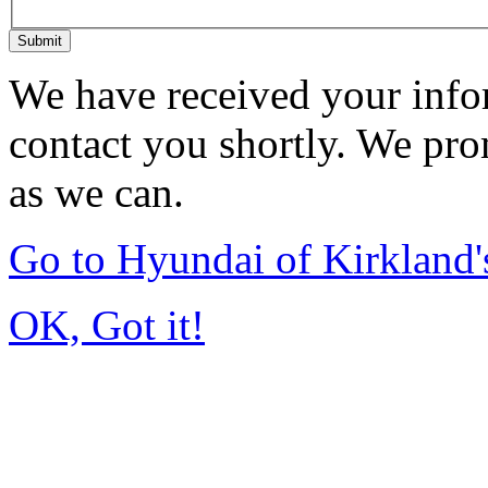
Submit
We have received your infor
contact you shortly. We pro
as we can.
Go to Hyundai of Kirkland
OK, Got it!