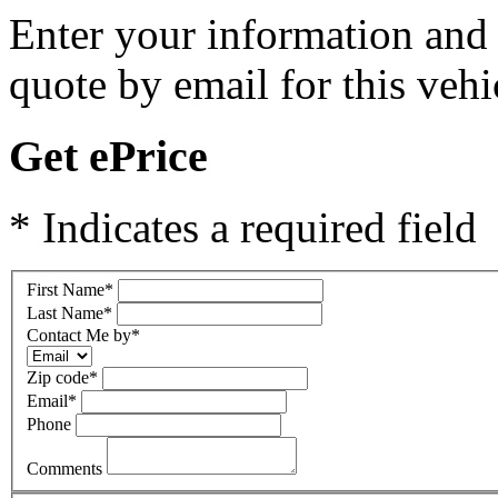
Enter your information and y
quote by email for this vehi
Get ePrice
* Indicates a required field
First Name
*
Last Name
*
Contact Me by
*
Zip code
*
Email
*
Phone
Comments