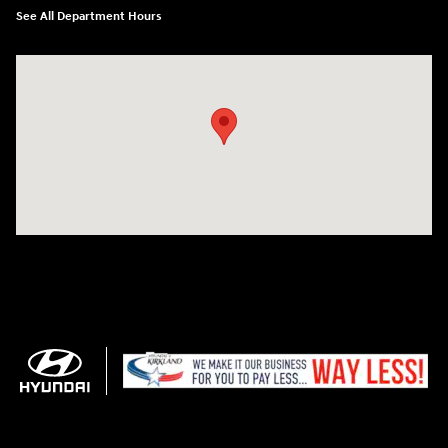
See All Department Hours
Visit us at: 11706 124th Ave Ne Kirkland, WA 98034