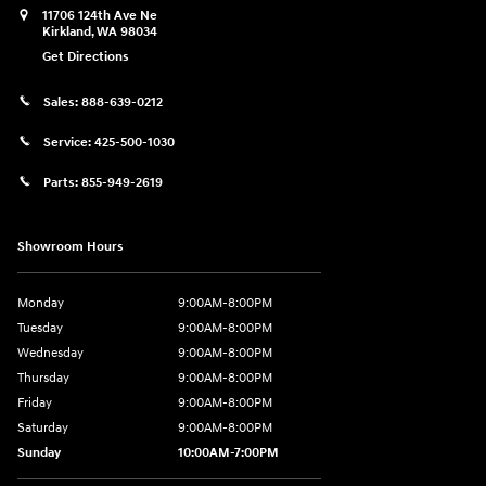
11706 124th Ave Ne
Kirkland
,
WA
98034
Get Directions
Sales:
888-639-0212
Service:
425-500-1030
Parts:
855-949-2619
Showroom Hours
Monday
9:00AM-8:00PM
Tuesday
9:00AM-8:00PM
Wednesday
9:00AM-8:00PM
Thursday
9:00AM-8:00PM
Friday
9:00AM-8:00PM
Saturday
9:00AM-8:00PM
Sunday
10:00AM-7:00PM