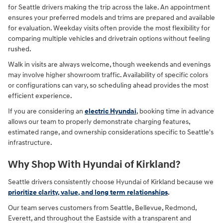
for Seattle drivers making the trip across the lake. An appointment
ensures your preferred models and trims are prepared and available
for evaluation. Weekday visits often provide the most flexibility for
comparing multiple vehicles and drivetrain options without feeling
rushed.
Walk in visits are always welcome, though weekends and evenings
may involve higher showroom traffic. Availability of specific colors
or configurations can vary, so scheduling ahead provides the most
efficient experience.
If you are considering an
electric Hyundai
, booking time in advance
allows our team to properly demonstrate charging features,
estimated range, and ownership considerations specific to Seattle's
infrastructure.
Why Shop With Hyundai of Kirkland?
Seattle drivers consistently choose Hyundai of Kirkland because we
prioritize clarity, value, and long term relationships
.
Our team serves customers from Seattle, Bellevue, Redmond,
Everett, and throughout the Eastside with a transparent and