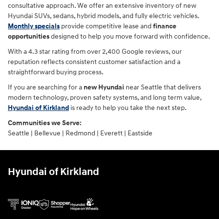
consultative approach. We offer an extensive inventory of new
Hyundai SUVs, sedans, hybrid models, and fully electric vehicles.
Monthly specials
provide competitive lease and
finance
opportunities
designed to help you move forward with confidence.
With a 4.3 star rating from over 2,400 Google reviews, our
reputation reflects consistent customer satisfaction and a
straightforward buying process.
If you are searching for a
new Hyundai
near Seattle that delivers
modern technology, proven safety systems, and long term value,
Hyundai of Kirkland
is ready to help you take the next step.
Communities we Serve:
Seattle | Bellevue | Redmond | Everett | Eastside
Hyundai of Kirkland