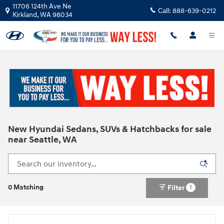
Skip to main content
11706 124th Ave Ne
Call:
888-639-0212
Kirkland
,
WA
98034
New Hyundai Sedans, SUVs & Hatchbacks for sale
near Seattle, WA
0 Matching
Filter
1