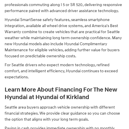
professionals commuting along I 5 or SR 520, delivering responsive
performance paired with advanced driver assistance technology.
Hyundai SmartSense safety features, seamless smartphone
integration, available all wheel drive systems, and America's Best
Warranty combine to create vehicles that are practical for Seattle
weather while maintaining long term ownership confidence. Many
new Hyundai models also include Hyundai Complimentary
Maintenance for eligible vehicles, adding further value for buyers
focused on predictable ownership costs.
For Seattle drivers who expect modern technology, refined
comfort, and intelligent efficiency, Hyundai continues to exceed
expectations.
Learn More About Financing For The New
Hyundai at Hyundai of Kirkland
Seattle area buyers approach vehicle ownership with different
financial strategies. We provide clear guidance so you can choose
the option that aligns with your long term goals.
Paying in cash provides immediate ownership with no monthly