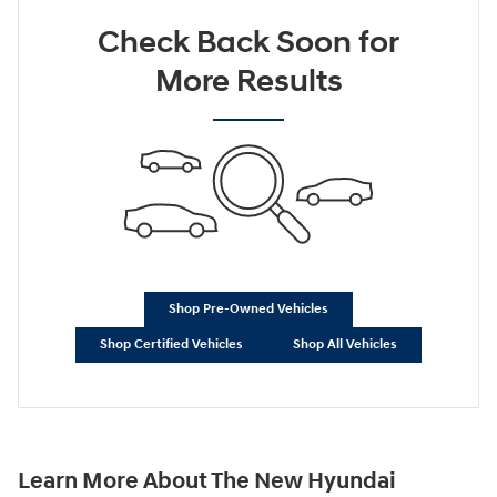
Check Back Soon for
More Results
Shop Pre-Owned Vehicles
Shop Certified Vehicles
Shop All Vehicles
Learn More About The New Hyundai