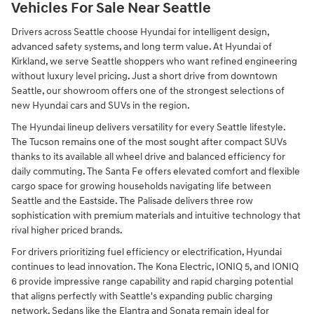
Vehicles For Sale Near Seattle
Drivers across Seattle choose Hyundai for intelligent design,
advanced safety systems, and long term value. At Hyundai of
Kirkland, we serve Seattle shoppers who want refined engineering
without luxury level pricing. Just a short drive from downtown
Seattle, our showroom offers one of the strongest selections of
new Hyundai cars and SUVs in the region.
The Hyundai lineup delivers versatility for every Seattle lifestyle.
The Tucson remains one of the most sought after compact SUVs
thanks to its available all wheel drive and balanced efficiency for
daily commuting. The Santa Fe offers elevated comfort and flexible
cargo space for growing households navigating life between
Seattle and the Eastside. The Palisade delivers three row
sophistication with premium materials and intuitive technology that
rival higher priced brands.
For drivers prioritizing fuel efficiency or electrification, Hyundai
continues to lead innovation. The Kona Electric, IONIQ 5, and IONIQ
6 provide impressive range capability and rapid charging potential
that aligns perfectly with Seattle's expanding public charging
network. Sedans like the Elantra and Sonata remain ideal for