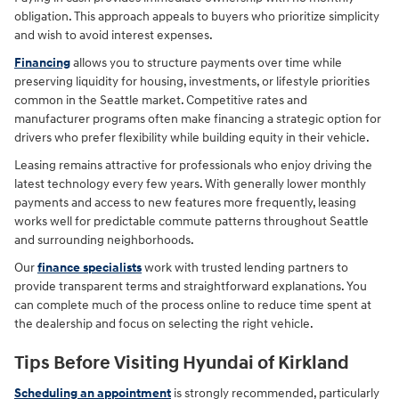
obligation. This approach appeals to buyers who prioritize simplicity
and wish to avoid interest expenses.
Financing
allows you to structure payments over time while
preserving liquidity for housing, investments, or lifestyle priorities
common in the Seattle market. Competitive rates and
manufacturer programs often make financing a strategic option for
drivers who prefer flexibility while building equity in their vehicle.
Leasing remains attractive for professionals who enjoy driving the
latest technology every few years. With generally lower monthly
payments and access to new features more frequently, leasing
works well for predictable commute patterns throughout Seattle
and surrounding neighborhoods.
Our
finance specialists
work with trusted lending partners to
provide transparent terms and straightforward explanations. You
can complete much of the process online to reduce time spent at
the dealership and focus on selecting the right vehicle.
Tips Before Visiting Hyundai of Kirkland
Scheduling an appointment
is strongly recommended, particularly