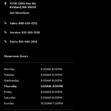
11706 124th Ave Ne
Kirkland
,
WA
98034
Get Directions
Sales:
888-639-0212
Service:
425-500-1030
Parts:
855-949-2619
Showroom Hours
Monday
9:00AM-8:00PM
Tuesday
9:00AM-8:00PM
Wednesday
9:00AM-8:00PM
Thursday
9:00AM-8:00PM
Friday
9:00AM-8:00PM
Saturday
9:00AM-8:00PM
Sunday
10:00AM-7:00PM