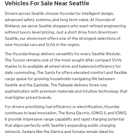
Vehicles For Sale Near Seattle
Drivers across Seattle choose Hyundai for intelligent design,
advanced safety systems, and long term value. At Hyundai of
Kirkland, we serve Seattle shoppers who want refined engineering
without luxury level pricing. Just a short drive from downtown
Seattle, our showroom offers one of the strongest selections of
new Hyundai cars and SUVs in the region.
The Hyundai lineup delivers versatility for every Seattle lifestyle.
The Tucson remains one of the most sought after compact SUVs
thanks to its available all wheel drive and balanced efficiency for
daily commuting. The Santa Fe offers elevated comfort and flexible
cargo space for growing households navigating life between
Seattle and the Eastside. The Palisade delivers three row
sophistication with premium materials and intuitive technology that
rival higher priced brands.
For drivers prioritizing fuel efficiency or electrification, Hyundai
continues to lead innovation. The Kona Electric, IONIQ 5, and IONIQ
6 provide impressive range capability and rapid charging potential
that aligns perfectly with Seattle's expanding public charging
network. Sedans like the Elantra and Sonata remain ideal for