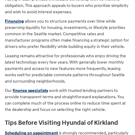
obligation. This approach appeals to buyers who prioritize simplicity
and wish to avoid interest expenses.
Financing
allows you to structure payments over time while
preserving liquidity for housing, investments, or lifestyle priorities
common in the Seattle market. Competitive rates and
manufacturer programs often make financing a strategic option for
drivers who prefer flexibility while building equity in their vehicle.
Leasing remains attractive for professionals who enjoy driving the
latest technology every few years. With generally lower monthly
payments and access to new features more frequently, leasing
works well for predictable commute patterns throughout Seattle
and surrounding neighborhoods.
Our
finance specialists
work with trusted lending partners to
provide transparent terms and straightforward explanations. You
can complete much of the process online to reduce time spent at
the dealership and focus on selecting the right vehicle.
Tips Before Visiting Hyundai of Kirkland
Scheduling an appointment
is strongly recommended, particularly