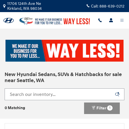
Skip to main content
11706 124th Ave Ne
Call:
888-639-0212
Kirkland
,
WA
98034
New Hyundai Sedans, SUVs & Hatchbacks for sale
near Seattle, WA
0 Matching
Filter
1