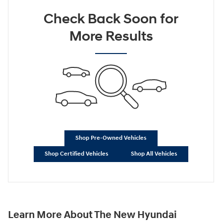
Check Back Soon for
More Results
Shop Pre-Owned Vehicles
Shop Certified Vehicles
Shop All Vehicles
Learn More About The New Hyundai