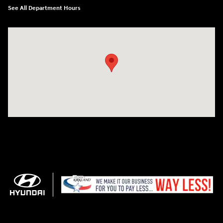
See All Department Hours
Visit us at: 11706 124th Ave Ne Kirkland, WA 98034