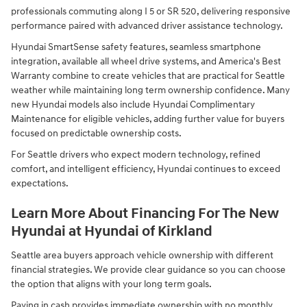
professionals commuting along I 5 or SR 520, delivering responsive
performance paired with advanced driver assistance technology.
Hyundai SmartSense safety features, seamless smartphone
integration, available all wheel drive systems, and America's Best
Warranty combine to create vehicles that are practical for Seattle
weather while maintaining long term ownership confidence. Many
new Hyundai models also include Hyundai Complimentary
Maintenance for eligible vehicles, adding further value for buyers
focused on predictable ownership costs.
For Seattle drivers who expect modern technology, refined
comfort, and intelligent efficiency, Hyundai continues to exceed
expectations.
Learn More About Financing For The New
Hyundai at Hyundai of Kirkland
Seattle area buyers approach vehicle ownership with different
financial strategies. We provide clear guidance so you can choose
the option that aligns with your long term goals.
Paying in cash provides immediate ownership with no monthly