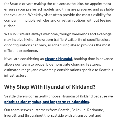
for Seattle drivers making the trip across the lake. An appointment
ensures your preferred models and trims are prepared and available
for evaluation. Weekday visits often provide the most flexibility for
comparing multiple vehicles and drivetrain options without feeling
rushed.
Walk in visits are always welcome, though weekends and evenings
may involve higher showroom traffic. Availability of specific colors
or configurations can vary, so scheduling ahead provides the most
efficient experience.
If you are considering an
electric Hyundai
, booking time in advance
allows our team to properly demonstrate charging features,
estimated range, and ownership considerations specific to Seattle's
infrastructure.
Why Shop With Hyundai of Kirkland?
Seattle drivers consistently choose Hyundai of Kirkland because we
prioritize clarity, value, and long term relationships
.
Our team serves customers from Seattle, Bellevue, Redmond,
Everett, and throughout the Eastside with a transparent and