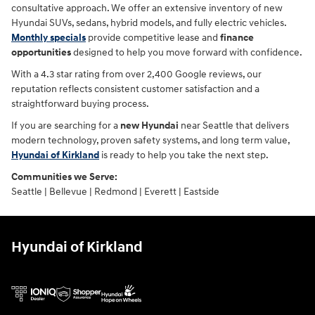
consultative approach. We offer an extensive inventory of new
Hyundai SUVs, sedans, hybrid models, and fully electric vehicles.
Monthly specials
provide competitive lease and
finance
opportunities
designed to help you move forward with confidence.
With a 4.3 star rating from over 2,400 Google reviews, our
reputation reflects consistent customer satisfaction and a
straightforward buying process.
If you are searching for a
new Hyundai
near Seattle that delivers
modern technology, proven safety systems, and long term value,
Hyundai of Kirkland
is ready to help you take the next step.
Communities we Serve:
Seattle | Bellevue | Redmond | Everett | Eastside
Hyundai of Kirkland