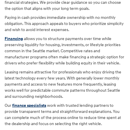
financial strategies. We provide clear guidance so you can choose
the option that aligns with your long term goals.
Paying in cash provides immediate ownership with no monthly
obligation. This approach appeals to buyers who prioritize simplicity
and wish to avoid interest expenses.
Financing
allows you to structure payments over time while
preserving liquidity for housing, investments, or lifestyle priorities
common in the Seattle market. Competitive rates and
manufacturer programs often make financing a strategic option for
drivers who prefer flexibility while building equity in their vehicle.
Leasing remains attractive for professionals who enjoy driving the
latest technology every few years. With generally lower monthly
payments and access to new features more frequently, leasing
works well for predictable commute patterns throughout Seattle
and surrounding neighborhoods.
Our
finance specialists
work with trusted lending partners to
provide transparent terms and straightforward explanations. You
can complete much of the process online to reduce time spent at
the dealership and focus on selecting the right vehicle.