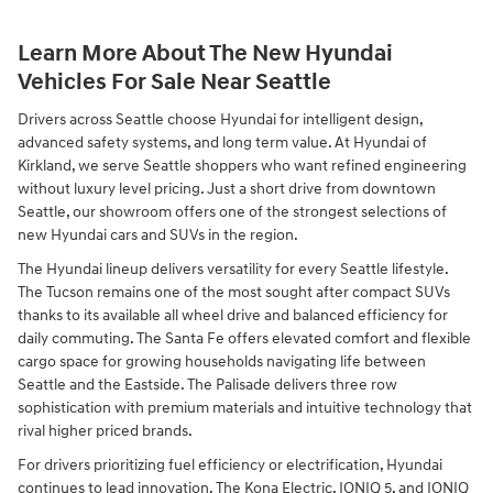
Learn More About The New Hyundai
Vehicles For Sale Near Seattle
Drivers across Seattle choose Hyundai for intelligent design,
advanced safety systems, and long term value. At Hyundai of
Kirkland, we serve Seattle shoppers who want refined engineering
without luxury level pricing. Just a short drive from downtown
Seattle, our showroom offers one of the strongest selections of
new Hyundai cars and SUVs in the region.
The Hyundai lineup delivers versatility for every Seattle lifestyle.
The Tucson remains one of the most sought after compact SUVs
thanks to its available all wheel drive and balanced efficiency for
daily commuting. The Santa Fe offers elevated comfort and flexible
cargo space for growing households navigating life between
Seattle and the Eastside. The Palisade delivers three row
sophistication with premium materials and intuitive technology that
rival higher priced brands.
For drivers prioritizing fuel efficiency or electrification, Hyundai
continues to lead innovation. The Kona Electric, IONIQ 5, and IONIQ