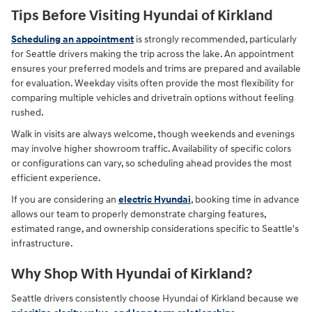
Tips Before Visiting Hyundai of Kirkland
Scheduling an appointment
is strongly recommended, particularly
for Seattle drivers making the trip across the lake. An appointment
ensures your preferred models and trims are prepared and available
for evaluation. Weekday visits often provide the most flexibility for
comparing multiple vehicles and drivetrain options without feeling
rushed.
Walk in visits are always welcome, though weekends and evenings
may involve higher showroom traffic. Availability of specific colors
or configurations can vary, so scheduling ahead provides the most
efficient experience.
If you are considering an
electric Hyundai
, booking time in advance
allows our team to properly demonstrate charging features,
estimated range, and ownership considerations specific to Seattle's
infrastructure.
Why Shop With Hyundai of Kirkland?
Seattle drivers consistently choose Hyundai of Kirkland because we