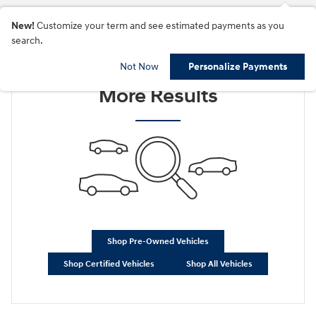
New!
Customize your term and see estimated payments as you
search.
Check Back Soon for
Not Now
Personalize Payments
More Results
Shop Pre-Owned Vehicles
Shop Certified Vehicles
Shop All Vehicles