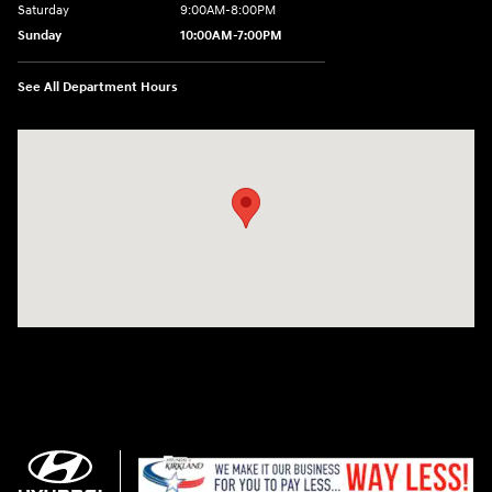
Saturday
9:00AM-8:00PM
Sunday
10:00AM-7:00PM
See All Department Hours
Visit us at: 11706 124th Ave Ne Kirkland, WA 98034