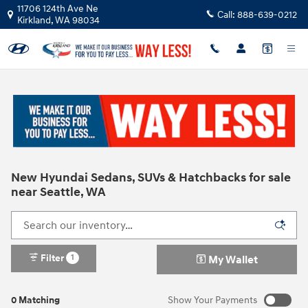
Skip to main content
11706 124th Ave Ne
Call:
888-639-0212
Kirkland
,
WA
98034
New Hyundai Sedans, SUVs & Hatchbacks for sale
near Seattle, WA
Filter
1
My Wallet
0 Matching
Show Your Payments