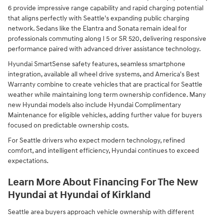
6 provide impressive range capability and rapid charging potential
that aligns perfectly with Seattle's expanding public charging
network. Sedans like the Elantra and Sonata remain ideal for
professionals commuting along I 5 or SR 520, delivering responsive
performance paired with advanced driver assistance technology.
Hyundai SmartSense safety features, seamless smartphone
integration, available all wheel drive systems, and America's Best
Warranty combine to create vehicles that are practical for Seattle
weather while maintaining long term ownership confidence. Many
new Hyundai models also include Hyundai Complimentary
Maintenance for eligible vehicles, adding further value for buyers
focused on predictable ownership costs.
For Seattle drivers who expect modern technology, refined
comfort, and intelligent efficiency, Hyundai continues to exceed
expectations.
Learn More About Financing For The New
Hyundai at Hyundai of Kirkland
Seattle area buyers approach vehicle ownership with different