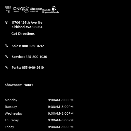
11706 124th Ave Ne
Kirkland
,
WA
98034
Get Directions
Sales:
888-639-0212
Service:
425-500-1030
Parts:
855-949-2619
Showroom Hours
Monday
9:00AM-8:00PM
Tuesday
9:00AM-8:00PM
Wednesday
9:00AM-8:00PM
Thursday
9:00AM-8:00PM
Friday
9:00AM-8:00PM