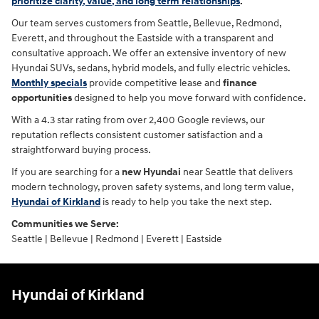
prioritize clarity, value, and long term relationships
.
Our team serves customers from Seattle, Bellevue, Redmond,
Everett, and throughout the Eastside with a transparent and
consultative approach. We offer an extensive inventory of new
Hyundai SUVs, sedans, hybrid models, and fully electric vehicles.
Monthly specials
provide competitive lease and
finance
opportunities
designed to help you move forward with confidence.
With a 4.3 star rating from over 2,400 Google reviews, our
reputation reflects consistent customer satisfaction and a
straightforward buying process.
If you are searching for a
new Hyundai
near Seattle that delivers
modern technology, proven safety systems, and long term value,
Hyundai of Kirkland
is ready to help you take the next step.
Communities we Serve:
Seattle | Bellevue | Redmond | Everett | Eastside
Hyundai of Kirkland