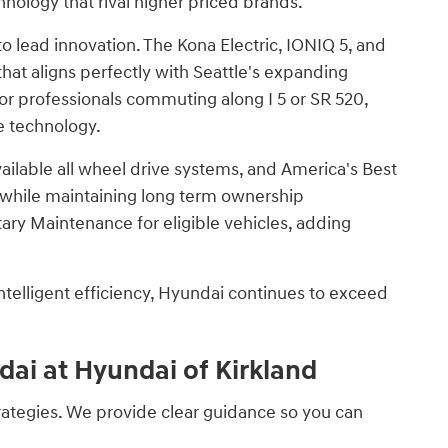
hnology that rival higher priced brands.
 to lead innovation. The Kona Electric, IONIQ 5, and
hat aligns perfectly with Seattle's expanding
or professionals commuting along I 5 or SR 520,
e technology.
ilable all wheel drive systems, and America's Best
r while maintaining long term ownership
y Maintenance for eligible vehicles, adding
telligent efficiency, Hyundai continues to exceed
ai at Hyundai of Kirkland
trategies. We provide clear guidance so you can