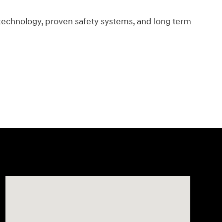
technology, proven safety systems, and long term
Visit us at: 11706 124th Ave Ne Kirkland, WA 98034