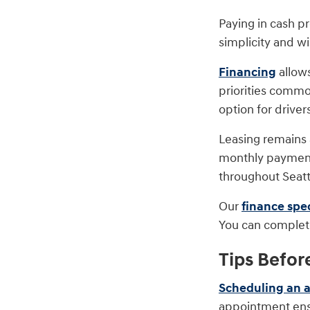
Paying in cash p
simplicity and w
Financing
allow
priorities commo
option for drivers
Leasing remains a
monthly payments
throughout Seat
Our
finance spec
You can complete
Tips Befor
Scheduling an 
appointment ensu