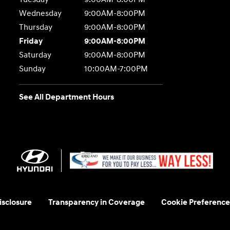
Wednesday
9:00AM-8:00PM
Thursday
9:00AM-8:00PM
Friday
9:00AM-8:00PM
Saturday
9:00AM-8:00PM
Sunday
10:00AM-7:00PM
See All Department Hours
sclosure
Transparency in Coverage
Cookie Preference