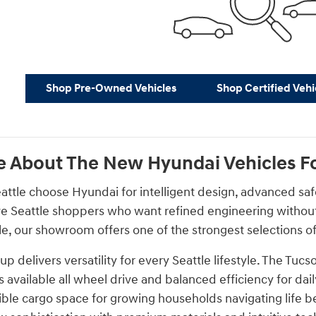
Shop Pre-Owned Vehicles
Shop Certified Vehi
 About The New Hyundai Vehicles For
eattle choose Hyundai for intelligent design, advanced sa
ve Seattle shoppers who want refined engineering without l
, our showroom offers one of the strongest selections of
p delivers versatility for every Seattle lifestyle. The T
s available all wheel drive and balanced efficiency for d
ible cargo space for growing households navigating life b