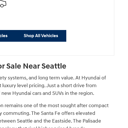
cles
Shop All Vehicles
 Sale Near Seattle
fety systems, and long term value. At Hyundai of
uxury level pricing. Just a short drive from
 new Hyundai cars and SUVs in the region.
ucson remains one of the most sought after compact
aily commuting. The Santa Fe offers elevated
etween Seattle and the Eastside. The Palisade