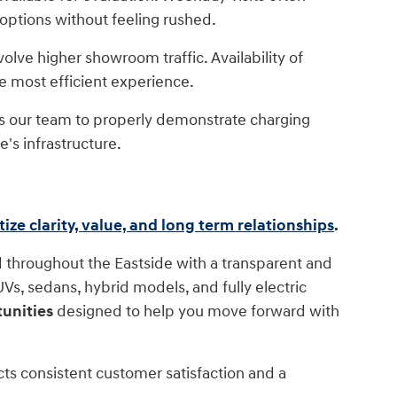
 options without feeling rushed.
lve higher showroom traffic. Availability of
he most efficient experience.
ws our team to properly demonstrate charging
's infrastructure.
itize clarity, value, and long term relationships
.
 throughout the Eastside with a transparent and
s, sedans, hybrid models, and fully electric
unities
designed to help you move forward with
cts consistent customer satisfaction and a