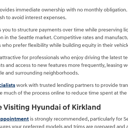
rovides immediate ownership with no monthly obligation. 
ish to avoid interest expenses.
s you to structure payments over time while preserving liqu
n in the Seattle market. Competitive rates and manufactu
 who prefer flexibility while building equity in their vehicl
ttractive for professionals who enjoy driving the latest 
 and access to new features more frequently, leasing w
tle and surrounding neighborhoods.
ialists
work with trusted lending partners to provide tra
 much of the process online to reduce time spent at the d
e Visiting Hyundai of Kirkland
appointment
is strongly recommended, particularly for Sea
res your preferred models and trims are prepared and ava