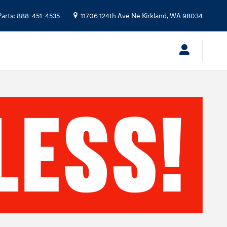
Parts
:
888-451-4535
11706 124th Ave Ne
Kirkland
,
WA
98034