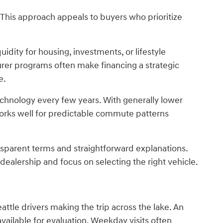
This approach appeals to buyers who prioritize
idity for housing, investments, or lifestyle
rer programs often make financing a strategic
e.
technology every few years. With generally lower
orks well for predictable commute patterns
nsparent terms and straightforward explanations.
ealership and focus on selecting the right vehicle.
ttle drivers making the trip across the lake. An
ilable for evaluation. Weekday visits often