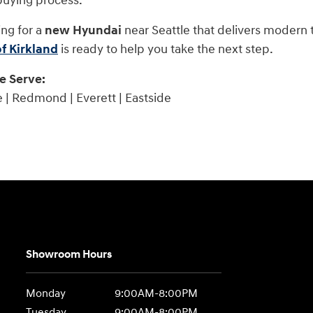
buying process.
ing for a
new Hyundai
near Seattle that delivers modern 
f Kirkland
is ready to help you take the next step.
 Serve:
e | Redmond | Everett | Eastside
Showroom Hours
Monday
9:00AM-8:00PM
Tuesday
9:00AM-8:00PM