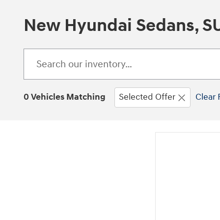
New Hyundai Sedans, SUV
0 Vehicles Matching
Selected Offer
Clear 