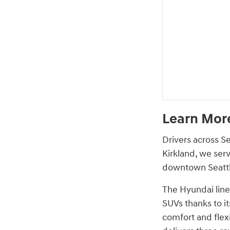
Learn More
Drivers across S
Kirkland, we ser
downtown Seattle
The Hyundai lineu
SUVs thanks to it
comfort and flex