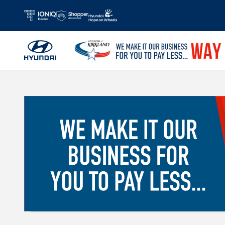
Skip to main content