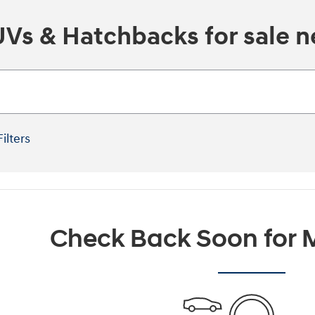
s & Hatchbacks for sale ne
Filters
Check Back Soon for M