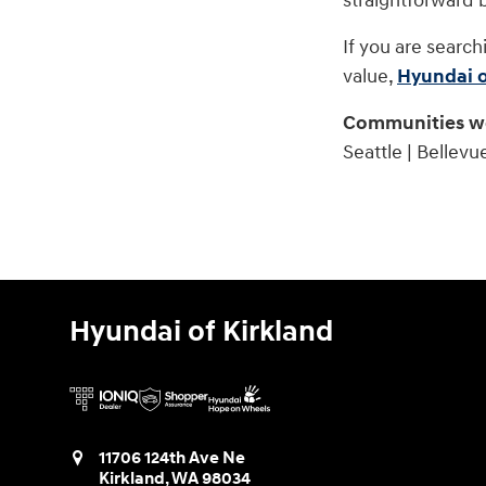
straightforward 
If you are search
value,
Hyundai o
Communities we
Seattle | Bellevu
Hyundai of Kirkland
11706 124th Ave Ne
Kirkland
,
WA
98034