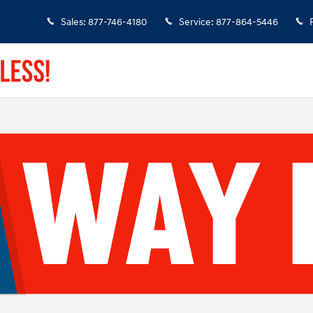
Sales
:
877-746-4180
Service
:
877-864-5446