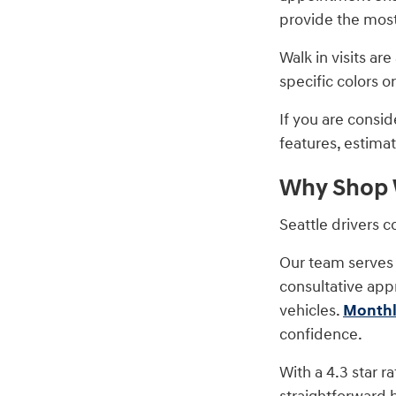
provide the most 
Walk in visits a
specific colors o
If you are consi
features, estimat
Why Shop W
Seattle drivers 
Our team serves 
consultative app
vehicles.
Monthl
confidence.
With a 4.3 star r