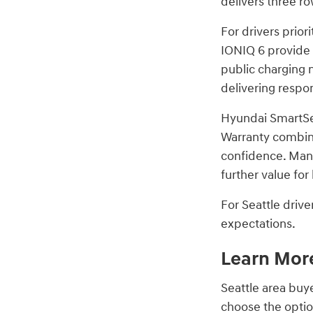
delivers three ro
For drivers prior
IONIQ 6 provide 
public charging 
delivering respo
Hyundai SmartSen
Warranty combine
confidence. Man
further value fo
For Seattle driv
expectations.
Learn More
Seattle area buy
choose the option