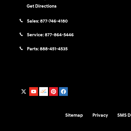
Get Directions
Sales:
877-746-4180
Service:
877-864-5446
Parts:
888-451-4535
Sitemap
Privacy
SMS Di