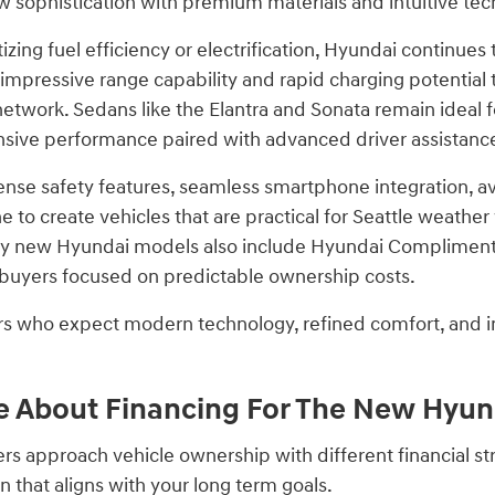
w sophistication with premium materials and intuitive tec
itizing fuel efficiency or electrification, Hyundai continues
impressive range capability and rapid charging potential t
network. Sedans like the Elantra and Sonata remain ideal f
nsive performance paired with advanced driver assistanc
se safety features, seamless smartphone integration, ava
 to create vehicles that are practical for Seattle weathe
y new Hyundai models also include Hyundai Complimentar
r buyers focused on predictable ownership costs.
ers who expect modern technology, refined comfort, and in
 About Financing For The New Hyund
ers approach vehicle ownership with different financial s
 that aligns with your long term goals.