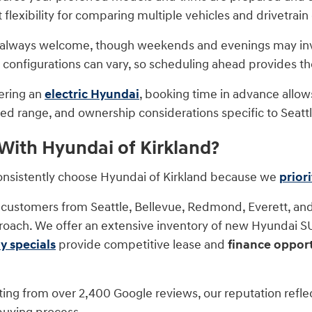
flexibility for comparing multiple vehicles and drivetrain
re always welcome, though weekends and evenings may invo
r configurations can vary, so scheduling ahead provides t
dering an
electric Hyundai
, booking time in advance allo
ed range, and ownership considerations specific to Seattle
ith Hyundai of Kirkland?
consistently choose Hyundai of Kirkland because we
prior
customers from Seattle, Bellevue, Redmond, Everett, and
roach. We offer an extensive inventory of new Hyundai SUV
y specials
provide competitive lease and
finance opport
ating from over 2,400 Google reviews, our reputation refle