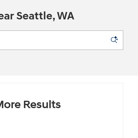
ar Seattle, WA
ore Results