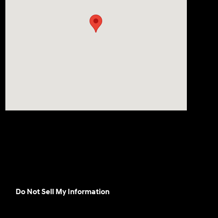
Do Not Sell My Information