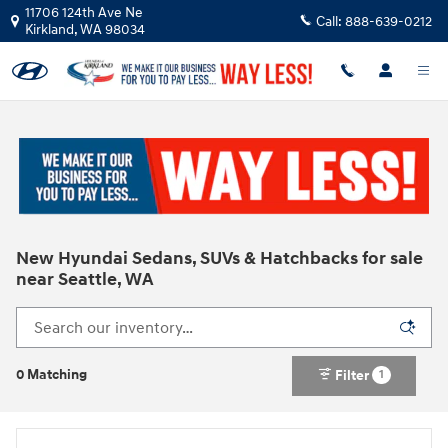
Skip to main content
11706 124th Ave Ne
Call:
888-639-0212
Kirkland
,
WA
98034
New Hyundai Sedans, SUVs & Hatchbacks for sale
near Seattle, WA
0 Matching
Filter
1