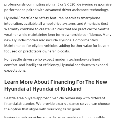
professionals commuting along I 5 or SR 520, delivering responsive
performance paired with advanced driver assistance technology.
Hyundai SmartSense safety features, seamless smartphone
integration, available all wheel drive systems, and America's Best
Warranty combine to create vehicles that are practical for Seattle
weather while maintaining long term ownership confidence. Many
new Hyundai models also include Hyundai Complimentary
Maintenance for eligible vehicles, adding further value for buyers
focused on predictable ownership costs.
For Seattle drivers who expect modern technology, refined
comfort, and intelligent efficiency, Hyundai continues to exceed
expectations.
Learn More About Financing For The New
Hyundai at Hyundai of Kirkland
Seattle area buyers approach vehicle ownership with different
financial strategies. We provide clear guidance so you can choose
the option that aligns with your long term goals.
Paying in cash provides immediate ownership with no monthly