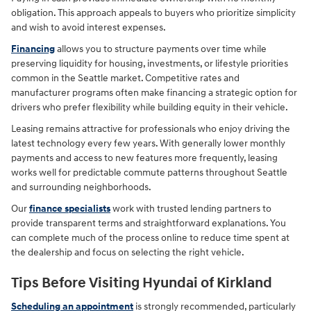
obligation. This approach appeals to buyers who prioritize simplicity
and wish to avoid interest expenses.
Financing
allows you to structure payments over time while
preserving liquidity for housing, investments, or lifestyle priorities
common in the Seattle market. Competitive rates and
manufacturer programs often make financing a strategic option for
drivers who prefer flexibility while building equity in their vehicle.
Leasing remains attractive for professionals who enjoy driving the
latest technology every few years. With generally lower monthly
payments and access to new features more frequently, leasing
works well for predictable commute patterns throughout Seattle
and surrounding neighborhoods.
Our
finance specialists
work with trusted lending partners to
provide transparent terms and straightforward explanations. You
can complete much of the process online to reduce time spent at
the dealership and focus on selecting the right vehicle.
Tips Before Visiting Hyundai of Kirkland
Scheduling an appointment
is strongly recommended, particularly