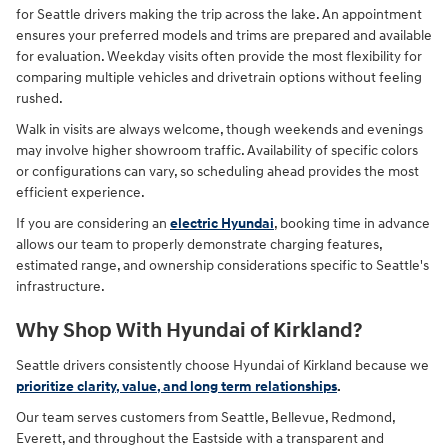
for Seattle drivers making the trip across the lake. An appointment
ensures your preferred models and trims are prepared and available
for evaluation. Weekday visits often provide the most flexibility for
comparing multiple vehicles and drivetrain options without feeling
rushed.
Walk in visits are always welcome, though weekends and evenings
may involve higher showroom traffic. Availability of specific colors
or configurations can vary, so scheduling ahead provides the most
efficient experience.
If you are considering an
electric Hyundai
, booking time in advance
allows our team to properly demonstrate charging features,
estimated range, and ownership considerations specific to Seattle's
infrastructure.
Why Shop With Hyundai of Kirkland?
Seattle drivers consistently choose Hyundai of Kirkland because we
prioritize clarity, value, and long term relationships
.
Our team serves customers from Seattle, Bellevue, Redmond,
Everett, and throughout the Eastside with a transparent and