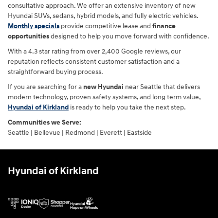
consultative approach. We offer an extensive inventory of new
Hyundai SUVs, sedans, hybrid models, and fully electric vehicles.
Monthly specials
provide competitive lease and
finance
opportunities
designed to help you move forward with confidence.
With a 4.3 star rating from over 2,400 Google reviews, our
reputation reflects consistent customer satisfaction and a
straightforward buying process.
If you are searching for a
new Hyundai
near Seattle that delivers
modern technology, proven safety systems, and long term value,
Hyundai of Kirkland
is ready to help you take the next step.
Communities we Serve:
Seattle | Bellevue | Redmond | Everett | Eastside
Hyundai of Kirkland