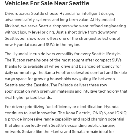
Vehicles For Sale Near Seattle
Drivers across Seattle choose Hyundai for intelligent design,
advanced safety systems, and long term value. At Hyundai of
Kirkland, we serve Seattle shoppers who want refined engineering
without luxury level pricing. Just a short drive from downtown
Seattle, our showroom offers one of the strongest selections of
new Hyundai cars and SUVs in the region.
The Hyundai lineup delivers versatility for every Seattle lifestyle.
The Tucson remains one of the most sought after compact SUVs
thanks to its available all wheel drive and balanced efficiency for
daily commuting. The Santa Fe offers elevated comfort and flexible
cargo space for growing households navigating life between
Seattle and the Eastside. The Palisade delivers three row
sophistication with premium materials and intuitive technology that
rival higher priced brands.
For drivers prioritizing fuel efficiency or electrification, Hyundai
continues to lead innovation. The Kona Electric, IONIQ 5, and IONIQ
6 provide impressive range capability and rapid charging potential
that aligns perfectly with Seattle's expanding public charging
network. Sedans like the Elantra and Sonata remain ideal for