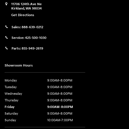
11706 124th Ave Ne
Kirkland
,
WA
98034
Get Directions
Sales:
888-639-0212
Service:
425-500-1030
Parts:
855-949-2619
Showroom Hours
Monday
9:00AM-8:00PM
Tuesday
9:00AM-8:00PM
Wednesday
9:00AM-8:00PM
Thursday
9:00AM-8:00PM
Friday
9:00AM-8:00PM
Saturday
9:00AM-8:00PM
Sunday
10:00AM-7:00PM