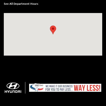
See All Department Hours
Visit us at: 11706 124th Ave Ne Kirkland, WA 98034