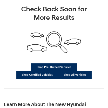
Check Back Soon for
More Results
Shop Pre-Owned Vehicles
Shop Certified Vehicles
Shop All Vehicles
Learn More About The New Hyundai