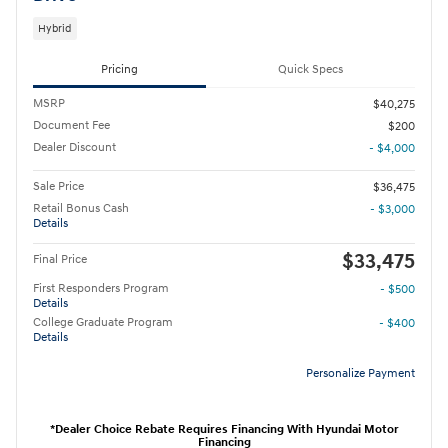
Hybrid
Pricing
Quick Specs
MSRP
$40,275
Document Fee
$200
Dealer Discount
- $4,000
Sale Price
$36,475
Retail Bonus Cash
- $3,000
Details
$33,475
Final Price
First Responders Program
- $500
Details
College Graduate Program
- $400
Details
Personalize Payment
*Dealer Choice Rebate Requires Financing With Hyundai Motor
Financing