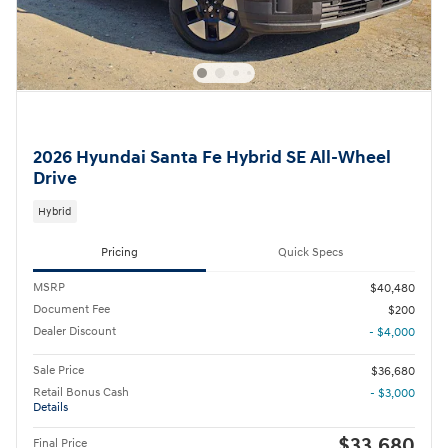
2026 Hyundai Santa Fe Hybrid SE All-Wheel
Drive
Hybrid
Pricing
Quick Specs
MSRP
$40,480
Document Fee
$200
Dealer Discount
- $4,000
Sale Price
$36,680
Retail Bonus Cash
- $3,000
Details
$33,680
Final Price