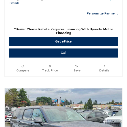
Details
Personalize Payment
*Dealer Choice Rebate Requires Financing With Hyundai Motor
Financing
Get ePrice
Call
Compare
Track Price
Save
Details