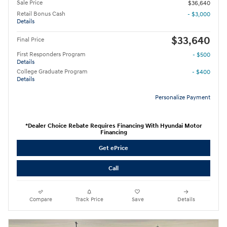
Sale Price
$36,640
Retail Bonus Cash
- $3,000
Details
$33,640
Final Price
First Responders Program
- $500
Details
College Graduate Program
- $400
Details
Personalize Payment
*Dealer Choice Rebate Requires Financing With Hyundai Motor
Financing
Get ePrice
Call
Compare
Track Price
Save
Details