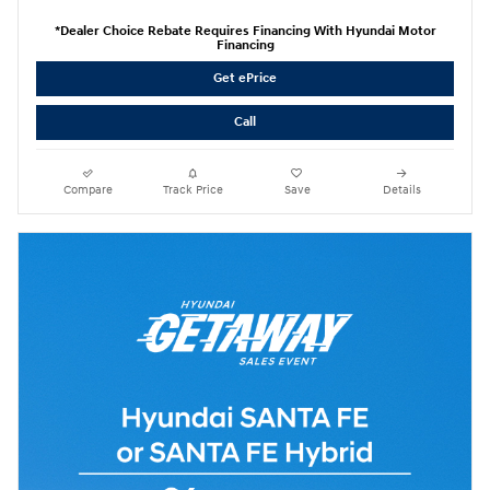
*Dealer Choice Rebate Requires Financing With Hyundai Motor
Financing
Get ePrice
Call
Compare
Track Price
Save
Details