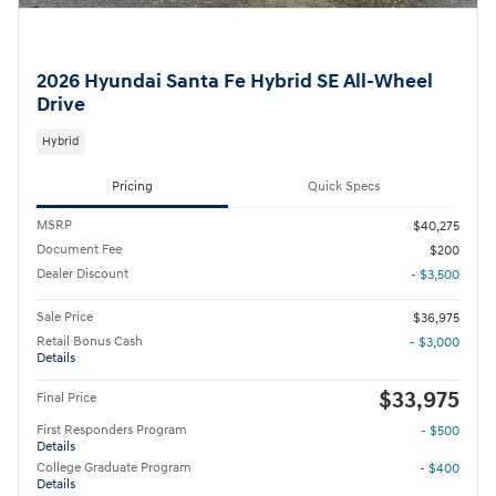
2026 Hyundai Santa Fe Hybrid SE All-Wheel
Drive
Hybrid
Pricing
Quick Specs
MSRP
$40,275
Document Fee
$200
Dealer Discount
- $3,500
Sale Price
$36,975
Retail Bonus Cash
- $3,000
Details
$33,975
Final Price
First Responders Program
- $500
Details
College Graduate Program
- $400
Details