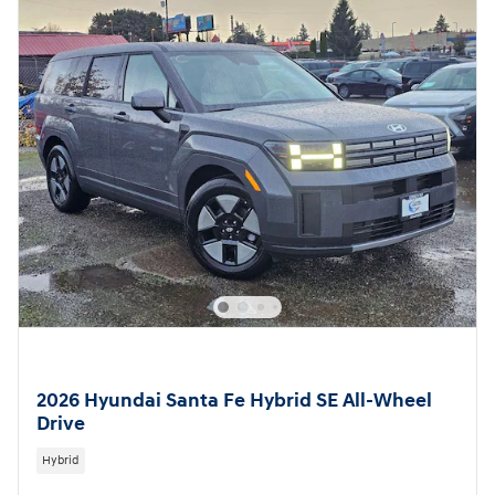
2026 Hyundai Santa Fe Hybrid SE All-Wheel
Drive
Hybrid