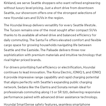
Kirkland, we serve Seattle shoppers who want refined engineering
without luxury level pricing. Just a short drive from downtown
Seattle, our showroom offers one of the strongest selections of
new Hyundai cars and SUVs in the region.
The Hyundai lineup delivers versatility for every Seattle lifestyle.
The Tucson remains one of the most sought after compact SUVs
thanks to its available all wheel drive and balanced efficiency for
daily commuting. The Santa Fe offers elevated comfort and flexible
cargo space for growing households navigating life between
Seattle and the Eastside. The Palisade delivers three row
sophistication with premium materials and intuitive technology that
rival higher priced brands.
For drivers prioritizing fuel efficiency or electrification, Hyundai
continues to lead innovation. The Kona Electric, IONIQ 5, and IONIQ
6 provide impressive range capability and rapid charging potential
that aligns perfectly with Seattle's expanding public charging
network. Sedans like the Elantra and Sonata remain ideal for
professionals commuting along I 5 or SR 520, delivering responsive
performance paired with advanced driver assistance technology.
Hyundai SmartSense safety features, seamless smartphone