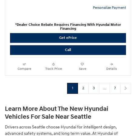
Personalize Payment
*Dealer Choice Rebate Requires Financing With Hyundai Motor
Financing
Get ePrice
Call
Compare
Track Price
Save
Details
1
2
3
…
7
Learn More About The New Hyundai
Vehicles For Sale Near Seattle
Drivers across Seattle choose Hyundai for intelligent design,
advanced safety systems, and long term value. At Hyundai of