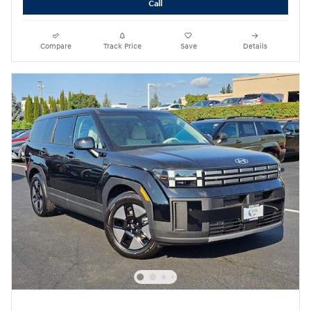
Call
Compare
Track Price
Save
Details