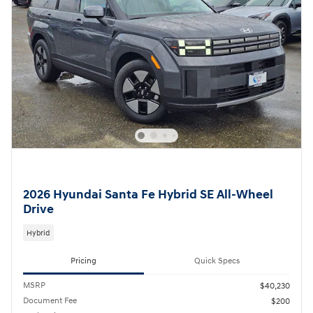
2026 Hyundai Santa Fe Hybrid SE All-Wheel
Drive
Hybrid
Pricing
Quick Specs
MSRP
$40,230
Document Fee
$200