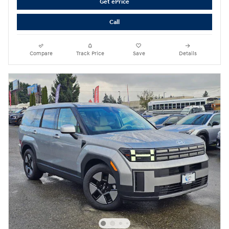
Get ePrice
Call
Compare
Track Price
Save
Details