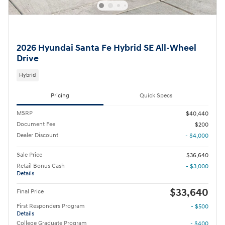
2026 Hyundai Santa Fe Hybrid SE All-Wheel
Drive
Hybrid
Pricing
Quick Specs
MSRP
$40,440
Document Fee
$200
Dealer Discount
- $4,000
Sale Price
$36,640
Retail Bonus Cash
- $3,000
Details
$33,640
Final Price
First Responders Program
- $500
Details
College Graduate Program
- $400