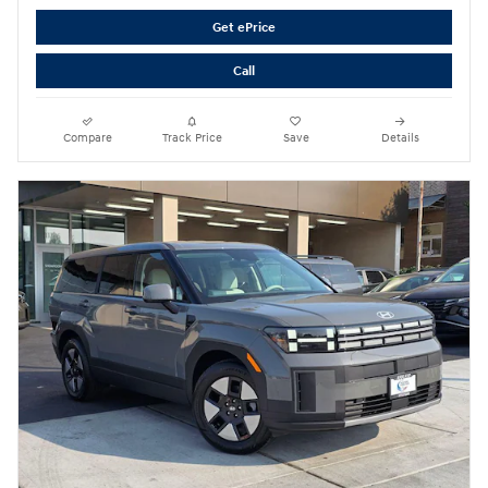
Get ePrice
Call
Compare
Track Price
Save
Details