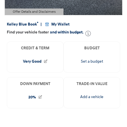
Offer Details and Disclaimers
Open Details Modal