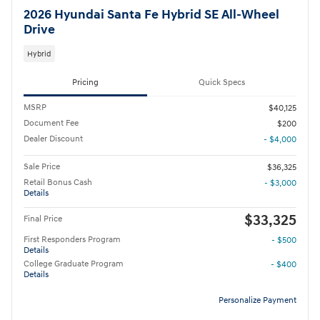
2026 Hyundai Santa Fe Hybrid SE All-Wheel
Drive
Hybrid
Pricing
Quick Specs
MSRP
$40,125
Document Fee
$200
Dealer Discount
- $4,000
Sale Price
$36,325
Retail Bonus Cash
- $3,000
Details
$33,325
Final Price
First Responders Program
- $500
Details
College Graduate Program
- $400
Details
Personalize Payment