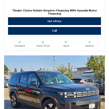
*Dealer Choice Rebate Requires Financing With Hyundai Motor
Financing
Get ePrice
Call
Compare
Track Price
Save
Details