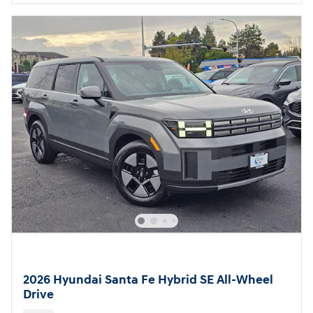
2026 Hyundai Santa Fe Hybrid SE All-Wheel
Drive