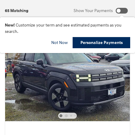
65 Matching
Show Your Payments
New!
Customize your term and see estimated payments as you
search.
Not Now
Personalize Payments