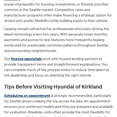
preserving liquidity for housing, investments, or lifestyle priorities
common in the Seattle market. Competitive rates and
manufacturer programs often make financing a strategic option for
drivers who prefer flexibility while building equity in their vehicle.
Leasing remains attractive for professionals who enjoy driving the
latest technology every few years. With generally lower monthly
payments and access to new features more frequently, leasing
works well for predictable commute patterns throughout Seattle
and surrounding neighborhoods.
Our
finance specialists
work with trusted lending partners to
provide transparent terms and straightforward explanations. You
can complete much of the process online to reduce time spent at
the dealership and focus on selecting the right vehicle.
Tips Before Visiting Hyundai of Kirkland
Scheduling an appointment
is strongly recommended, particularly
for Seattle drivers making the trip across the lake. An appointment
ensures your preferred models and trims are prepared and available
for evaluation. Weekday visits often provide the most flexibility for