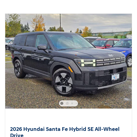
2026 Hyundai Santa Fe Hybrid SE All-Wheel
Drive