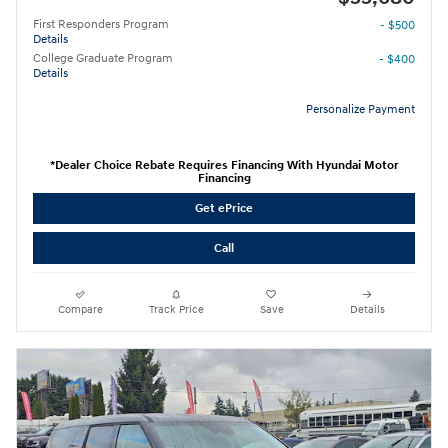
First Responders Program
- $500
Details
College Graduate Program
- $400
Details
Personalize Payment
*Dealer Choice Rebate Requires Financing With Hyundai Motor
Financing
Get ePrice
Call
Compare
Track Price
Save
Details