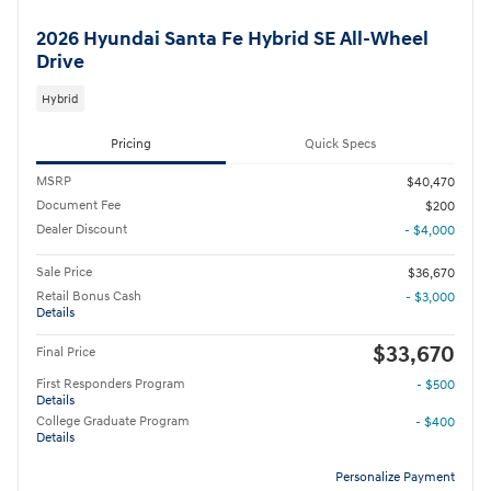
2026 Hyundai Santa Fe Hybrid SE All-Wheel
Drive
Hybrid
Pricing
Quick Specs
MSRP
$40,470
Document Fee
$200
Dealer Discount
- $4,000
Sale Price
$36,670
Retail Bonus Cash
- $3,000
Details
$33,670
Final Price
First Responders Program
- $500
Details
College Graduate Program
- $400
Details
Personalize Payment