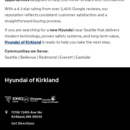
With a 4.3 star rating from over 2,400 Google reviews, our
reputation reflects consistent customer satisfaction and a
straightforward buying process.
If you are searching for a
new Hyundai
near Seattle that delivers
modern technology, proven safety systems, and long term value,
Hyundai of Kirkland
is ready to help you take the next step.
Communities we Serve:
Seattle | Bellevue | Redmond | Everett | Eastside
Hyundai of Kirkland
11706 124th Ave Ne
Kirkland
,
WA
98034
Get Directions