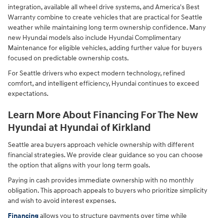
integration, available all wheel drive systems, and America's Best
Warranty combine to create vehicles that are practical for Seattle
weather while maintaining long term ownership confidence. Many
new Hyundai models also include Hyundai Complimentary
Maintenance for eligible vehicles, adding further value for buyers
focused on predictable ownership costs.
For Seattle drivers who expect modern technology, refined
comfort, and intelligent efficiency, Hyundai continues to exceed
expectations.
Learn More About Financing For The New
Hyundai at Hyundai of Kirkland
Seattle area buyers approach vehicle ownership with different
financial strategies. We provide clear guidance so you can choose
the option that aligns with your long term goals.
Paying in cash provides immediate ownership with no monthly
obligation. This approach appeals to buyers who prioritize simplicity
and wish to avoid interest expenses.
Financing
allows you to structure payments over time while