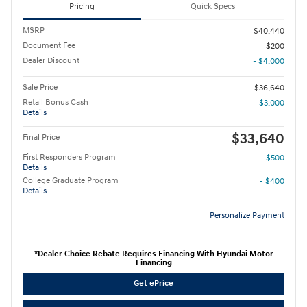
Pricing
Quick Specs
MSRP
$40,440
Document Fee
$200
Dealer Discount
- $4,000
Sale Price
$36,640
Retail Bonus Cash
- $3,000
Details
$33,640
Final Price
First Responders Program
- $500
Details
College Graduate Program
- $400
Details
Personalize Payment
*Dealer Choice Rebate Requires Financing With Hyundai Motor
Financing
Get ePrice