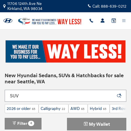
Skip to main content
11706 124th Ave Ne
Call:
888-639-0212
Kirkland
,
WA
98034
New Hyundai Sedans, SUVs & Hatchbacks for sale
near Seattle, WA
2026 or older
Calligraphy
AWD
Hybrid
3rd Row S
65
22
65
65
Filter
4
My Wallet