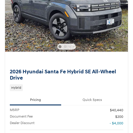
2026 Hyundai Santa Fe Hybrid SE All-Wheel
Drive
Hybrid
Pricing
Quick Specs
MSRP
$40,440
Document Fee
$200
Dealer Discount
- $4,000