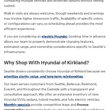
comparing multiple vehicles and drivetrain options without feeling
rushed.
Walk in visits are always welcome, though weekends and evenings
may involve higher showroom traffic. Availability of specific colors
or configurations can vary, so scheduling ahead provides the most
efficient experience.
If you are considering an
electric Hyundai
, booking time in advance
allows our team to properly demonstrate charging features,
estimated range, and ownership considerations specific to Seattle's
infrastructure.
Why Shop With Hyundai of Kirkland?
Seattle drivers consistently choose Hyundai of Kirkland because we
prioritize clarity, value, and long term relationships
.
Our team serves customers from Seattle, Bellevue, Redmond,
Everett, and throughout the Eastside with a transparent and
consultative approach. We offer an extensive inventory of new
Hyundai SUVs, sedans, hybrid models, and fully electric vehicles.
Monthly specials
provide competitive lease and
finance
opportunities
designed to help you move forward with confidence.