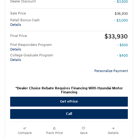
Dealer Discount
- $3,500
Sale Price
$36,930
Retail Bonus Cash
- $3,000
Details
$33,930
Final Price
First Responders Program
- $500
Details
College Graduate Program
- $400
Details
Personalize Payment
*Dealer Choice Rebate Requires Financing With Hyundai Motor
Financing
Get ePrice
Call
Compare
Track Price
Save
Details