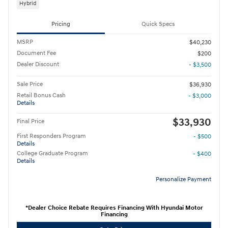
Hybrid
Pricing
Quick Specs
MSRP
$40,230
Document Fee
$200
Dealer Discount
- $3,500
Sale Price
$36,930
Retail Bonus Cash
- $3,000
Details
$33,930
Final Price
First Responders Program
- $500
Details
College Graduate Program
- $400
Details
Personalize Payment
*Dealer Choice Rebate Requires Financing With Hyundai Motor
Financing