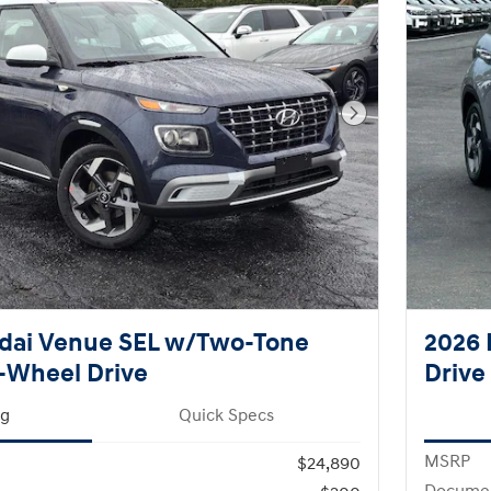
Next Photo
dai Venue SEL w/Two-Tone
2026 
-Wheel Drive
Drive
ng
Quick Specs
MSRP
$24,890