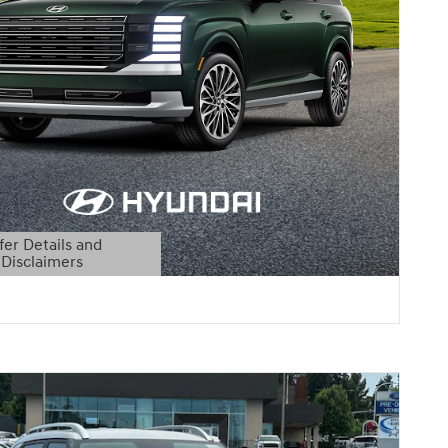
fer Details and
Disclaimers
etails Modal