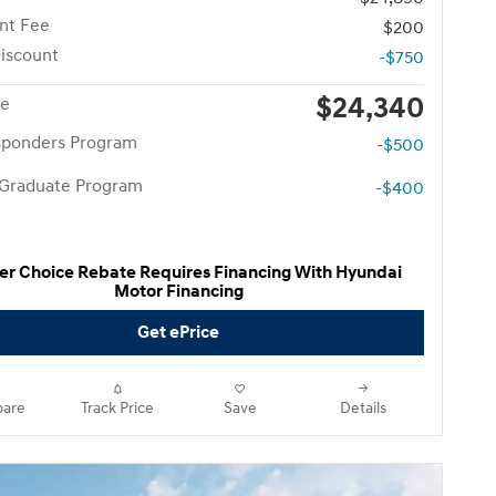
nt Fee
$200
iscount
-$750
$24,340
ce
esponders Program
-$500
 Graduate Program
-$400
er Choice Rebate Requires Financing With Hyundai
Motor Financing
Get ePrice
are
Track Price
Save
Details