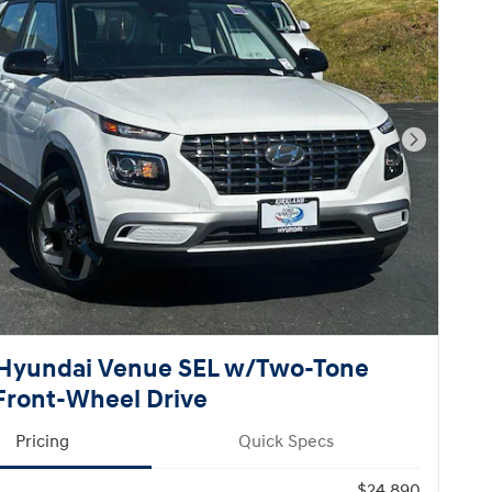
Next Pho
Hyundai Venue SEL w/Two-Tone
Front-Wheel Drive
Pricing
Quick Specs
$24,890