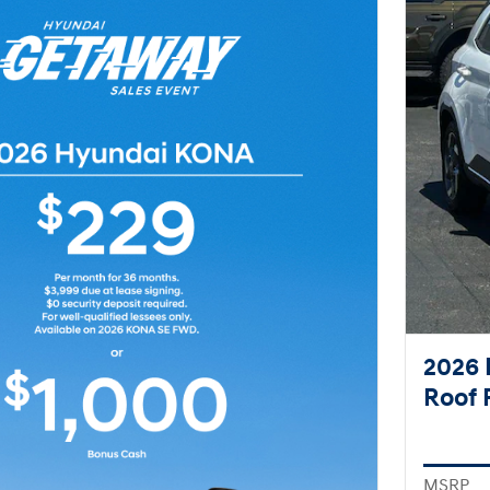
2026 
Roof 
MSRP