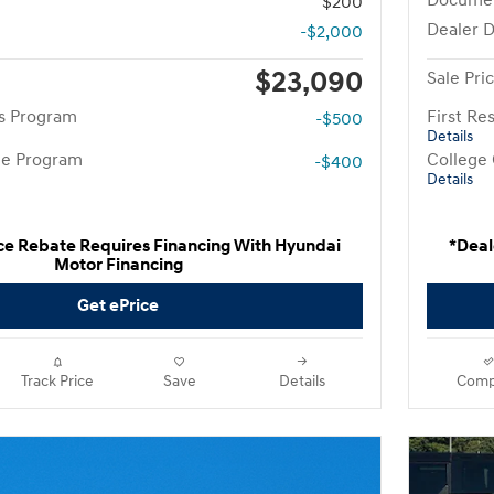
Docume
$200
Dealer D
-$2,000
$23,090
Sale Pri
rs Program
First R
-$500
Details
te Program
College
-$400
Details
ce Rebate Requires Financing With Hyundai
*Deal
Motor Financing
Get ePrice
Track Price
Save
Details
Comp