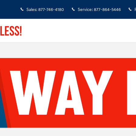
Sales
:
877-746-4180
Service
:
877-864-5446