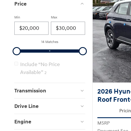
Price
Min
Max
14 Matches
Include “No Price
Available”
2
Transmission
2026 Hyun
Roof Front
Drive Line
Prici
Engine
MSRP