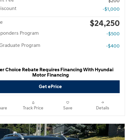
nt Fee
$200
iscount
-$1,000
$24,250
ce
esponders Program
-$500
 Graduate Program
-$400
er Choice Rebate Requires Financing With Hyundai
Motor Financing
Get ePrice
are
Track Price
Save
Details