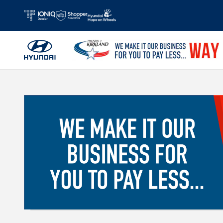
Skip to main content