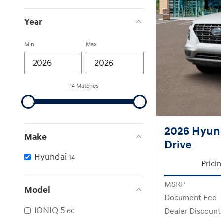
Year
Min
Max
14 Matches
2026 Hyun
Make
Drive
Hyundai
14
Prici
MSRP
Model
Document Fee
IONIQ 5
Dealer Discount
60