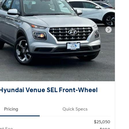
Next Pho
Hyundai Venue SEL Front-Wheel
Pricing
Quick Specs
$25,050