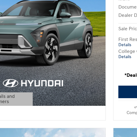
Docume
Dealer D
Sale Pri
First R
Details
College
Details
*Deal
ils and
mers
Modal
Comp