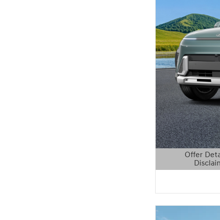
Offer Deta
Disclai
Open Details 