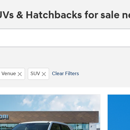
s & Hatchbacks for sale ne
Venue
SUV
Clear Filters