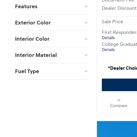
Document Fee
Features
Dealer Discount
Sale Price
Exterior Color
First Responde
Interior Color
Details
College Gradua
Details
Interior Material
*Dealer Choi
Fuel Type
Compare