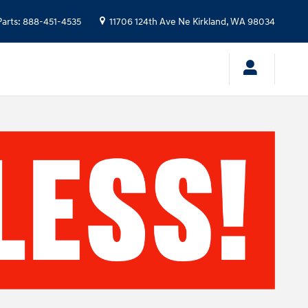
Parts
:
888-451-4535
11706 124th Ave Ne
Kirkland
,
WA
98034