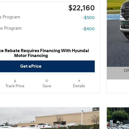
$22,160
rs Program
-$500
te Program
-$400
ce Rebate Requires Financing With Hyundai
Motor Financing
Get ePrice
Of
Open D
Track Price
Save
Details