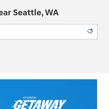
ar Seattle, WA