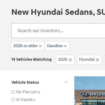
New Hyundai Sedans, SUV
2026 or older
Gasoline
14
14
14 Vehicles Matching
2026
Hyundai
Vehicle Status
On The Lot
12
In Transit
2