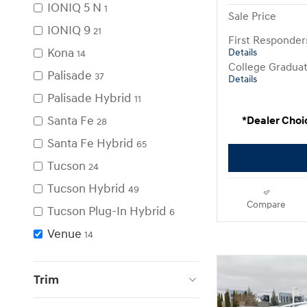
IONIQ 5 N
1
Sale Price
IONIQ 9
21
First Responde
Kona
Details
14
College Gradua
Palisade
37
Details
Palisade Hybrid
11
Santa Fe
*Dealer Choi
28
Santa Fe Hybrid
65
Tucson
24
Tucson Hybrid
49
Compare
Tucson Plug-In Hybrid
6
Venue
14
Trim