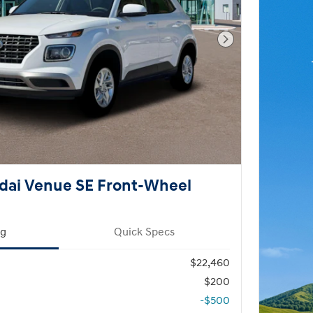
Next Photo
dai Venue SE Front-Wheel
ng
Quick Specs
$22,460
$200
-$500