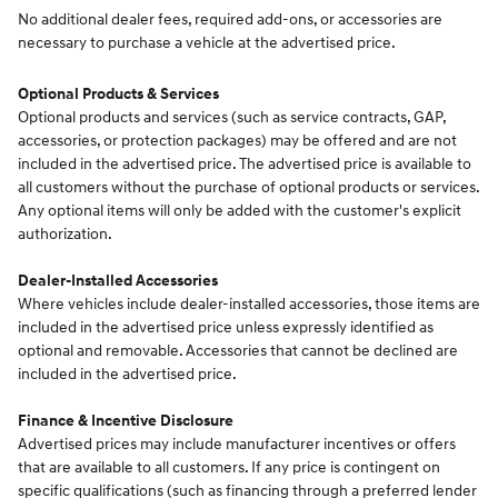
No additional dealer fees, required add-ons, or accessories are
necessary to purchase a vehicle at the advertised price.
Optional Products & Services
Optional products and services (such as service contracts, GAP,
accessories, or protection packages) may be offered and are not
included in the advertised price. The advertised price is available to
all customers without the purchase of optional products or services.
Any optional items will only be added with the customer's explicit
authorization.
Dealer-Installed Accessories
Where vehicles include dealer-installed accessories, those items are
included in the advertised price unless expressly identified as
optional and removable. Accessories that cannot be declined are
included in the advertised price.
Finance & Incentive Disclosure
Advertised prices may include manufacturer incentives or offers
that are available to all customers. If any price is contingent on
specific qualifications (such as financing through a preferred lender