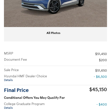
All Photos
MSRP
$51,450
Document Fee
$200
Sale Price
$51,650
Hyundai HMF Dealer Choice
- $6,500
Details
$45,150
Final Price
Conditional Offers You May Qualify For
College Graduate Program
- $400
Details