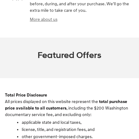
before, during, and after your purchase. We'll go the
extra mile to take care of you.
More about us
Featured Offers
Total Price Disclosure
All prices displayed on this website represent the
total purchase
price available to all customers
, including the $200 Washington
documentary service fee, and excluding only:
applicable state and local taxes,
license, title, and registration fees, and
other government-imposed charges.