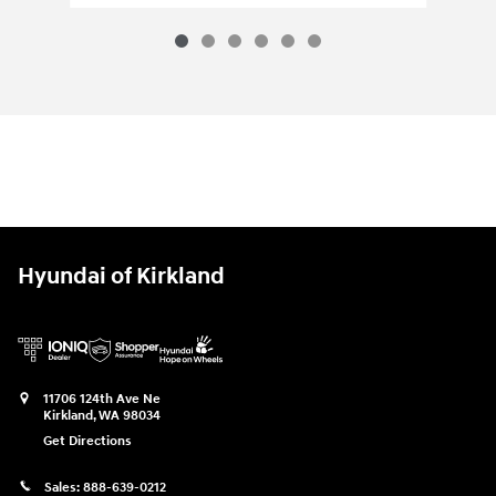
Hyundai of Kirkland
11706 124th Ave Ne
Kirkland
,
WA
98034
Get Directions
Sales:
888-639-0212