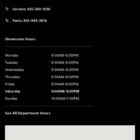
Service:
425-500-1030
Parts:
855-949-2619
Showroom Hours
Monday
9:00AM-8:00PM
Tuesday
9:00AM-8:00PM
Wednesday
9:00AM-8:00PM
Thursday
9:00AM-8:00PM
Friday
9:00AM-8:00PM
Saturday
9:00AM-8:00PM
Sunday
10:00AM-7:00PM
See All Department Hours
Visit us at: 11706 124th Ave Ne Kirkland, WA 98034