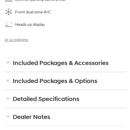
Front dual zone A/C
Heads up display
All 32 Highlights
Included Packages & Accessories
Included Packages & Options
Detailed Specifications
Dealer Notes