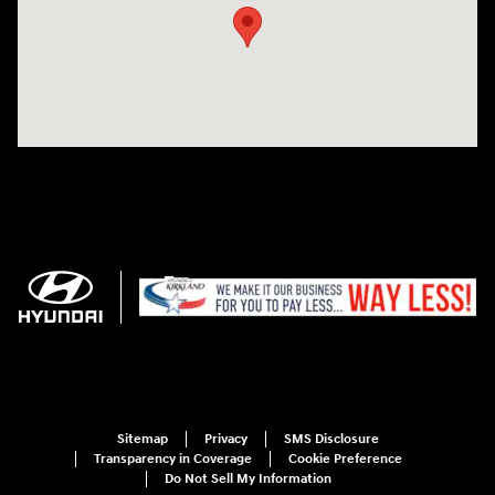
Sitemap
Privacy
SMS Disclosure
Transparency in Coverage
Cookie Preference
Do Not Sell My Information