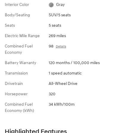
Interior Color
Gray
Body/Seating
SUV/5 seats
Seats
5 seats
Electric Mile Range
269 miles
Combined Fuel
98
Details
Economy
Battery Warranty
120 months / 100,000 miles
Transmission
1 speed automatic
Drivetrain
All-Wheel Drive
Horsepower
320
Combined Fuel
34 kWh/100m
Economy (kWh)
Highlighted Features