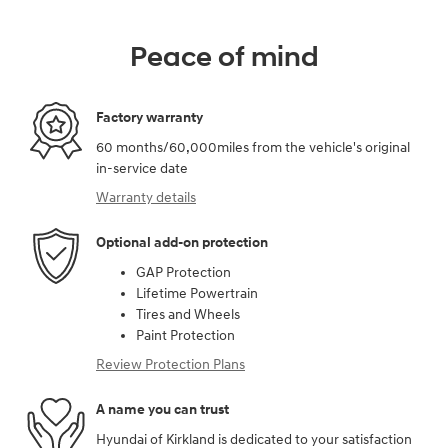
Peace of mind
Factory warranty
60 months/60,000miles from the vehicle's original
in-service date
Warranty details
Optional add-on protection
GAP Protection
Lifetime Powertrain
Tires and Wheels
Paint Protection
Review Protection Plans
A name you can trust
Hyundai of Kirkland is dedicated to your satisfaction