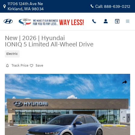
Skip to main content
11706 124th Ave Ne
Call:
888-639-0212
Kirkland
,
WA
98034
New
|
2026
|
Hyundai
IONIQ 5 Limited All-Wheel Drive
Electric
Track Price
Save
New 2026 Hyundai IONIQ 5 Limited SUV Photo 1 of 17
Share