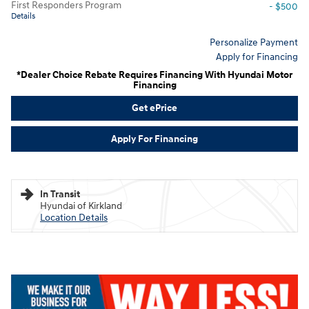
First Responders Program
- $500
Details
Personalize Payment
Apply for Financing
*Dealer Choice Rebate Requires Financing With Hyundai Motor
Financing
Get ePrice
Apply For Financing
In Transit
Hyundai of Kirkland
Location Details