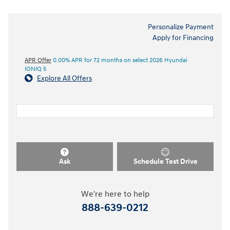
Personalize Payment
Apply for Financing
APR Offer
0.00% APR for 72 months on select 2026 Hyundai
IONIQ 5
Explore All Offers
Ask
Schedule Test Drive
We're here to help
888-639-0212