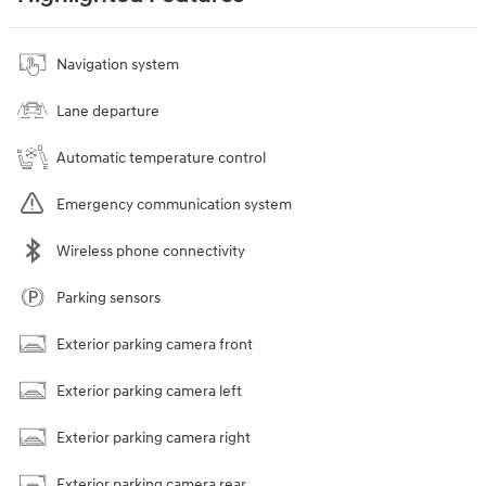
Navigation system
Lane departure
Automatic temperature control
Emergency communication system
Wireless phone connectivity
Parking sensors
Exterior parking camera front
Exterior parking camera left
Exterior parking camera right
Exterior parking camera rear