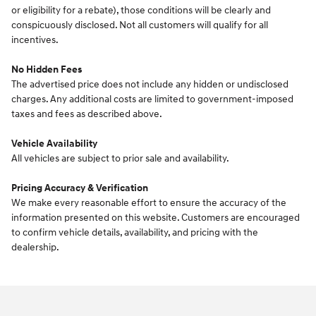
or eligibility for a rebate), those conditions will be clearly and
conspicuously disclosed. Not all customers will qualify for all
incentives.
No Hidden Fees
The advertised price does not include any hidden or undisclosed
charges. Any additional costs are limited to government-imposed
taxes and fees as described above.
Vehicle Availability
All vehicles are subject to prior sale and availability.
Pricing Accuracy & Verification
We make every reasonable effort to ensure the accuracy of the
information presented on this website. Customers are encouraged
to confirm vehicle details, availability, and pricing with the
dealership.