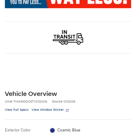
Vehicle Overview
VIN
#
7YAKRDDC6TY072006
Stock
#
O72006
View Full Specs
View Window Sticker
Exterior Color
Cosmic Blue