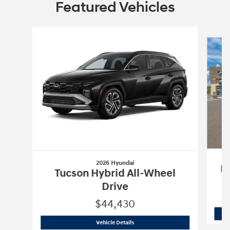
Featured Vehicles
Slide 1 of 6
2026 Hyundai
Pa
Tucson Hybrid All-Wheel
Drive
$44,430
2026 Hyundai
Tucson Hybrid All-Wheel
Vehicle Details