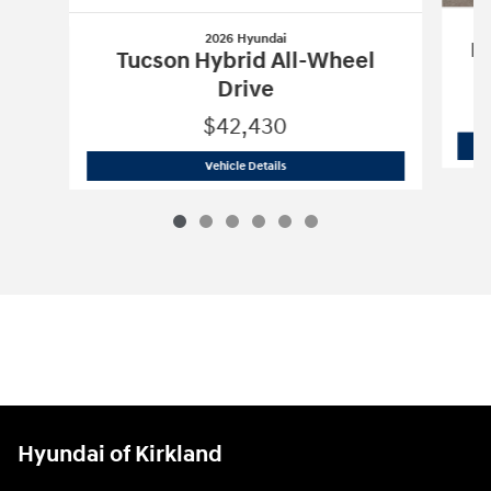
2026 Hyundai
Pa
Tucson Hybrid All-Wheel
Drive
$42,430
2026 Hyundai
Tucson Hybrid All-Wheel
Vehicle Details
Hyundai of Kirkland