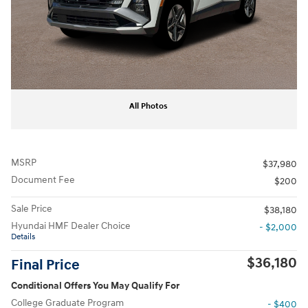
All Photos
MSRP
$37,980
Document Fee
$200
Sale Price
$38,180
Hyundai HMF Dealer Choice
- $2,000
Details
$36,180
Final Price
Conditional Offers You May Qualify For
College Graduate Program
- $400