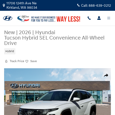
Skip to main content
11706 124th Ave Ne
Call:
888-639-0212
Kirkland
,
WA
98034
New
|
2026
|
Hyundai
Tucson Hybrid SEL Convenience All-Wheel
Drive
Hybrid
Track Price
Save
New 2026 Hyundai Tucson Hybrid SEL Convenience SUV Photo 1 of 19
Share