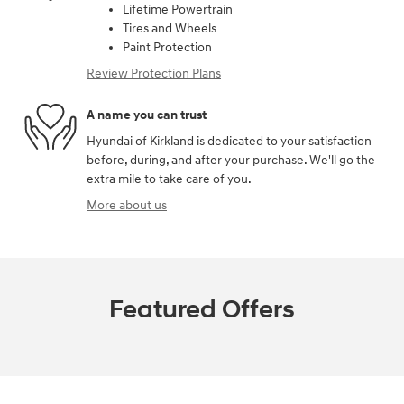
Lifetime Powertrain
Tires and Wheels
Paint Protection
Review Protection Plans
A name you can trust
Hyundai of Kirkland is dedicated to your satisfaction
before, during, and after your purchase. We'll go the
extra mile to take care of you.
More about us
Featured Offers