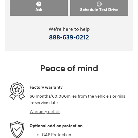
Ask
Schedule Test Drive
We're here to help
888-639-0212
Peace of mind
Factory warranty
60 months/60,000miles from the vehicle's original
in-service date
Warranty details
Optional add-on protection
GAP Protection