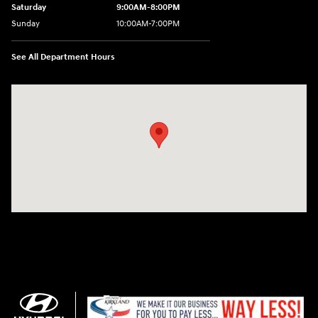
Saturday
9:00AM-8:00PM
Sunday
10:00AM-7:00PM
See All Department Hours
Visit us at: 11706 124th Ave Ne Kirkland, WA 98034