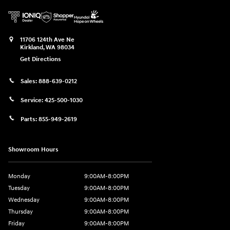
11706 124th Ave Ne
Kirkland
,
WA
98034
Get Directions
Sales:
888-639-0212
Service:
425-500-1030
Parts:
855-949-2619
Showroom Hours
Monday
9:00AM-8:00PM
Tuesday
9:00AM-8:00PM
Wednesday
9:00AM-8:00PM
Thursday
9:00AM-8:00PM
Friday
9:00AM-8:00PM