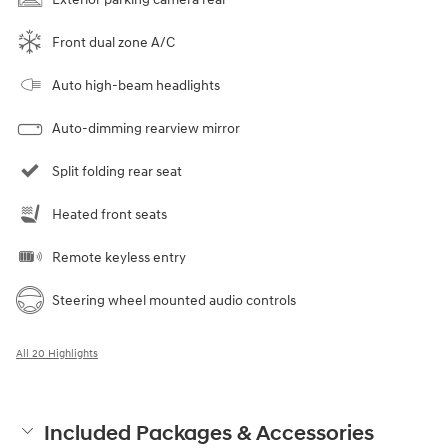
Front dual zone A/C
Auto high-beam headlights
Auto-dimming rearview mirror
Split folding rear seat
Heated front seats
Remote keyless entry
Steering wheel mounted audio controls
All 20 Highlights
Included Packages & Accessories