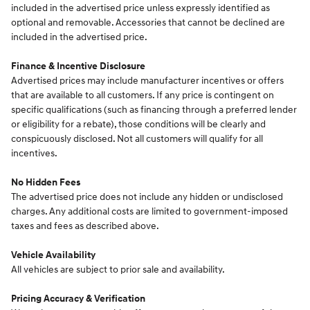
included in the advertised price unless expressly identified as
optional and removable. Accessories that cannot be declined are
included in the advertised price.
Finance & Incentive Disclosure
Advertised prices may include manufacturer incentives or offers
that are available to all customers. If any price is contingent on
specific qualifications (such as financing through a preferred lender
or eligibility for a rebate), those conditions will be clearly and
conspicuously disclosed. Not all customers will qualify for all
incentives.
No Hidden Fees
The advertised price does not include any hidden or undisclosed
charges. Any additional costs are limited to government-imposed
taxes and fees as described above.
Vehicle Availability
All vehicles are subject to prior sale and availability.
Pricing Accuracy & Verification