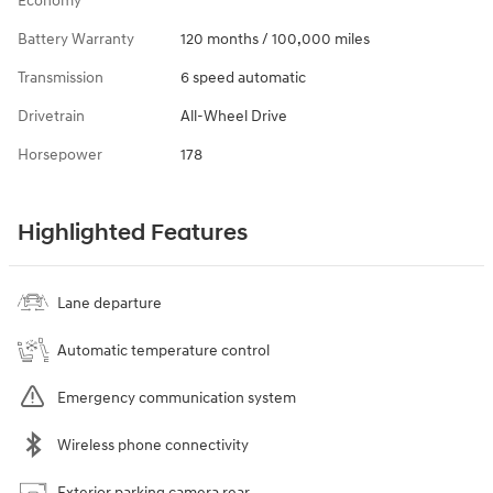
Economy
Battery Warranty
120 months / 100,000 miles
Transmission
6 speed automatic
Drivetrain
All-Wheel Drive
Horsepower
178
Highlighted Features
Lane departure
Automatic temperature control
Emergency communication system
Wireless phone connectivity
Exterior parking camera rear