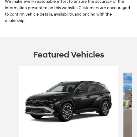
We make every reasonable effort to ensure the accuracy of the
information presented on this website. Customers are encouraged
to confirm vehicle details, availability, and pricing with the
dealership.
Featured Vehicles
Slide 1 of 6