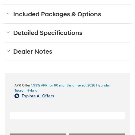
Included Packages & Options
Detailed Specifications
Dealer Notes
APR Offer
1.99% APR for 60 months on select 2026 Hyundai
Tucson Hybrid
Explore All Offers