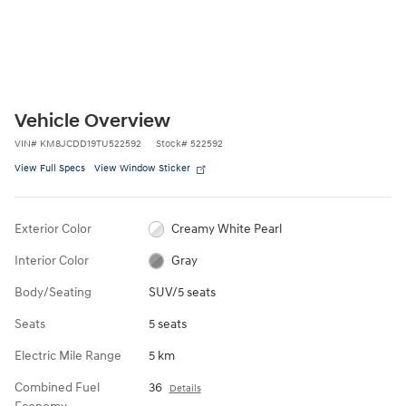
Vehicle Overview
VIN
#
KM8JCDD19TU522592
Stock
#
522592
View Full Specs
View Window Sticker
Exterior Color
Creamy White Pearl
Interior Color
Gray
Body/Seating
SUV/5 seats
Seats
5 seats
Electric Mile Range
5 km
Combined Fuel
36
Details