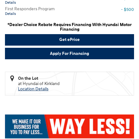
Details
First Responders Program
- $500
Details
*Dealer Choice Rebate Requires Financing With Hyundai Motor
Financing
Get ePrice
Apply For Financing
On the Lot
at Hyundai of Kirkland
Location Details