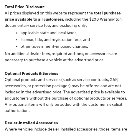
Total Price Disclosure
All prices displayed on this website represent the
total purchase
price available to all customers
, including the $200 Washington
documentary service fee, and excluding only:
applicable state and local taxes,
license, title, and registration fees, and
other government-imposed charges.
No additional dealer fees, required add-ons, or accessories are
necessary to purchase a vehicle at the advertised price.
Optional Products & Services
Optional products and services (such as service contracts, GAP,
accessories, or protection packages) may be offered and are not
included in the advertised price. The advertised price is available to
all customers without the purchase of optional products or services.
Any optional items will only be added with the customer's explicit
authorization.
Dealer-Installed Accessories
Where vehicles include dealer-installed accessories, those items are