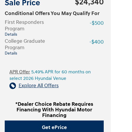
$24,340
Sale Price
Conditional Offers You May Qualify For
First Responders
-$500
Program
Details
College Graduate
-$400
Program
Details
APR Offer
5.49% APR for 60 months on
select 2026 Hyundai Venue
Explore All Offers
*Dealer Choice Rebate Requires
Financing With Hyundai Motor
Financing
Get ePrice