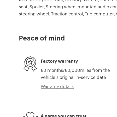
seat, Spoiler, Steering wheel mounted audio cont
steering wheel, Traction control, Trip computer, 
Peace of mind
Factory warranty
60 months/60,000miles from the
vehicle's original in-service date
Warranty details
A name you can trust