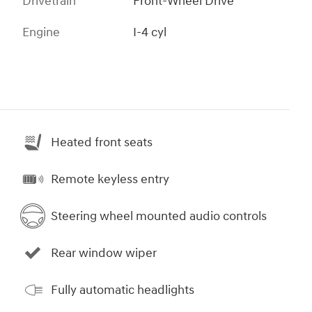
Drivetrain
Front-Wheel Drive
Engine
I-4 cyl
Heated front seats
Remote keyless entry
Steering wheel mounted audio controls
Rear window wiper
Fully automatic headlights