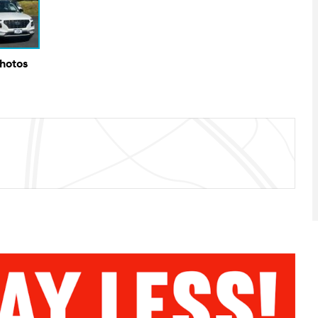
Photos