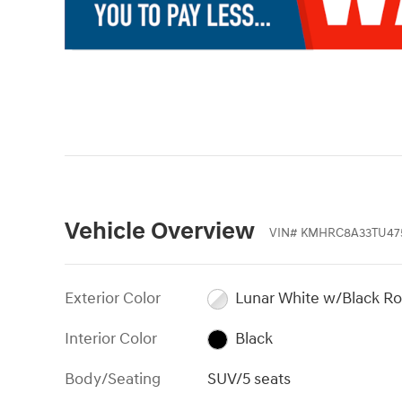
Vehicle Overview
VIN
#
KMHRC8A33TU47
Exterior Color
Lunar White w/Black Ro
Interior Color
Black
Body/Seating
SUV/5 seats