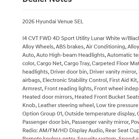
2026 Hyundai Venue SEL
I4 CVT FWD 4D Sport Utility Lunar White w/Black
Alloy Wheels, ABS brakes, Air Conditioning, All
Auto, Auto High-beam Headlights, Automatic te
color, Cargo Net, Cargo Tray, Carpeted Floor Ma
headlights, Driver door bin, Driver vanity mirror
airbags, Electronic Stability Control, First Aid Ki
Armrest, Front reading lights, Front wheel inde
Heated door mirrors, Heated Front Bucket Seats, 
Knob, Leather steering wheel, Low tire pressur
Option Group 01, Outside temperature display, 
Passenger door bin, Passenger vanity mirror, P
Radio: AM/FM/HD Display Audio, Rear Seat Cup
Remote keyless entry, Security system, Speed co