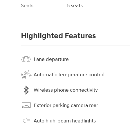
Seats
5 seats
Highlighted Features
Lane departure
Automatic temperature control
Wireless phone connectivity
Exterior parking camera rear
Auto high-beam headlights