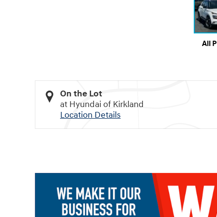
All 
On the Lot
at Hyundai of Kirkland
Location Details