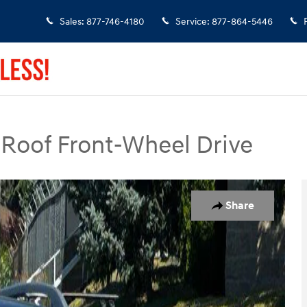
Sales
:
877-746-4180
Service
:
877-864-5446
Roof Front-Wheel Drive
SUV Photo 1 of 23
Share