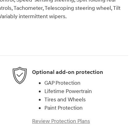
rols, Tachometer, Telescoping steering wheel, Tilt
Variably intermittent wipers.
Optional add-on protection
GAP Protection
Lifetime Powertrain
Tires and Wheels
Paint Protection
Review Protection Plans