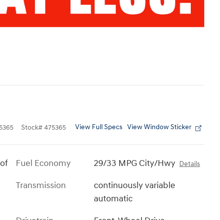
View Full Specs
View Window Sticker
5365
Stock
#
475365
of
Fuel Economy
29/33 MPG City/Hwy
Details
Transmission
continuously variable
automatic