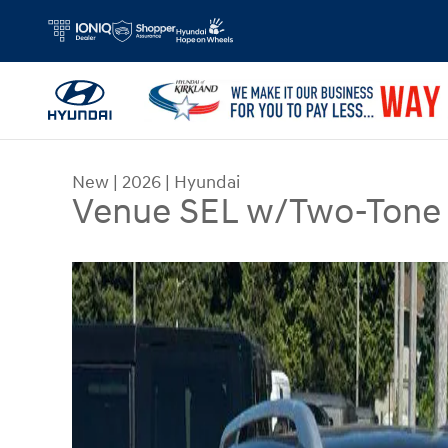
Skip to main content
New
|
2026
|
Hyundai
Venue SEL w/Two-Tone 
New 2026 Hyundai Venue SEL w/Two-Tone Roof 