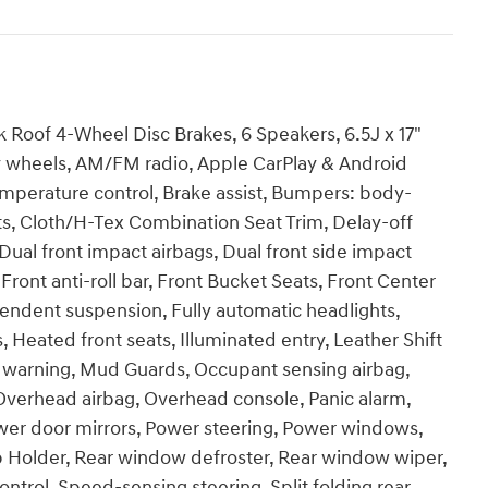
 Roof 4-Wheel Disc Brakes, 6 Speakers, 6.5J x 17"
oy wheels, AM/FM radio, Apple CarPlay & Android
mperature control, Brake assist, Bumpers: body-
ts, Cloth/H-Tex Combination Seat Trim, Delay-off
, Dual front impact airbags, Dual front side impact
t, Front anti-roll bar, Front Bucket Seats, Front Center
pendent suspension, Fully automatic headlights,
Heated front seats, Illuminated entry, Leather Shift
e warning, Mud Guards, Occupant sensing airbag,
Overhead airbag, Overhead console, Panic alarm,
ower door mirrors, Power steering, Power windows,
 Holder, Rear window defroster, Rear window wiper,
ntrol, Speed-sensing steering, Split folding rear