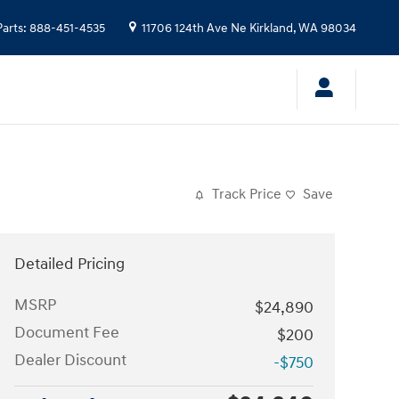
Parts
:
888-451-4535
11706 124th Ave Ne
Kirkland
,
WA
98034
Track Price
Save
Detailed Pricing
MSRP
$24,890
Document Fee
$200
Dealer Discount
-$750