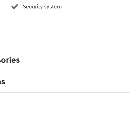
Security system
ories
ns