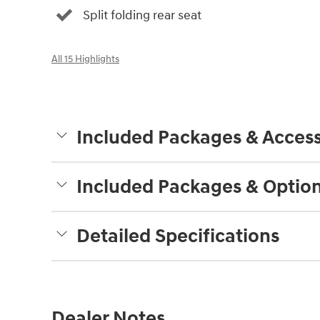
Split folding rear seat
All 15 Highlights
Included Packages & Access
Included Packages & Optio
Detailed Specifications
Dealer Notes