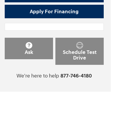
Apply For Financing
Ask
Schedule Test
Drive
We're here to help
877-746-4180