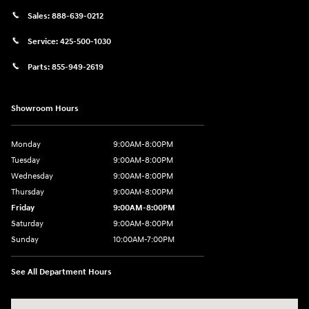
Sales:
888-639-0212
Service:
425-500-1030
Parts:
855-949-2619
Showroom Hours
Monday
9:00AM-8:00PM
Tuesday
9:00AM-8:00PM
Wednesday
9:00AM-8:00PM
Thursday
9:00AM-8:00PM
Friday
9:00AM-8:00PM
Saturday
9:00AM-8:00PM
Sunday
10:00AM-7:00PM
See All Department Hours
Visit us at: 11706 124th Ave Ne Kirkland, WA 98034