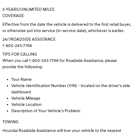
5
-YEARS/UNLIMITED MILES
COVERAGE
Effective from the date the vehicle is delivered to the first retail buyer,
or otherwise put into service (in-service date), whichever is earlier.
24/7
ROADSIDE ASSISTANCE
1-800-243-7766
TIPS FOR CALLING
When you call 1-800-243-7766 for Roadside Assistance, please
provide the following:
Your Name
Vehicle Identification Number (VIN) - located on the driver's side
dashboard
Vehicle Mileage
Vehicle Location
Description of Your Vehicle's Problem
TOWING
Hyundai Roadside Assistance will tow your vehicle to the nearest