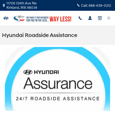
Skip to main content
11706 124th Ave Ne
Call:
888-639-0212
Kirkland
,
WA
98034
Hyundai Roadside Assistance