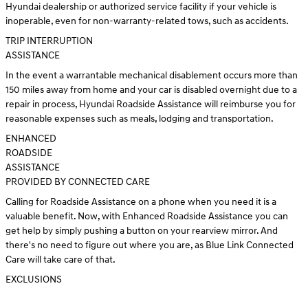
Hyundai dealership or authorized service facility if your vehicle is
inoperable, even for non-warranty-related tows, such as accidents.
TRIP INTERRUPTION
ASSISTANCE
In the event a warrantable mechanical disablement occurs more than
150 miles away from home and your car is disabled overnight due to a
repair in process, Hyundai Roadside Assistance will reimburse you for
reasonable expenses such as meals, lodging and transportation.
ENHANCED
ROADSIDE
ASSISTANCE
PROVIDED BY CONNECTED CARE
Calling for Roadside Assistance on a phone when you need it is a
valuable benefit. Now, with Enhanced Roadside Assistance you can
get help by simply pushing a button on your rearview mirror. And
there's no need to figure out where you are, as Blue Link Connected
Care will take care of that.
EXCLUSIONS