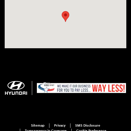
Sitemap
Privacy
SMS Disclosure
Transparency in Coverage
Cookie Preference