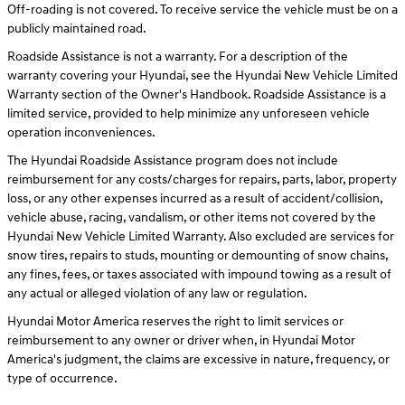
Off-roading is not covered. To receive service the vehicle must be on a
publicly maintained road.
Roadside Assistance is not a warranty. For a description of the
warranty covering your Hyundai, see the Hyundai New Vehicle Limited
Warranty section of the Owner's Handbook. Roadside Assistance is a
limited service, provided to help minimize any unforeseen vehicle
operation inconveniences.
The Hyundai Roadside Assistance program does not include
reimbursement for any costs/charges for repairs, parts, labor, property
loss, or any other expenses incurred as a result of accident/collision,
vehicle abuse, racing, vandalism, or other items not covered by the
Hyundai New Vehicle Limited Warranty. Also excluded are services for
snow tires, repairs to studs, mounting or demounting of snow chains,
any fines, fees, or taxes associated with impound towing as a result of
any actual or alleged violation of any law or regulation.
Hyundai Motor America reserves the right to limit services or
reimbursement to any owner or driver when, in Hyundai Motor
America's judgment, the claims are excessive in nature, frequency, or
type of occurrence.