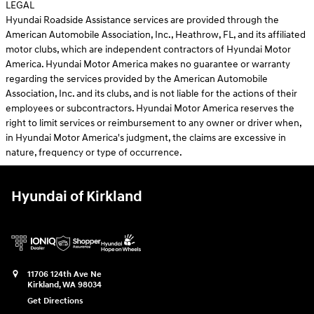
LEGAL
Hyundai Roadside Assistance services are provided through the
American Automobile Association, Inc., Heathrow, FL, and its affiliated
motor clubs, which are independent contractors of Hyundai Motor
America. Hyundai Motor America makes no guarantee or warranty
regarding the services provided by the American Automobile
Association, Inc. and its clubs, and is not liable for the actions of their
employees or subcontractors. Hyundai Motor America reserves the
right to limit services or reimbursement to any owner or driver when,
in Hyundai Motor America's judgment, the claims are excessive in
nature, frequency or type of occurrence.
Hyundai of Kirkland
11706 124th Ave Ne
Kirkland
,
WA
98034
Get Directions