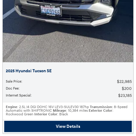
2025 Hyundai Tucson SE
$22,985
Sale Price
:
$200
Doc Fee
:
$23,185
Internet Special
:
Engine
: 2.5L I4 DGI DOHC 16V LEV3-SULEV30 187hp
Transmission
: 8-Speed
Automatic with SHIFTRONIC
Mileage
: 10,384 miles
Exterior Color
:
Rockwood Green
Interior Color
: Black
View Details