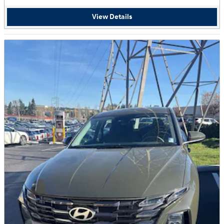
View Details