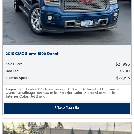
2015 GMC Sierra 1500 Denali
$21,996
Sale Price
:
$200
Doc Fee
:
$22,196
Internet Special
:
Engine
: 5.3L EcoTec3 V8
Transmission
: 6-Speed Automatic Electronic with
Overdrive
Mileage
: 105,408 miles
Exterior Color
: Stone Blue Metallic
Interior Color
: Jet Black
View Details