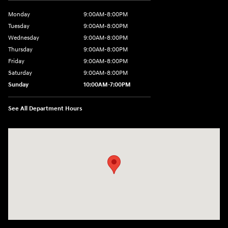
Monday
9:00AM-8:00PM
Tuesday
9:00AM-8:00PM
Wednesday
9:00AM-8:00PM
Thursday
9:00AM-8:00PM
Friday
9:00AM-8:00PM
Saturday
9:00AM-8:00PM
Sunday
10:00AM-7:00PM
See All Department Hours
Visit us at: 11706 124th Ave Ne Kirkland, WA 98034