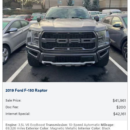
2019 Ford F-150 Raptor
$41,961
Sale Price
:
$200
Doc Fee
:
$42,161
Internet Special
:
Engine
: 3.5L V6 EcoBoost
Transmission
: 10-Speed Automatic
Mileage
:
69,526 miles
Exterior Color
: Magnetic Metallic
Interior Color
: Black