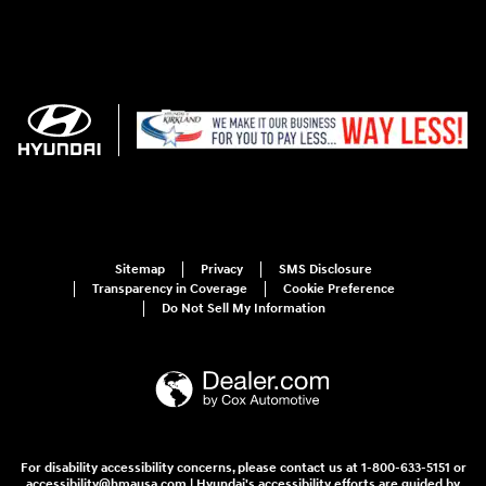
Sitemap
Privacy
SMS Disclosure
Transparency in Coverage
Cookie Preference
Do Not Sell My Information
For disability accessibility concerns, please contact us at 1-800-633-5151 or
accessibility@hmausa.com | Hyundai's accessibility efforts are guided by