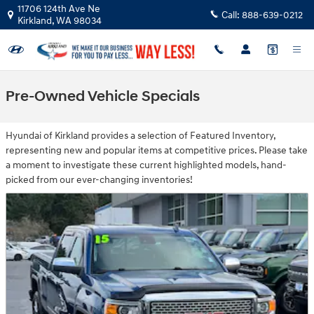
Skip to main content
11706 124th Ave Ne
Call:
888-639-0212
Kirkland
,
WA
98034
Pre-Owned Vehicle Specials
Hyundai of Kirkland provides a selection of Featured Inventory,
representing new and popular items at competitive prices. Please take
a moment to investigate these current highlighted models, hand-
picked from our ever-changing inventories!