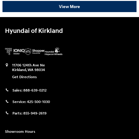
View More
Hyundai of Kirkland
11706 124th Ave Ne
Kirkland
,
WA
98034
Get Directions
Sales:
888-639-0212
Service:
425-500-1030
Parts:
855-949-2619
Showroom Hours