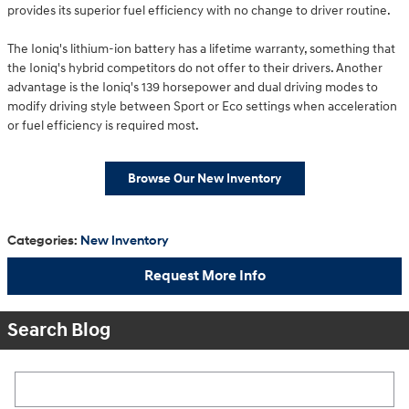
provides its superior fuel efficiency with no change to driver routine.
The Ioniq's lithium-ion battery has a lifetime warranty, something that
the Ioniq's hybrid competitors do not offer to their drivers. Another
advantage is the Ioniq's 139 horsepower and dual driving modes to
modify driving style between Sport or Eco settings when acceleration
or fuel efficiency is required most.
Browse Our New Inventory
Categories
:
New Inventory
Request More Info
Search Blog
Search Blog