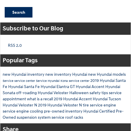
Search
Subscribe to Our Blog
RSS 2.0
Popular Tags
new Hyundai inventory
new inventory
Hyundai
new Hyundai models
2019 Hyundai Santa
Service
service center
Service
Hyundai Kona
service center
Fe
Hyundai Santa Fe
Hyundai Elantra GT
Hyundai Accent
Hyundai
Sonata
off-roading
Hyundai Veloster
Halloween safety tips
service
appointment
what is a recall
2019 Hyundai Accent
Hyundai Tucson
Hyundai Veloster N
2019 Hyundai Veloster N
tire service
engine
service
engine cooling
pre-owned inventory
Hyundai Certified Pre-
Owned
suspension system service
roof racks
Share