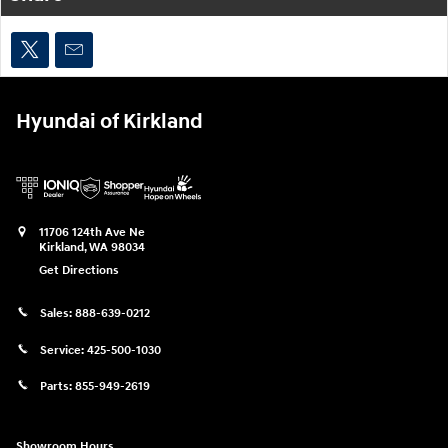
Hyundai of Kirkland
11706 124th Ave Ne
Kirkland
,
WA
98034
Get Directions
Sales:
888-639-0212
Service:
425-500-1030
Parts:
855-949-2619
Showroom Hours