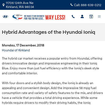
Skip to main content
11706 124th Ave Ne
Call:
888-639-0212
Kirkland
,
WA
98034
Hybrid Advantages of the Hyundai Ioniq
Monday, 17 December, 2018
Hyundai of Kirkland
The hybrid car market receives a popular entry from Hyundai, offering
drivers innovative design and impressive engineering in their Ioniq
Blue. Enjoy more than just fuel efficiency with the Ioniq's sleek style
and comfortable interior.
With four doors and a stylish body design, the Ioniq is already an
appealing and convenient design. Add the impressive 58 mpg fuel
consumption rate and variety of safety features to the mix, and drivers
have a vehicle that provides a total driving experience. While some
hybrids require drivers to modify their driving habits, the Ioniq