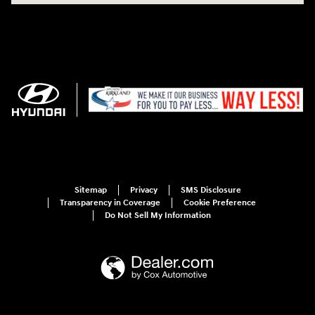
Sitemap
Privacy
SMS Disclosure
Transparency in Coverage
Cookie Preference
Do Not Sell My Information