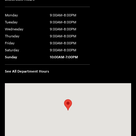
Monday
9:00AM-8:00PM
Tuesday
9:00AM-8:00PM
Wednesday
9:00AM-8:00PM
Thursday
9:00AM-8:00PM
Friday
9:00AM-8:00PM
Saturday
9:00AM-8:00PM
Sunday
10:00AM-7:00PM
See All Department Hours
Visit us at: 11706 124th Ave Ne Kirkland, WA 98034