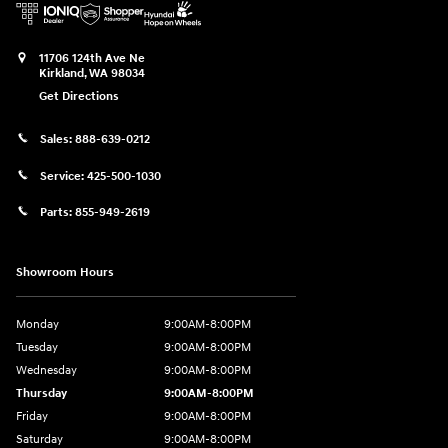
11706 124th Ave Ne
Kirkland
,
WA
98034
Get Directions
Sales:
888-639-0212
Service:
425-500-1030
Parts:
855-949-2619
Showroom Hours
Monday
9:00AM-8:00PM
Tuesday
9:00AM-8:00PM
Wednesday
9:00AM-8:00PM
Thursday
9:00AM-8:00PM
Friday
9:00AM-8:00PM
Saturday
9:00AM-8:00PM