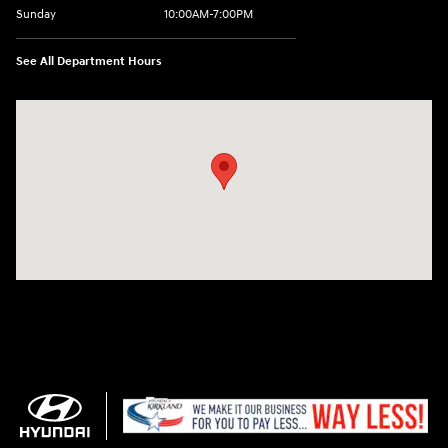
Sunday
10:00AM-7:00PM
See All Department Hours
Visit us at: 11706 124th Ave Ne Kirkland, WA 98034