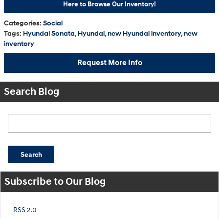
Here to Browse Our Inventory!
Categories
:
Social
Tags
:
Hyundai Sonata
,
Hyundai
,
new Hyundai inventory
,
new
inventory
Request More Info
Search Blog
Search Blog
Search
Subscribe to Our Blog
RSS 2.0