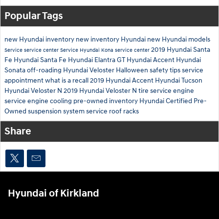
Popular Tags
new Hyundai inventory
new inventory
Hyundai
new Hyundai models
2019 Hyundai Santa
Service
service center
Service
Hyundai Kona
service center
Fe
Hyundai Santa Fe
Hyundai Elantra GT
Hyundai Accent
Hyundai
Sonata
off-roading
Hyundai Veloster
Halloween safety tips
service
appointment
what is a recall
2019 Hyundai Accent
Hyundai Tucson
Hyundai Veloster N
2019 Hyundai Veloster N
tire service
engine
service
engine cooling
pre-owned inventory
Hyundai Certified Pre-
Owned
suspension system service
roof racks
Share
Hyundai of Kirkland