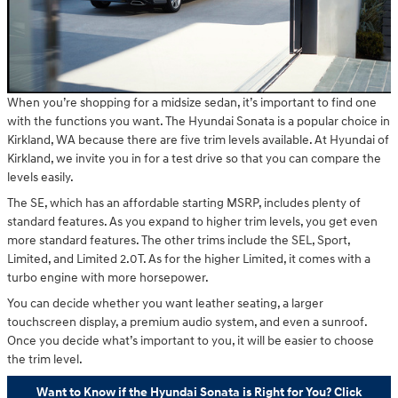
When you’re shopping for a midsize sedan, it’s important to find one
with the functions you want. The Hyundai Sonata is a popular choice in
Kirkland, WA because there are five trim levels available. At Hyundai of
Kirkland, we invite you in for a test drive so that you can compare the
levels easily.
The SE, which has an affordable starting MSRP, includes plenty of
standard features. As you expand to higher trim levels, you get even
more standard features. The other trims include the SEL, Sport,
Limited, and Limited 2.0T. As for the higher Limited, it comes with a
turbo engine with more horsepower.
You can decide whether you want leather seating, a larger
touchscreen display, a premium audio system, and even a sunroof.
Once you decide what’s important to you, it will be easier to choose
the trim level.
Want to Know if the Hyundai Sonata is Right for You? Click