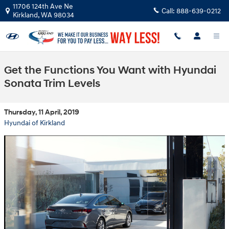
Skip to main content
11706 124th Ave Ne
Call:
888-639-0212
Kirkland
,
WA
98034
Get the Functions You Want with Hyundai
Sonata Trim Levels
Thursday, 11 April, 2019
Hyundai of Kirkland