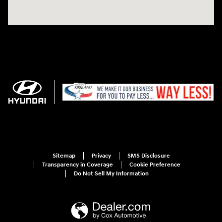
Sitemap
Privacy
SMS Disclosure
Transparency in Coverage
Cookie Preference
Do Not Sell My Information