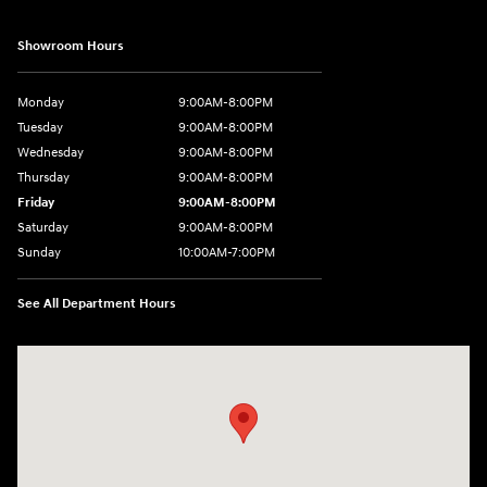
Showroom Hours
Monday
9:00AM-8:00PM
Tuesday
9:00AM-8:00PM
Wednesday
9:00AM-8:00PM
Thursday
9:00AM-8:00PM
Friday
9:00AM-8:00PM
Saturday
9:00AM-8:00PM
Sunday
10:00AM-7:00PM
See All Department Hours
Visit us at: 11706 124th Ave Ne Kirkland, WA 98034