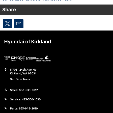
Share
Hyundai of Kirkland
11706 124th Ave Ne
Kirkland
,
WA
98034
Get Directions
Sales:
888-639-0212
Service:
425-500-1030
Parts:
855-949-2619