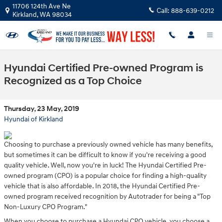
Skip to main content
11706 124th Ave Ne
Call:
888-639-0212
Kirkland
,
WA
98034
Hyundai Certified Pre-owned Program is
Recognized as a Top Choice
Thursday, 23 May, 2019
Hyundai of Kirkland
Choosing to purchase a previously owned vehicle has many benefits,
but sometimes it can be difficult to know if you're receiving a good
quality vehicle. Well, now you're in luck! The Hyundai Certified Pre-
owned program (CPO) is a popular choice for finding a high-quality
vehicle that is also affordable. In 2018, the Hyundai Certified Pre-
owned program received recognition by Autotrader for being a "Top
Non-Luxury CPO Program."
When you choose to purchase a Hyundai CPO vehicle, you choose a