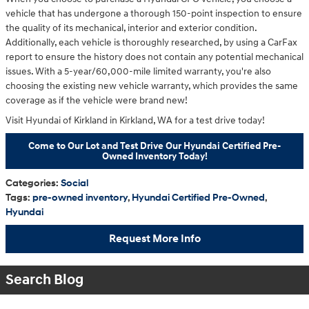
vehicle that has undergone a thorough 150-point inspection to ensure
the quality of its mechanical, interior and exterior condition.
Additionally, each vehicle is thoroughly researched, by using a CarFax
report to ensure the history does not contain any potential mechanical
issues. With a 5-year/60,000-mile limited warranty, you're also
choosing the existing new vehicle warranty, which provides the same
coverage as if the vehicle were brand new!
Visit Hyundai of Kirkland in Kirkland, WA for a test drive today!
Come to Our Lot and Test Drive Our Hyundai Certified Pre-
Owned Inventory Today!
Categories
:
Social
Tags
:
pre-owned inventory
,
Hyundai Certified Pre-Owned
,
Hyundai
Request More Info
Search Blog