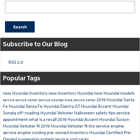
Search Blog
Search
Subscribe to Our Blog
RSS 2.0
Popular Tags
new Hyundai inventory
new inventory
Hyundai
new Hyundai models
2019 Hyundai Santa
Service
service center
Service
Hyundai Kona
service center
Fe
Hyundai Santa Fe
Hyundai Elantra GT
Hyundai Accent
Hyundai
Sonata
off-roading
Hyundai Veloster
Halloween safety tips
service
appointment
what is a recall
2019 Hyundai Accent
Hyundai Tucson
Hyundai Veloster N
2019 Hyundai Veloster N
tire service
engine
service
engine cooling
pre-owned inventory
Hyundai Certified Pre-
Owned
suspension system service
roof racks