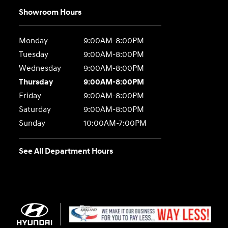
Showroom Hours
Monday
9:00AM-8:00PM
Tuesday
9:00AM-8:00PM
Wednesday
9:00AM-8:00PM
Thursday
9:00AM-8:00PM
Friday
9:00AM-8:00PM
Saturday
9:00AM-8:00PM
Sunday
10:00AM-7:00PM
See All Department Hours