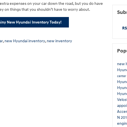
 extra expenses on your car down the road, but you do have
y on things that you shouldn’t have to worry about.
Subs
iny New Hyundai Inventory Today!
RS
ar
,
new Hyundai inventory
,
new inventory
Pop
new H
Hyun
center
Hyund
Hyund
Hyun
Velos
appo
Acce
N
201
engin