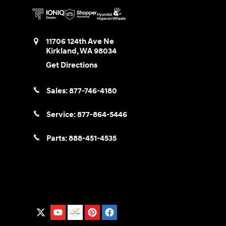
11706 124th Ave Ne
Kirkland
,
WA
98034
Get Directions
Sales:
877-746-4180
Service:
877-864-5446
Parts:
888-451-4535