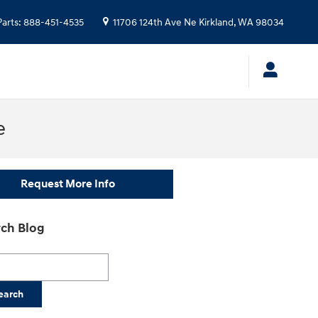
Parts
:
888-451-4535
11706 124th Ave Ne
Kirkland
,
WA
98034
e
Request More Info
ch Blog
h Blog
earch