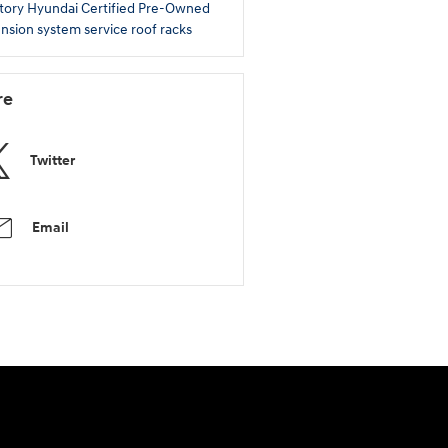
tory
Hyundai Certified Pre-Owned
nsion system service
roof racks
re
Twitter
Email