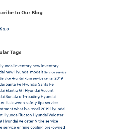
cribe to Our Blog
S 2.0
ular Tags
yundai inventory
new inventory
dai
new Hyundai models
Service
service
2019
Service
Hyundai Kona
service center
ai Santa Fe
Hyundai Santa Fe
ai Elantra GT
Hyundai Accent
dai Sonata
off-roading
Hyundai
ter
Halloween safety tips
service
intment
what is a recall
2019 Hyundai
nt
Hyundai Tucson
Hyundai Veloster
9 Hyundai Veloster N
tire service
e service
engine cooling
pre-owned