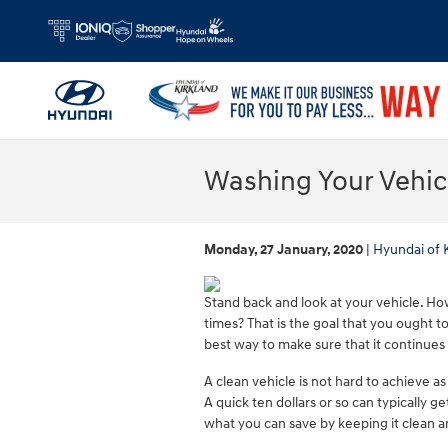
Skip to main content
Washing Your Vehic
Monday, 27 January, 2020
Hyundai of 
Stand back and look at your vehicle. How
times? That is the goal that you ought t
best way to make sure that it continues
A clean vehicle is not hard to achieve as
A quick ten dollars or so can typically g
what you can save by keeping it clean an