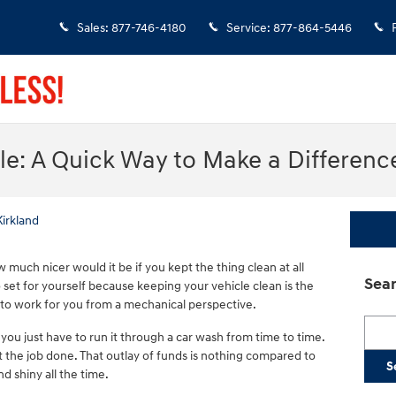
Sales
:
877-746-4180
Service
:
877-864-5446
le: A Quick Way to Make a Differenc
Kirkland
 much nicer would it be if you kept the thing clean at all
Sear
o set for yourself because keeping your vehicle clean is the
 to work for you from a mechanical perspective.
Searc
 you just have to run it through a car wash from time to time.
et the job done. That outlay of funds is nothing compared to
S
d shiny all the time.