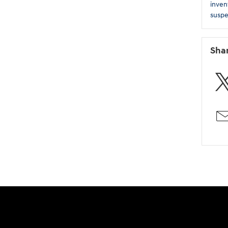
inven
suspe
Sha