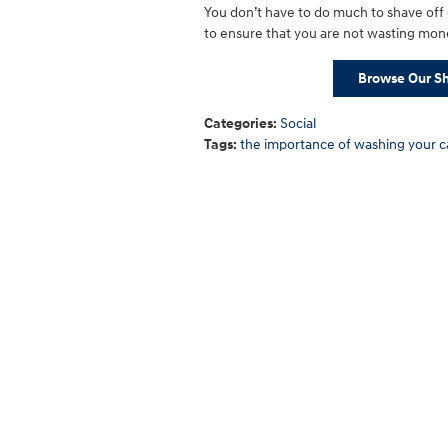
You don’t have to do much to shave off
to ensure that you are not wasting mone
Browse Our Sh
Categories
:
Social
Tags
:
the importance of washing your c