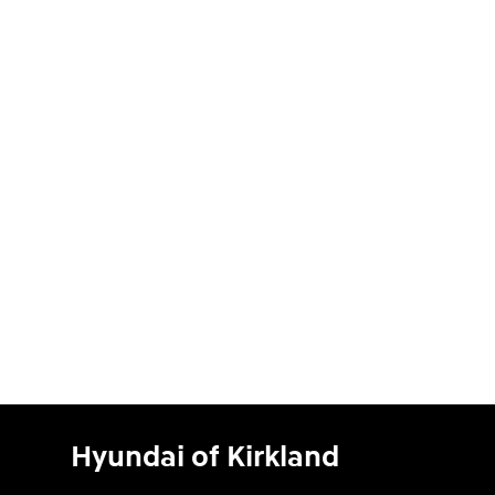
Hyundai of Kirkland