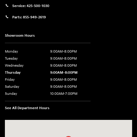
Service:
425-500-1030
Parts:
855-949-2619
Showroom Hours
Monday
9:00AM-8:00PM
Tuesday
9:00AM-8:00PM
Wednesday
9:00AM-8:00PM
Thursday
9:00AM-8:00PM
Friday
9:00AM-8:00PM
Saturday
9:00AM-8:00PM
Sunday
10:00AM-7:00PM
See All Department Hours
Visit us at: 11706 124th Ave Ne Kirkland, WA 98034