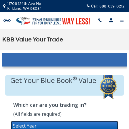
Skip to main content
11706 124th Ave Ne
Call:
888-639-0212
Kirkland
,
WA
98034
KBB Value Your Trade