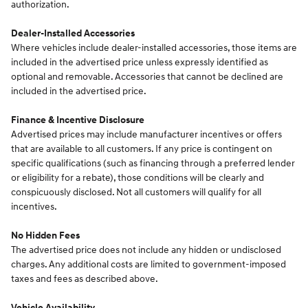
authorization.
Dealer-Installed Accessories
Where vehicles include dealer-installed accessories, those items are
included in the advertised price unless expressly identified as
optional and removable. Accessories that cannot be declined are
included in the advertised price.
Finance & Incentive Disclosure
Advertised prices may include manufacturer incentives or offers
that are available to all customers. If any price is contingent on
specific qualifications (such as financing through a preferred lender
or eligibility for a rebate), those conditions will be clearly and
conspicuously disclosed. Not all customers will qualify for all
incentives.
No Hidden Fees
The advertised price does not include any hidden or undisclosed
charges. Any additional costs are limited to government-imposed
taxes and fees as described above.
Vehicle Availability