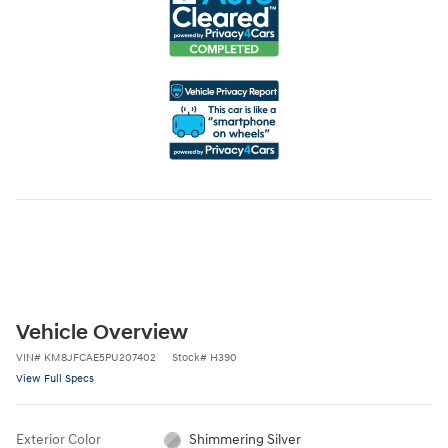
Vehicle Overview
VIN
#
KM8JFCAE5PU207402
Stock
#
H390
View Full Specs
Exterior Color
Shimmering Silver