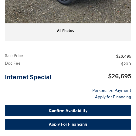
All Photos
Sale Price
$26,495
Doc Fee
$200
$26,695
Internet Special
Personalize Payment
Apply for Financing
Confirm Availability
Apply For Financing