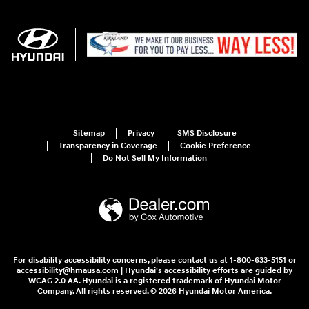
Sitemap
Privacy
SMS Disclosure
Transparency in Coverage
Cookie Preference
Do Not Sell My Information
For disability accessibility concerns, please contact us at 1-800-633-5151 or
accessibility@hmausa.com | Hyundai's accessibility efforts are guided by
WCAG 2.0 AA. Hyundai is a registered trademark of Hyundai Motor
Company. All rights reserved. © 2026 Hyundai Motor America.