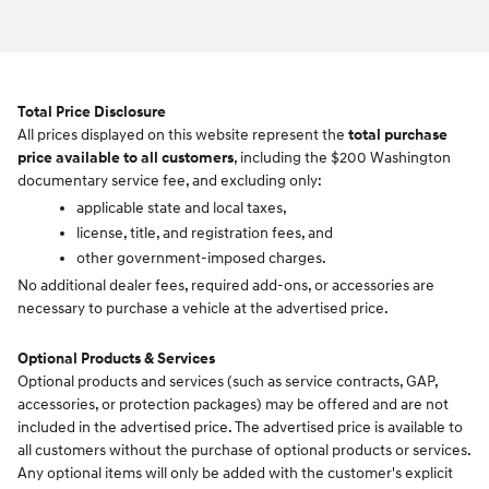
Total Price Disclosure
All prices displayed on this website represent the
total purchase
price available to all customers
, including the $200 Washington
documentary service fee, and excluding only:
applicable state and local taxes,
license, title, and registration fees, and
other government-imposed charges.
No additional dealer fees, required add-ons, or accessories are
necessary to purchase a vehicle at the advertised price.
Optional Products & Services
Optional products and services (such as service contracts, GAP,
accessories, or protection packages) may be offered and are not
included in the advertised price. The advertised price is available to
all customers without the purchase of optional products or services.
Any optional items will only be added with the customer's explicit