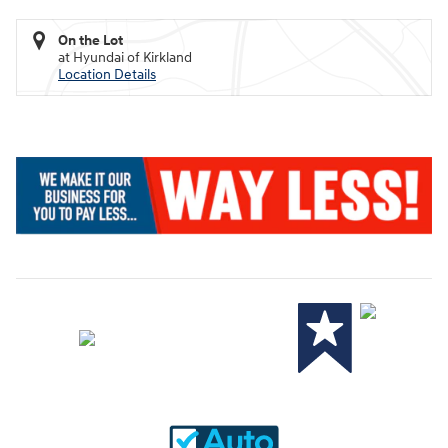
On the Lot
at Hyundai of Kirkland
Location Details