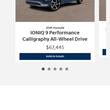
2026 Hyundai
Tu
IONIQ 9 Performance
Calligraphy All-Wheel Drive
$67,445
2026 Hyundai
IONIQ 9 Performance Cal
Vehicle Details