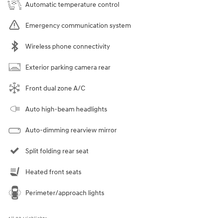
Automatic temperature control
Emergency communication system
Wireless phone connectivity
Exterior parking camera rear
Front dual zone A/C
Auto high-beam headlights
Auto-dimming rearview mirror
Split folding rear seat
Heated front seats
Perimeter/approach lights