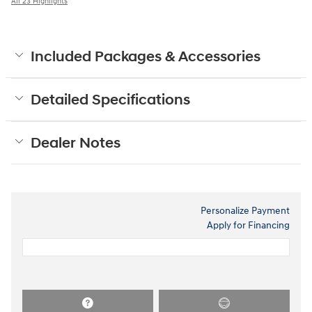
All 23 Highlights
Included Packages & Accessories
Detailed Specifications
Dealer Notes
Personalize Payment
Apply for Financing