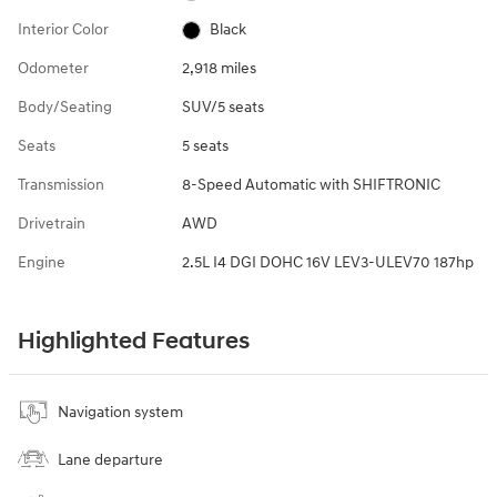
Interior Color
Black
Odometer
2,918 miles
Body/Seating
SUV/5 seats
Seats
5 seats
Transmission
8-Speed Automatic with SHIFTRONIC
Drivetrain
AWD
Engine
2.5L I4 DGI DOHC 16V LEV3-ULEV70 187hp
Highlighted Features
Navigation system
Lane departure