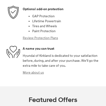
Optional add-on protection
GAP Protection
Lifetime Powertrain
Tires and Wheels
Paint Protection
Review Protection Plans
A name you can trust
Hyundai of Kirkland is dedicated to your satisfaction
before, during, and after your purchase. We'll go the
extra mile to take care of you.
More about us
Featured Offers