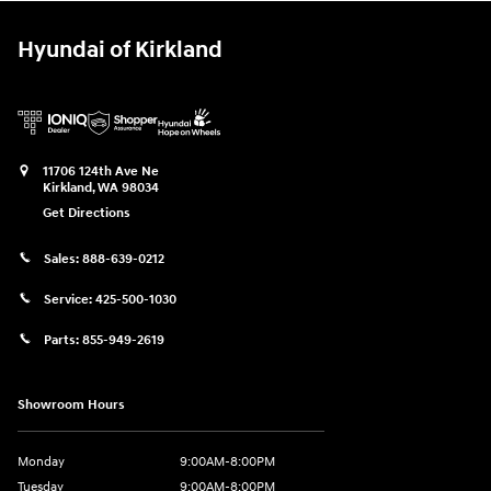
Hyundai of Kirkland
11706 124th Ave Ne
Kirkland
,
WA
98034
Get Directions
Sales:
888-639-0212
Service:
425-500-1030
Parts:
855-949-2619
Showroom Hours
Monday
9:00AM-8:00PM
Tuesday
9:00AM-8:00PM