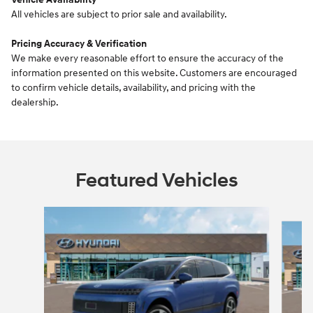
All vehicles are subject to prior sale and availability.
Pricing Accuracy & Verification
We make every reasonable effort to ensure the accuracy of the
information presented on this website. Customers are encouraged
to confirm vehicle details, availability, and pricing with the
dealership.
Featured Vehicles
Slide 1 of 5