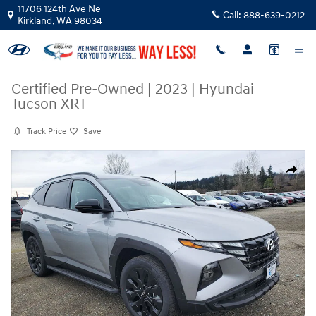
Skip to main content
11706 124th Ave Ne
Call:
888-639-0212
Kirkland
,
WA
98034
Certified Pre-Owned
|
2023
|
Hyundai
Tucson XRT
Track Price
Save
Certified 2023 Hyundai Tucson XRT SUV Photo 1 of 31
Share