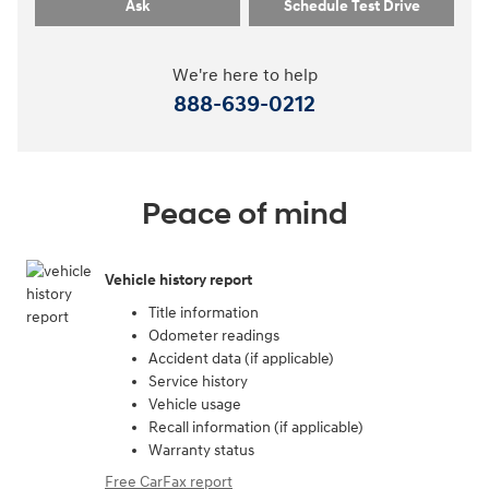
Ask
Schedule Test Drive
We're here to help
888-639-0212
Peace of mind
Vehicle history report
Title information
Odometer readings
Accident data (if applicable)
Service history
Vehicle usage
Recall information (if applicable)
Warranty status
Free CarFax report