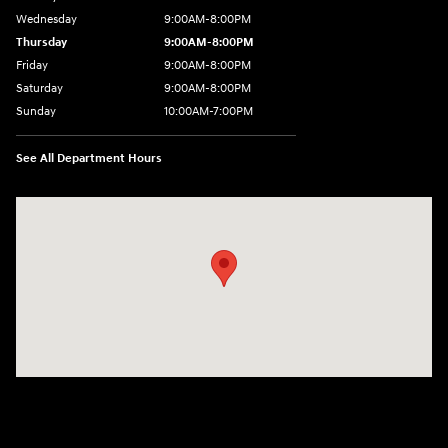
Wednesday
9:00AM-8:00PM
Thursday
9:00AM-8:00PM
Friday
9:00AM-8:00PM
Saturday
9:00AM-8:00PM
Sunday
10:00AM-7:00PM
See All Department Hours
Visit us at: 11706 124th Ave Ne Kirkland, WA 98034