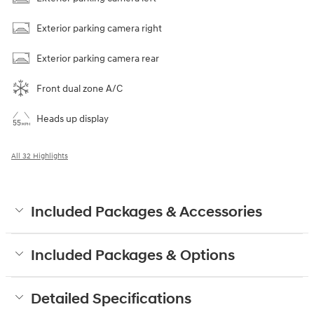
Exterior parking camera right
Exterior parking camera rear
Front dual zone A/C
Heads up display
All 32 Highlights
Included Packages & Accessories
Included Packages & Options
Detailed Specifications