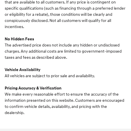
that are available to all customers. If any price is contingent on
specific qualifications (such as financing through a preferred lender
or eligibility for a rebate), those conditions will be clearly and
conspicuously disclosed. Not all customers will qualify for all
incentives.
No Hidden Fees
The advertised price does not include any hidden or undisclosed
charges. Any additional costs are limited to government-imposed
taxes and fees as described above.
Vehicle Availability
All vehicles are subject to prior sale and availability.
Pricing Accuracy & Verification
We make every reasonable effort to ensure the accuracy of the
information presented on this website. Customers are encouraged
to confirm vehicle details, availability, and pricing with the
dealership.