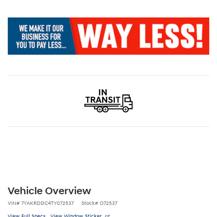
Vehicle Overview
VIN
#
7YAKRDDC4TY072537
Stock
#
O72537
View Full Specs
View Window Sticker