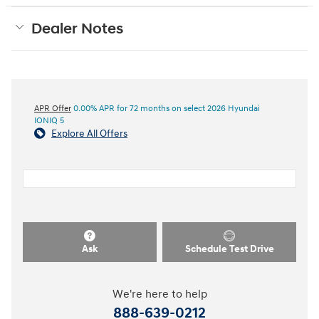
Dealer Notes
APR Offer
0.00% APR for 72 months on select 2026 Hyundai
IONIQ 5
Explore All Offers
Ask
Schedule Test Drive
We're here to help
888-639-0212