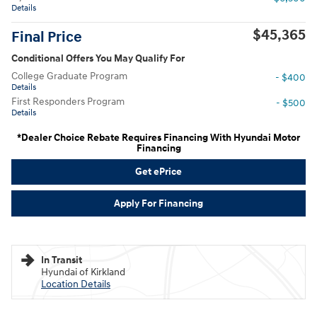
Details
$45,365
Final Price
Conditional Offers You May Qualify For
College Graduate Program
- $400
Details
First Responders Program
- $500
Details
*Dealer Choice Rebate Requires Financing With Hyundai Motor
Financing
Get ePrice
Apply For Financing
In Transit
Hyundai of Kirkland
Location Details