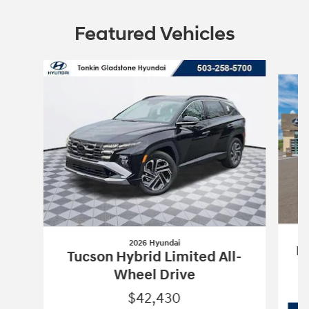
Featured Vehicles
Slide 1 of 6
2026 Hyundai
Pa
Tucson Hybrid Limited All-
Wheel Drive
$42,430