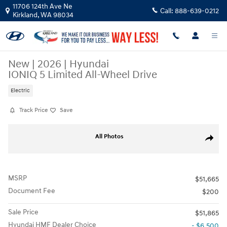
Skip to main content
11706 124th Ave Ne
Call:
888-639-0212
Kirkland
,
WA
98034
New
|
2026
|
Hyundai
IONIQ 5 Limited All-Wheel Drive
Electric
Track Price
Save
New 2026 Hyundai IONIQ 5 Limited SUV Photo 1 of 17
All Photos
Share
MSRP
$51,665
Document Fee
$200
Sale Price
$51,865
Hyundai HMF Dealer Choice
- $6,500