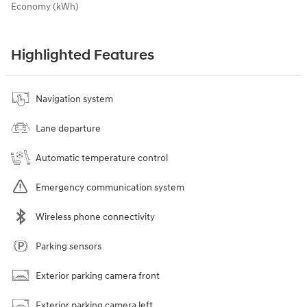
Economy (kWh)
Highlighted Features
Navigation system
Lane departure
Automatic temperature control
Emergency communication system
Wireless phone connectivity
Parking sensors
Exterior parking camera front
Exterior parking camera left