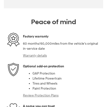
Peace of mind
Factory warranty
60 months/60,000miles from the vehicle's original
in-service date
Warranty details
Optional add-on protection
GAP Protection
Lifetime Powertrain
Tires and Wheels
Paint Protection
Review Protection Plans
A name you can trust