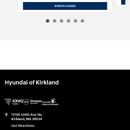
2026 Hyundai
Tucson Hybrid Limited A
Vehicle Details
Hyundai of Kirkland
11706 124th Ave Ne
Kirkland
,
WA
98034
Get Directions