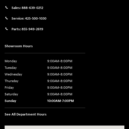
Sales:
888-639-0212
Service:
425-500-1030
Parts:
855-949-2619
Showroom Hours
Monday
9:00AM-8:00PM
Tuesday
9:00AM-8:00PM
Wednesday
9:00AM-8:00PM
Thursday
9:00AM-8:00PM
Friday
9:00AM-8:00PM
Saturday
9:00AM-8:00PM
Sunday
10:00AM-7:00PM
See All Department Hours
Visit us at: 11706 124th Ave Ne Kirkland, WA 98034