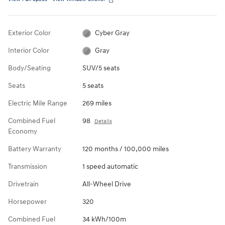
Exterior Color
Cyber Gray
Interior Color
Gray
Body/Seating
SUV/5 seats
Seats
5 seats
Electric Mile Range
269 miles
Combined Fuel
98
Details
Economy
Battery Warranty
120 months / 100,000 miles
Transmission
1 speed automatic
Drivetrain
All-Wheel Drive
Horsepower
320
Combined Fuel
34 kWh/100m