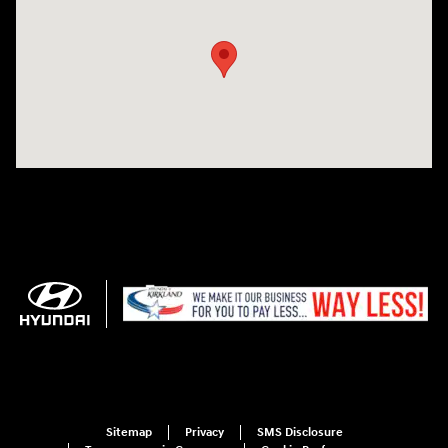
Sitemap
Privacy
SMS Disclosure