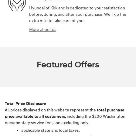
Hyundai of Kirkland is dedicated to your satisfaction
before, during, and after your purchase. We'll go the
extra mile to take care of you.
More about us
Featured Offers
Total Price Disclosure
All prices displayed on this website represent the
total purchase
price available to all customers
, including the $200 Washington
documentary service fee, and excluding only:
applicable state and local taxes,