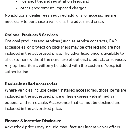
license, title, and registration fees, and
other government-imposed charges.
No additional dealer fees, required add-ons, or accessories are
necessary to purchase a vehicle at the advertised price.
Optional Products & Services
Optional products and services (such as service contracts, GAP,
accessories, or protection packages) may be offered and are not
included in the advertised price. The advertised price is available to
all customers without the purchase of optional products or services.
Any optional items will only be added with the customer's explicit
authorization.
Dealer-Installed Accessories
Where vehicles include dealer-installed accessories, those items are
included in the advertised price unless expressly identified as
optional and removable. Accessories that cannot be declined are
included in the advertised price.
Finance & Incentive Disclosure
Advertised prices may include manufacturer incentives or offers