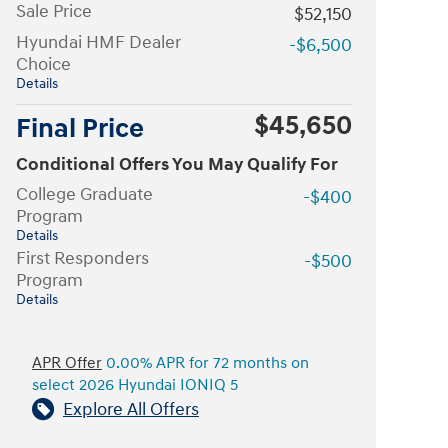
Sale Price
$52,150
Hyundai HMF Dealer
-$6,500
Choice
Details
$45,650
Final Price
Conditional Offers You May Qualify For
College Graduate
-$400
Program
Details
First Responders
-$500
Program
Details
APR Offer
0.00% APR for 72 months on
select 2026 Hyundai IONIQ 5
Explore All Offers