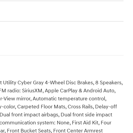
Utility Cyber Gray 4-Wheel Disc Brakes, 8 Speakers,
FM radio: SiriusXM, Apple CarPlay & Android Auto,
View mirror, Automatic temperature control,
color, Carpeted Floor Mats, Cross Rails, Delay-off
, Dual front impact airbags, Dual front side impact
 communication system: None, First Aid Kit, Four
ar, Front Bucket Seats, Front Center Armrest