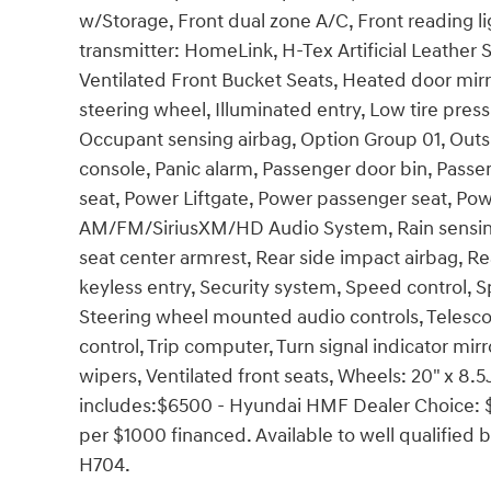
w/Storage, Front dual zone A/C, Front reading li
transmitter: HomeLink, H-Tex Artificial Leather
Ventilated Front Bucket Seats, Heated door mirr
steering wheel, Illuminated entry, Low tire pre
Occupant sensing airbag, Option Group 01, Out
console, Panic alarm, Passenger door bin, Passe
seat, Power Liftgate, Power passenger seat, Po
AM/FM/SiriusXM/HD Audio System, Rain sensing wi
seat center armrest, Rear side impact airbag, 
keyless entry, Security system, Speed control, Sp
Steering wheel mounted audio controls, Telescop
control, Trip computer, Turn signal indicator mir
wipers, Ventilated front seats, Wheels: 20" x 8.5
includes:$6500 - Hyundai HMF Dealer Choice: 
per $1000 financed. Available to well qualifie
H704.