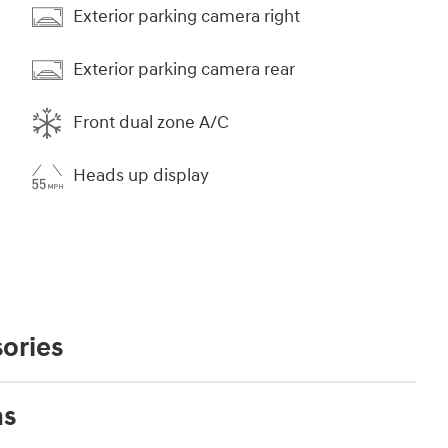
Exterior parking camera right
Exterior parking camera rear
Front dual zone A/C
Heads up display
ories
ns