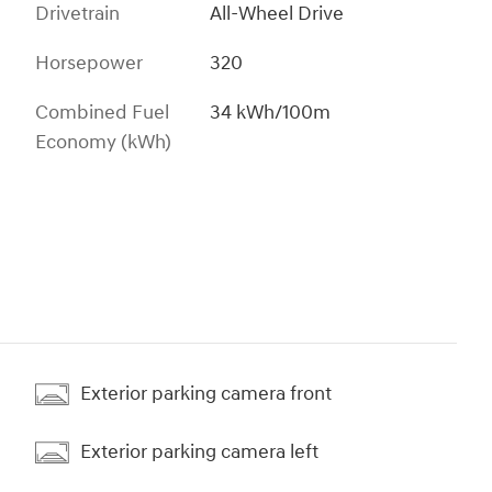
Drivetrain
All-Wheel Drive
Horsepower
320
Combined Fuel
34 kWh/100m
Economy (kWh)
Exterior parking camera front
Exterior parking camera left