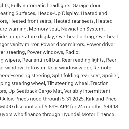
ghts, Fully automatic headlights, Garage door
 Seating Surfaces, Heads-Up Display, Heated and
ors, Heated front seats, Heated rear seats, Heated
ssure warning, Memory seat, Navigation System,
side temperature display, Overhead airbag, Overhead
nger vanity mirror, Power door mirrors, Power driver
wer steering, Power windows, Radio:
pers, Rear anti-roll bar, Rear reading lights, Rear
Rear window defroster, Rear window wiper, Remote
eed-sensing steering, Split folding rear seat, Spoiler,
ing steering wheel, Tilt steering wheel, Traction
rors, Up Seatback Cargo Mat, Variably intermittent
J Alloy. Prices good through 5-31-2025. Kirkland Price
$6500 discount and 5.69% APR for 24 months. $44.18
d buyers who finance through Hyundai Motor Finance.