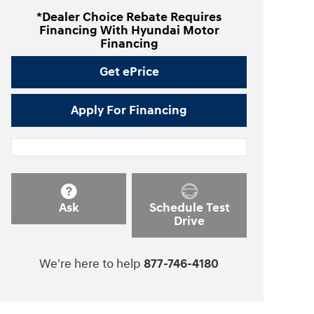
*Dealer Choice Rebate Requires
Financing With Hyundai Motor
Financing
Get ePrice
Apply For Financing
Ask
Schedule Test
Drive
We're here to help
877-746-4180