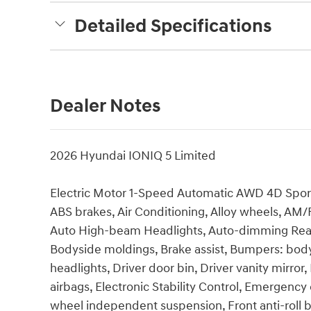
Detailed Specifications
Dealer Notes
2026 Hyundai IONIQ 5 Limited
Electric Motor 1-Speed Automatic AWD 4D Sport 
ABS brakes, Air Conditioning, Alloy wheels, AM/
Auto High-beam Headlights, Auto-dimming Rear-
Bodyside moldings, Brake assist, Bumpers: body-
headlights, Driver door bin, Driver vanity mirror
airbags, Electronic Stability Control, Emergency
wheel independent suspension, Front anti-roll b