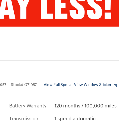
View Full Specs
View Window Sticker
957
Stock
#
O71957
Battery Warranty
120 months / 100,000 miles
Transmission
1 speed automatic