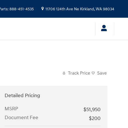
Parts
:
888-451-4535
11706 124th Ave Ne
Kirkland
,
WA
98034
Track Price
Save
Detailed Pricing
MSRP
$51,950
Document Fee
$200