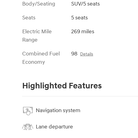
Body/Seating
SUV/5 seats
Seats
5 seats
Electric Mile
269 miles
Range
Combined Fuel
98
Details
Economy
Highlighted Features
Navigation system
Lane departure