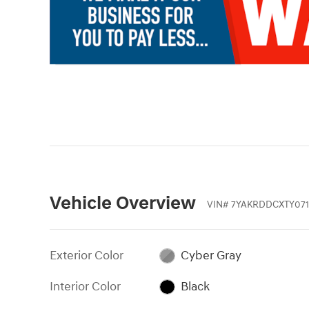
Vehicle Overview
VIN
#
7YAKRDDCXTY071
Exterior Color
Cyber Gray
Interior Color
Black