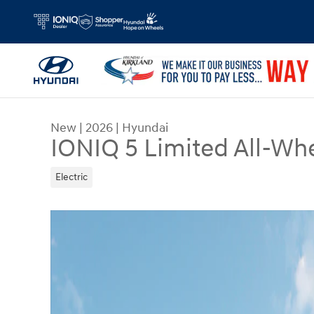
Skip to main content
New
|
2026
|
Hyundai
IONIQ 5 Limited All-Whe
Electric
New 2026 Hyundai IONIQ 5 Limited SUV Photo 1 