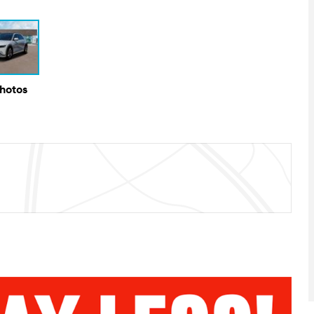
Photos