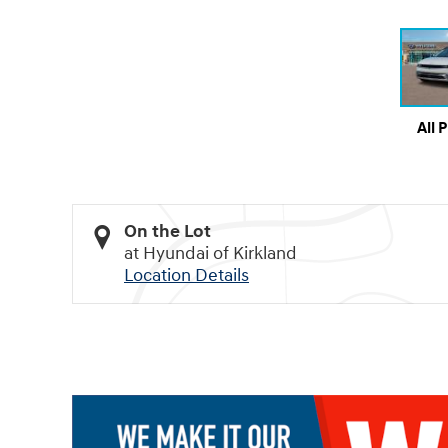
All 
On the Lot
at Hyundai of Kirkland
Location Details