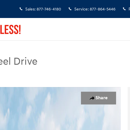
Sales
:
877-746-4180
Service
:
877-864-5446
el Drive
of 19
Share