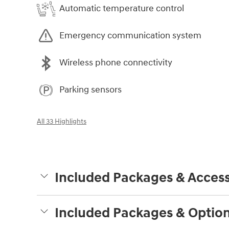
Automatic temperature control
Emergency communication system
Wireless phone connectivity
Parking sensors
All 33 Highlights
Included Packages & Access
Included Packages & Optio