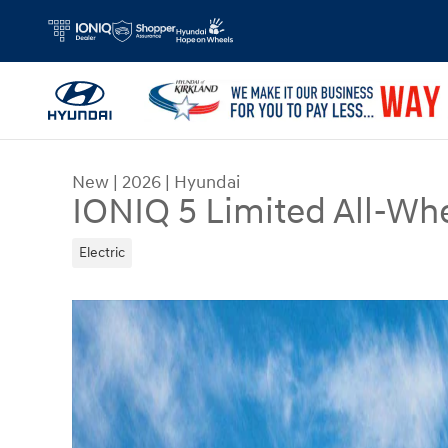
Skip to main content
New
|
2026
|
Hyundai
IONIQ 5 Limited All-Whe
Electric
New 2026 Hyundai IONIQ 5 Limited SUV Photo 1 