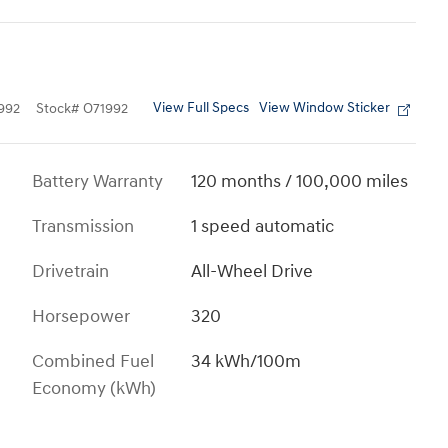
View Full Specs
View Window Sticker
992
Stock
#
O71992
Battery Warranty
120 months / 100,000 miles
Transmission
1 speed automatic
Drivetrain
All-Wheel Drive
Horsepower
320
Combined Fuel
34 kWh/100m
Economy (kWh)