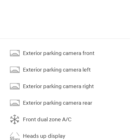
Exterior parking camera front
Exterior parking camera left
Exterior parking camera right
Exterior parking camera rear
Front dual zone A/C
Heads up display