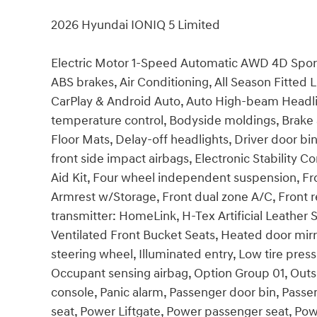
2026 Hyundai IONIQ 5 Limited
Electric Motor 1-Speed Automatic AWD 4D Sport 
ABS brakes, Air Conditioning, All Season Fitted 
CarPlay & Android Auto, Auto High-beam Headli
temperature control, Bodyside moldings, Brake 
Floor Mats, Delay-off headlights, Driver door bin
front side impact airbags, Electronic Stability
Aid Kit, Four wheel independent suspension, Fron
Armrest w/Storage, Front dual zone A/C, Front r
transmitter: HomeLink, H-Tex Artificial Leather
Ventilated Front Bucket Seats, Heated door mirr
steering wheel, Illuminated entry, Low tire pre
Occupant sensing airbag, Option Group 01, Out
console, Panic alarm, Passenger door bin, Passe
seat, Power Liftgate, Power passenger seat, Po