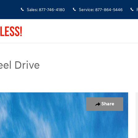
Sales
:
877-746-4180
Service
:
877-864-5446
el Drive
of 17
Share