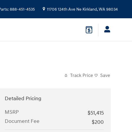
Parts
:
888-451-4535
11706 124th Ave Ne
Kirkland
,
WA
98034
Track Price
Save
Detailed Pricing
MSRP
$51,415
Document Fee
$200