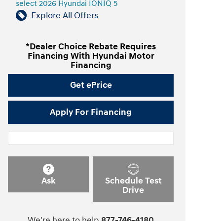
select 2026 Hyundai IONIQ 5
Explore All Offers
*Dealer Choice Rebate Requires
Financing With Hyundai Motor
Financing
Get ePrice
Apply For Financing
Ask
Schedule Test
Drive
We're here to help
877-746-4180