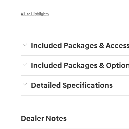
All 32 Highlights
Included Packages & Access
Included Packages & Optio
Detailed Specifications
Dealer Notes