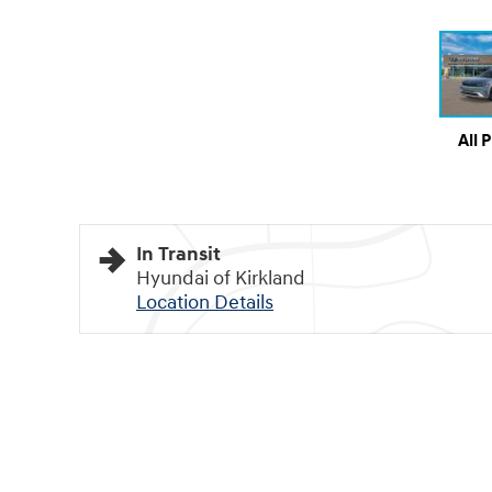
All 
In Transit
Hyundai of Kirkland
Location Details