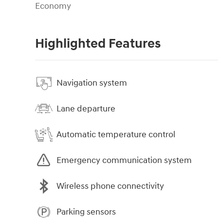
Economy
Highlighted Features
Navigation system
Lane departure
Automatic temperature control
Emergency communication system
Wireless phone connectivity
Parking sensors