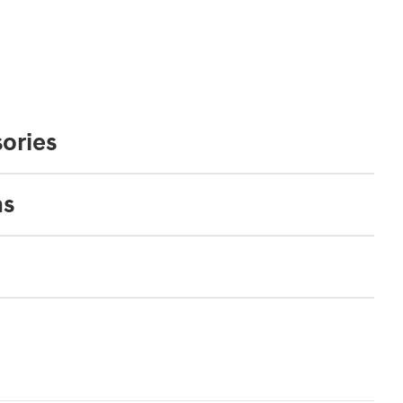
ories
ns