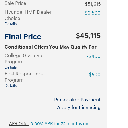
Sale Price
$51,615
Hyundai HMF Dealer
-$6,500
Choice
Details
$45,115
Final Price
Conditional Offers You May Qualify For
College Graduate
-$400
Program
Details
First Responders
-$500
Program
Details
Personalize Payment
Apply for Financing
APR Offer
0.00% APR for 72 months on