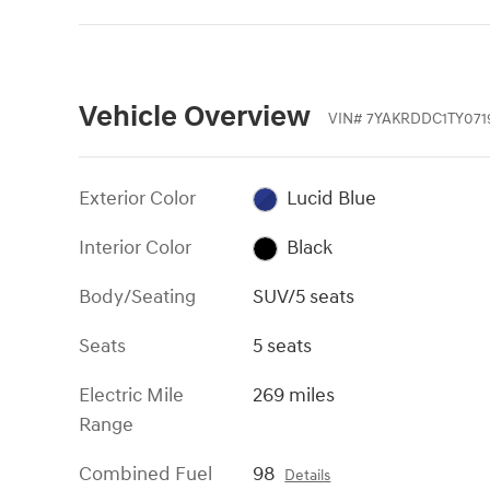
Vehicle Overview
VIN
#
7YAKRDDC1TY071
Exterior Color
Lucid Blue
Interior Color
Black
Body/Seating
SUV/5 seats
Seats
5 seats
Electric Mile
269 miles
Range
Combined Fuel
98
Details