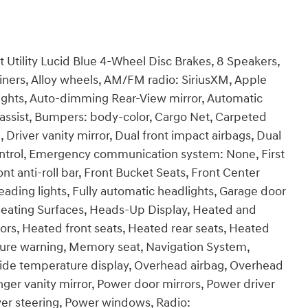
Utility Lucid Blue 4-Wheel Disc Brakes, 8 Speakers,
Liners, Alloy wheels, AM/FM radio: SiriusXM, Apple
ghts, Auto-dimming Rear-View mirror, Automatic
assist, Bumpers: body-color, Cargo Net, Carpeted
, Driver vanity mirror, Dual front impact airbags, Dual
 Control, Emergency communication system: None, First
t anti-roll bar, Front Bucket Seats, Front Center
eading lights, Fully automatic headlights, Garage door
 Seating Surfaces, Heads-Up Display, Heated and
ors, Heated front seats, Heated rear seats, Heated
ssure warning, Memory seat, Navigation System,
side temperature display, Overhead airbag, Overhead
nger vanity mirror, Power door mirrors, Power driver
wer steering, Power windows, Radio: