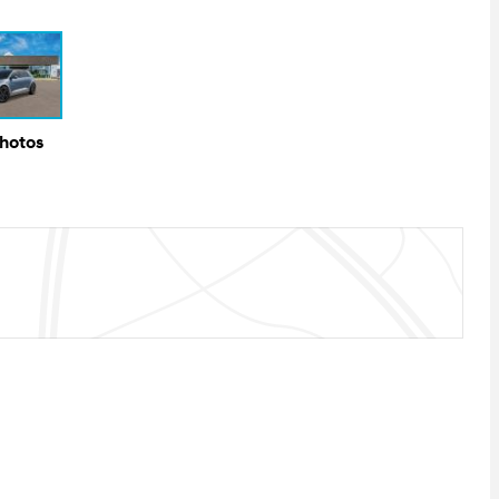
Photos