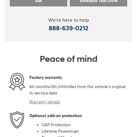
Ask
Schedule Test Drive
We're here to help
888-639-0212
Peace of mind
Factory warranty
60 months/60,000miles from the vehicle's original
in-service date
Warranty details
Optional add-on protection
GAP Protection
Lifetime Powertrain