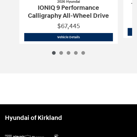
2026 Hyundai
Tu
IONIQ 9 Performance
Calligraphy All-Wheel Drive
$67,445
2026 Hyundai
IONIQ 9 Performance Cal
Vehicle Details
Hyundai of Kirkland