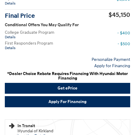
Details
$45,150
Final Price
Conditional Offers You May Qualify For
College Graduate Program
- $400
Details
First Responders Program
- $500
Details
Personalize Payment
Apply for Financing
*Dealer Choice Rebate Requires Financing With Hyundai Motor
Financing
Get ePrice
Apply For Financing
In Transit
Hyundai of Kirkland