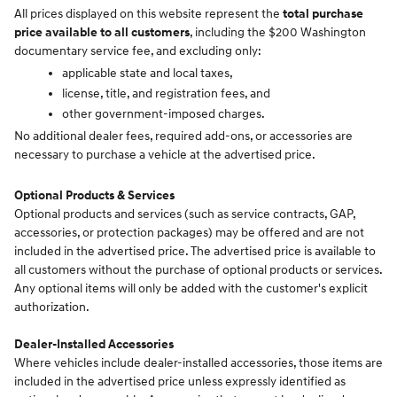
All prices displayed on this website represent the
total purchase
price available to all customers
, including the $200 Washington
documentary service fee, and excluding only:
applicable state and local taxes,
license, title, and registration fees, and
other government-imposed charges.
No additional dealer fees, required add-ons, or accessories are
necessary to purchase a vehicle at the advertised price.
Optional Products & Services
Optional products and services (such as service contracts, GAP,
accessories, or protection packages) may be offered and are not
included in the advertised price. The advertised price is available to
all customers without the purchase of optional products or services.
Any optional items will only be added with the customer's explicit
authorization.
Dealer-Installed Accessories
Where vehicles include dealer-installed accessories, those items are
included in the advertised price unless expressly identified as