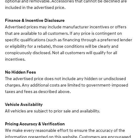
optional and removable. Accessories that cannot be declined are
included in the advertised price.
Finance & Incentive Disclosure
Advertised prices may include manufacturer incentives or offers
that are available to all customers. If any price is contingent on
specific qualifications (such as financing through a preferred lender
or eligibility for a rebate), those conditions will be clearly and
conspicuously disclosed. Not all customers will qualify for all
incentives.
No Hidden Fees
The advertised price does not include any hidden or undisclosed
charges. Any additional costs are limited to government-imposed
taxes and fees as described above.
Vehicle Availability
All vehicles are subject to prior sale and availability.
Pricing Accuracy & Verification
We make every reasonable effort to ensure the accuracy of the
information presented on this website. Customers are encouraged