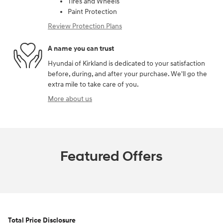
Tires and Wheels
Paint Protection
Review Protection Plans
A name you can trust
Hyundai of Kirkland is dedicated to your satisfaction
before, during, and after your purchase. We'll go the
extra mile to take care of you.
More about us
Featured Offers
Total Price Disclosure