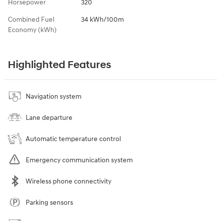
Horsepower
320
Combined Fuel
34 kWh/100m
Economy (kWh)
Highlighted Features
Navigation system
Lane departure
Automatic temperature control
Emergency communication system
Wireless phone connectivity
Parking sensors