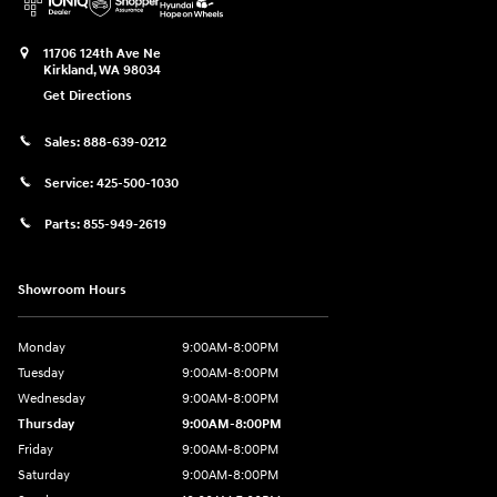
11706 124th Ave Ne
Kirkland
,
WA
98034
Get Directions
Sales:
888-639-0212
Service:
425-500-1030
Parts:
855-949-2619
Showroom Hours
Monday
9:00AM-8:00PM
Tuesday
9:00AM-8:00PM
Wednesday
9:00AM-8:00PM
Thursday
9:00AM-8:00PM
Friday
9:00AM-8:00PM
Saturday
9:00AM-8:00PM