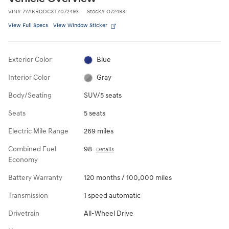
VIN
#
7YAKRDDCXTY072493
Stock
#
O72493
View Full Specs
View Window Sticker
Exterior Color
Blue
Interior Color
Gray
Body/Seating
SUV/5 seats
Seats
5 seats
Electric Mile Range
269 miles
Combined Fuel
98
Details
Economy
Battery Warranty
120 months / 100,000 miles
Transmission
1 speed automatic
Drivetrain
All-Wheel Drive