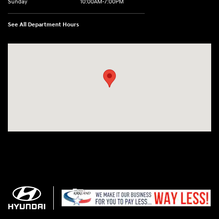
Sunday
10:00AM-7:00PM
See All Department Hours
Visit us at: 11706 124th Ave Ne Kirkland, WA 98034