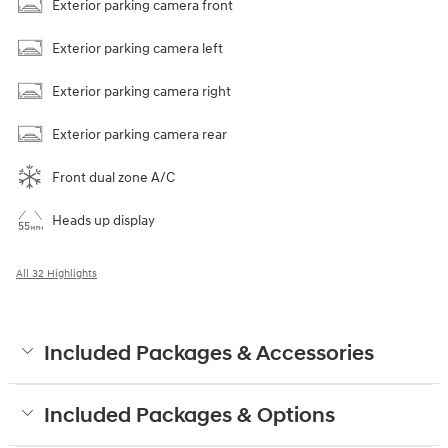
Exterior parking camera front
Exterior parking camera left
Exterior parking camera right
Exterior parking camera rear
Front dual zone A/C
Heads up display
All 32 Highlights
Included Packages & Accessories
Included Packages & Options