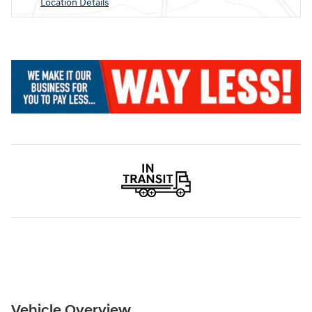
Location Details
Vehicle Overview