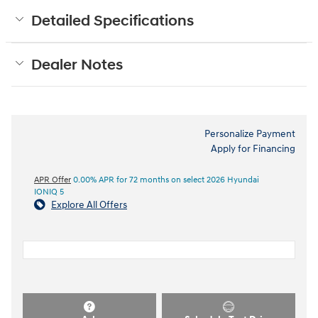
Detailed Specifications
Dealer Notes
Personalize Payment
Apply for Financing
APR Offer
0.00% APR for 72 months on select 2026 Hyundai
IONIQ 5
Explore All Offers