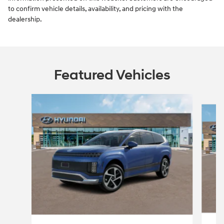
to confirm vehicle details, availability, and pricing with the
dealership.
Featured Vehicles
Slide 1 of 5