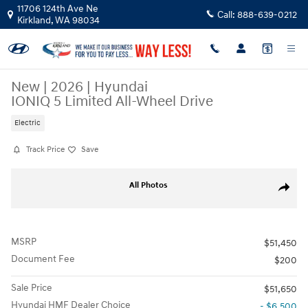
Skip to main content
11706 124th Ave Ne
Call:
888-639-0212
Kirkland
,
WA
98034
New
|
2026
|
Hyundai
IONIQ 5 Limited All-Wheel Drive
Electric
Track Price
Save
New 2026 Hyundai IONIQ 5 Limited SUV Photo 1 of 17
All Photos
Share
MSRP
$51,450
Document Fee
$200
Sale Price
$51,650
Hyundai HMF Dealer Choice
- $6,500