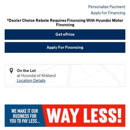
Personalize Payment
Apply for Financing
*Dealer Choice Rebate Requires Financing With Hyundai Motor
Financing
Get ePrice
Apply For Financing
On the Lot
at Hyundai of Kirkland
Location Details