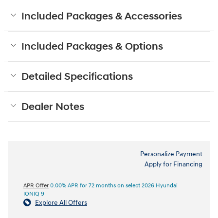
Included Packages & Accessories
Included Packages & Options
Detailed Specifications
Dealer Notes
Personalize Payment
Apply for Financing
APR Offer
0.00% APR for 72 months on select 2026 Hyundai
IONIQ 9
Explore All Offers