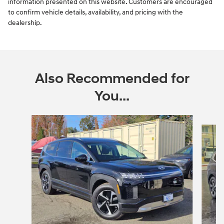
information presented on this website. Customers are encouraged
to confirm vehicle details, availability, and pricing with the
dealership.
Also Recommended for
You...
Slide 1 of 6