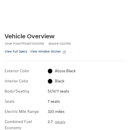
Vehicle Overview
VIN
#
7YAMTFS36TY003759
Stock
#
O03759
View Full Specs
View Window Sticker
Exterior Color
Abyss Black
Interior Color
Black
Body/Seating
SUV/7 seats
Seats
7 seats
Electric Mile Range
320 miles
Combined Fuel
2.7
Details
Economy