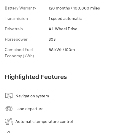
Battery Warranty
120 months / 100,000 miles
Transmission
1 speed automatic
Drivetrain
All-Wheel Drive
Horsepower
303
Combined Fuel
88 kWh/100m
Economy (kWh)
Highlighted Features
Navigation system
Lane departure
Automatic temperature control