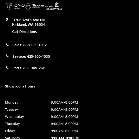
11706 124th Ave Ne
Kirkland
,
WA
98034
Get Directions
Sales:
888-639-0212
Service:
425-500-1030
Parts:
855-949-2619
Showroom Hours
Monday
9:00AM-8:00PM
Tuesday
9:00AM-8:00PM
Wednesday
9:00AM-8:00PM
Thursday
9:00AM-8:00PM
Friday
9:00AM-8:00PM
Saturday
9:00AM-8:00PM