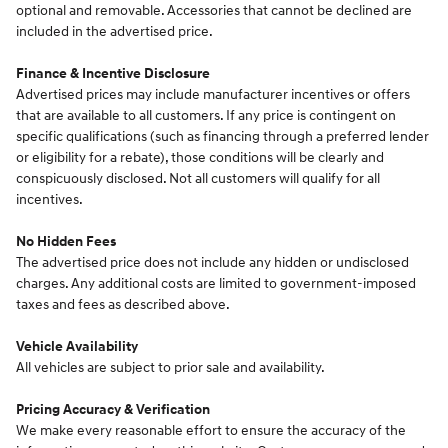
optional and removable. Accessories that cannot be declined are
included in the advertised price.
Finance & Incentive Disclosure
Advertised prices may include manufacturer incentives or offers
that are available to all customers. If any price is contingent on
specific qualifications (such as financing through a preferred lender
or eligibility for a rebate), those conditions will be clearly and
conspicuously disclosed. Not all customers will qualify for all
incentives.
No Hidden Fees
The advertised price does not include any hidden or undisclosed
charges. Any additional costs are limited to government-imposed
taxes and fees as described above.
Vehicle Availability
All vehicles are subject to prior sale and availability.
Pricing Accuracy & Verification
We make every reasonable effort to ensure the accuracy of the