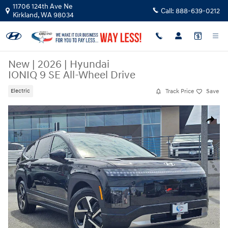
Skip to main content
11706 124th Ave Ne
Call:
888-639-0212
Kirkland
,
WA
98034
New
|
2026
|
Hyundai
IONIQ 9 SE All-Wheel Drive
Track Price
Save
Electric
New 2026 Hyundai IONIQ 9 SE SUV Photo 1 of 35
Share