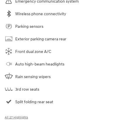
Emergency communication system
Wireless phone connectivity
Parking sensors
Exterior parking camera rear
Front dual zone A/C
Auto high-beam headlights
Rain sensing wipers
3rd row seats
Split folding rear seat
All 27 Highlights