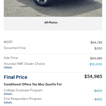
All Photos
MSRP
$64,785
Document Fee
$200
Sale Price
$64,985
Hyundai HMF Dealer Choice
- $10,000
Details
$54,985
Final Price
Conditional Offers You May Qualify For
College Graduate Program
- $400
Details
First Responders Program
- $500
Details