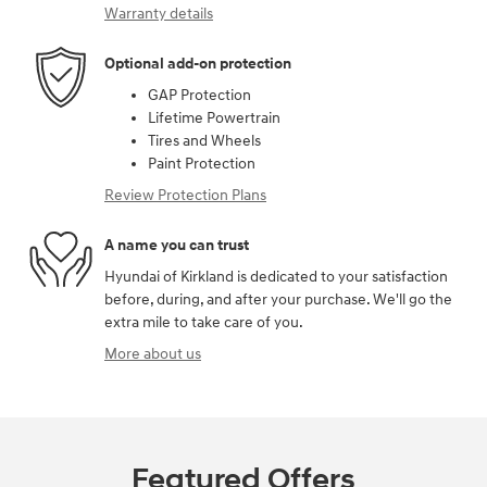
Warranty details
Optional add-on protection
GAP Protection
Lifetime Powertrain
Tires and Wheels
Paint Protection
Review Protection Plans
A name you can trust
Hyundai of Kirkland is dedicated to your satisfaction
before, during, and after your purchase. We'll go the
extra mile to take care of you.
More about us
Featured Offers