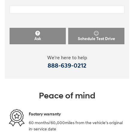
Ask
Schedule Test Drive
We're here to help
888-639-0212
Peace of mind
Factory warranty
60 months/60,000miles from the vehicle's original
in-service date