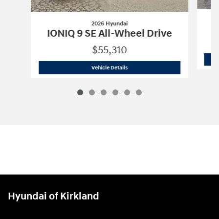
2026 Hyundai
I
IONIQ 9 SE All-Wheel Drive
$55,310
2026 Hyundai
IONIQ 9 SE All-Wheel Dr
Vehicle Details
Hyundai of Kirkland