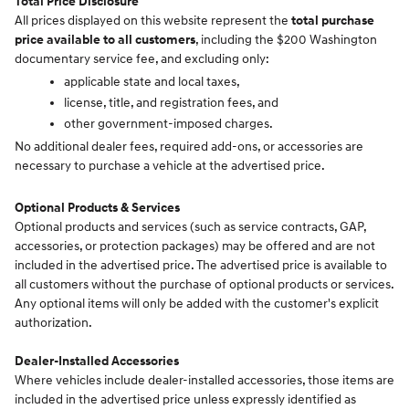
Total Price Disclosure
All prices displayed on this website represent the
total purchase
price available to all customers
, including the $200 Washington
documentary service fee, and excluding only:
applicable state and local taxes,
license, title, and registration fees, and
other government-imposed charges.
No additional dealer fees, required add-ons, or accessories are
necessary to purchase a vehicle at the advertised price.
Optional Products & Services
Optional products and services (such as service contracts, GAP,
accessories, or protection packages) may be offered and are not
included in the advertised price. The advertised price is available to
all customers without the purchase of optional products or services.
Any optional items will only be added with the customer's explicit
authorization.
Dealer-Installed Accessories
Where vehicles include dealer-installed accessories, those items are
included in the advertised price unless expressly identified as