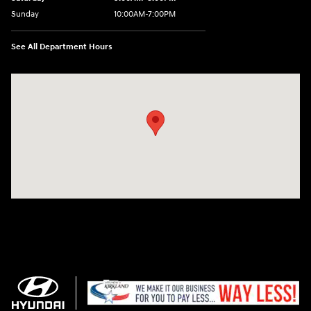
Sunday
10:00AM-7:00PM
See All Department Hours
Visit us at: 11706 124th Ave Ne Kirkland, WA 98034