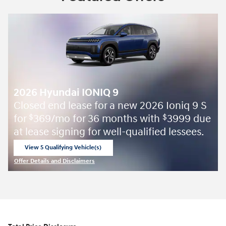
2026 Hyundai IONIQ 9
Closed end lease for a new 2026 Ioniq 9 S
for
369/mo for 36 months with
3999 due
$
$
at lease signing for well-qualified lessees.
View 5 Qualifying Vehicle(s)
open in same tab
Offer Details and Disclaimers
Open Incentive Modal