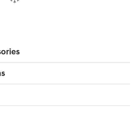
ories
ns