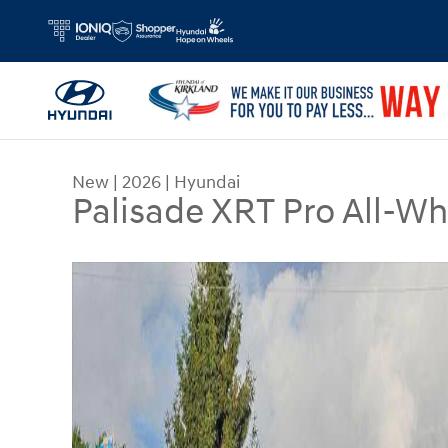
Skip to main content
New
|
2026
|
Hyundai
Palisade XRT Pro All-Wh
New 2026 Hyundai Palisade XRT Pro SUV Photo 1