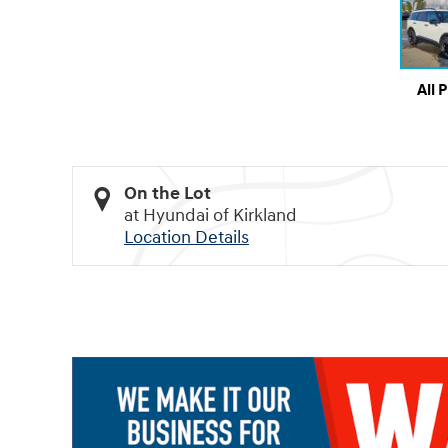
All 
On the Lot
at Hyundai of Kirkland
Location Details