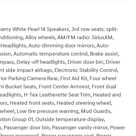
my White Pearl 14 Speakers, 3rd row seats: split-
ditioning, Alloy wheels, AM/FM radio: SiriusXM,
Headlights, Auto-dimming door mirrors, Auto-
ion, Automatic temperature control, Brake assist,
pass, Delay-off headlights, Driver door bin, Driver
nt side impact airbags, Electronic Stability Control,
 Parking Camera Rear, First Aid Kit, Four wheel
nt Bucket Seats, Front Center Armrest, Front dual
headlights, H-Tex Leatherette Seat Trim, Heated and
ors, Heated front seats, Heated steering wheel,
g wheel, Low tire pressure warning, Mud Guards,
tion Group 01, Outside temperature display,
, Passenger door bin, Passenger vanity mirror, Power
e, Power moonroof, Power passenger seat, Power