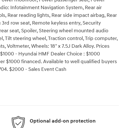
dio: Infotainment Navigation System, Rear air
ols, Rear reading lights, Rear side impact airbag, Rear
 3rd row seat, Remote keyless entry, Security
 rear seat, Spoiler, Steering wheel mounted audio
 Tilt steering wheel, Traction control, Trip computer,
ts, Voltmeter, Wheels: 18" x 7.5J Dark Alloy. Prices
s:$1000 - Hyundai HMF Dealer Choice : $1000
r $1000 financed. Available to well qualified buyers
04. $2000 - Sales Event Cash
Optional add-on protection