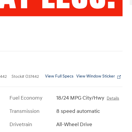
View Full Specs
View Window Sticker
442
Stock
#
O37442
Fuel Economy
18/24 MPG City/Hwy
Details
Transmission
8 speed automatic
Drivetrain
All-Wheel Drive