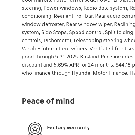
steering, Power windows, Radio data system, Ra
conditioning, Rear anti-roll bar, Rear audio contr
window defroster, Rear window wiper, Reclining
system, Side Steps, Speed control, Split folding
controls, Tachometer, Telescoping steering wheel,
Variably intermittent wipers, Ventilated front sea
good through 5-31-2025. Kirkland Price include
discount and 5.69% APR for 24 months. $44.18 pe
who finance through Hyundai Motor Finance. H7
Peace of mind
Factory warranty