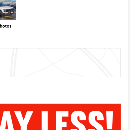
Photos