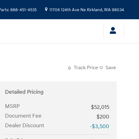
Parts
:
888-451-4535
11706 124th Ave Ne
Kirkland
,
WA
98034
Track Price
Save
Detailed Pricing
MSRP
$52,015
Document Fee
$200
Dealer Discount
-$3,500