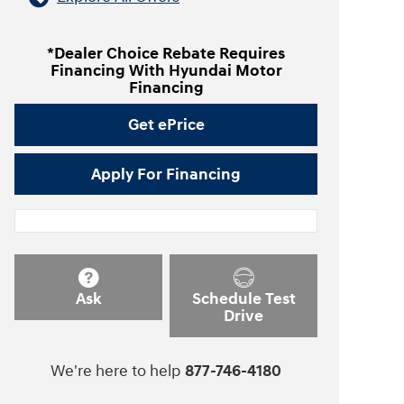
*Dealer Choice Rebate Requires
Financing With Hyundai Motor
Financing
Get ePrice
Apply For Financing
Ask
Schedule Test
Drive
We're here to help
877-746-4180