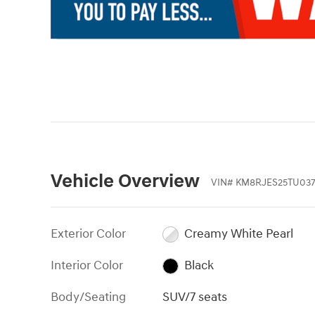
Vehicle Overview
VIN
#
KM8RJES25TU037
Exterior Color
Creamy White Pearl
Interior Color
Black
Body/Seating
SUV/7 seats