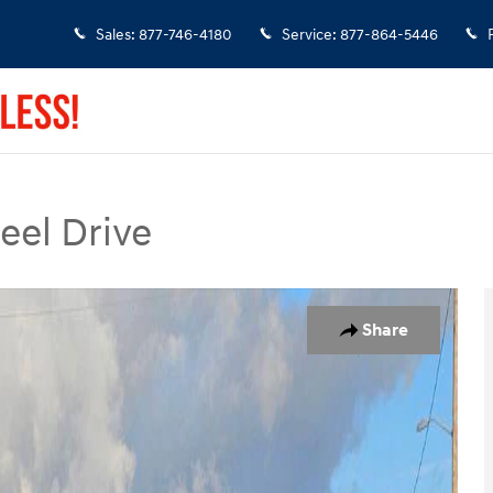
Sales
:
877-746-4180
Service
:
877-864-5446
eel Drive
 of 36
Share