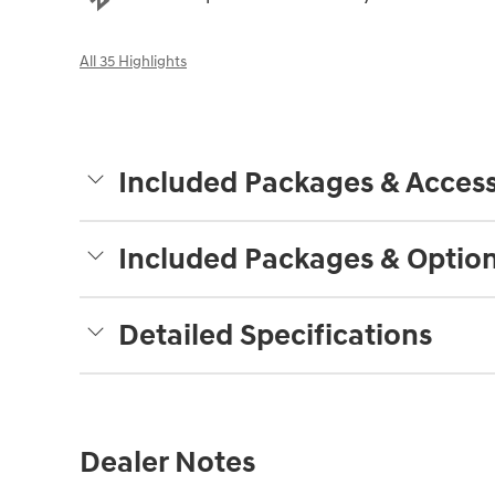
All 35 Highlights
Included Packages & Access
Included Packages & Optio
Detailed Specifications
Dealer Notes