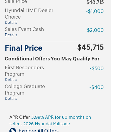
Sale Price
$48,715
Hyundai HMF Dealer
-$1,000
Choice
Details
Sales Event Cash
-$2,000
Details
$45,715
Final Price
Conditional Offers You May Qualify For
First Responders
-$500
Program
Details
College Graduate
-$400
Program
Details
APR Offer
3.99% APR for 60 months on
select 2026 Hyundai Palisade
Explore All Offers