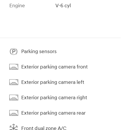
Engine
V-6 cyl
Parking sensors
Exterior parking camera front
Exterior parking camera left
Exterior parking camera right
Exterior parking camera rear
Front dual zone A/C