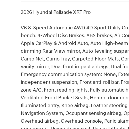
2026 Hyundai Palisade XRT Pro
V6 8-Speed Automatic AWD 4D Sport Utility Crea
bench, 4-Wheel Disc Brakes, ABS brakes, Air Con
Apple CarPlay & Android Auto, Auto High-beam 
dimming Rear-View mirror, Auto-leveling suspens
Cargo Net, Cargo Tray, Carpeted Floor Mats, Com
vanity mirror, Dual front impact airbags, Dual fro
Emergency communication system: None, Exterior
independent suspension, Front anti-roll bar, Fro
zone A/C, Front reading lights, Fully automatic 
Ventilated Front Bucket Seats, Heated door mirr
Illuminated entry, Knee airbag, Leather steerin
Navigation System, Occupant sensing airbag, Op
Overhead airbag, Overhead console, Panic alarm
door mirrors, Power driver seat, Power Liftgat