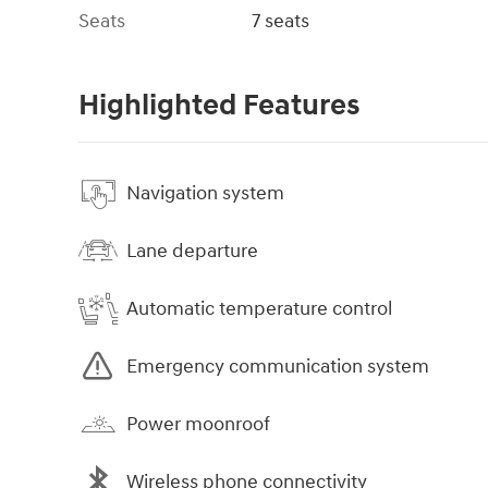
Seats
7 seats
Highlighted Features
Navigation system
Lane departure
Automatic temperature control
Emergency communication system
Power moonroof
Wireless phone connectivity