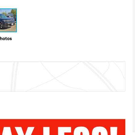
Photos