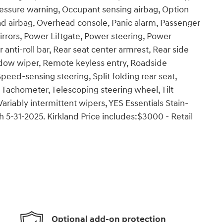
ressure warning, Occupant sensing airbag, Option
d airbag, Overhead console, Panic alarm, Passenger
irrors, Power Liftgate, Power steering, Power
ti-roll bar, Rear seat center armrest, Rear side
ndow wiper, Remote keyless entry, Roadside
peed-sensing steering, Split folding rear seat,
 Tachometer, Telescoping steering wheel, Tilt
Variably intermittent wipers, YES Essentials Stain-
h 5-31-2025. Kirkland Price includes:$3000 - Retail
Optional add-on protection