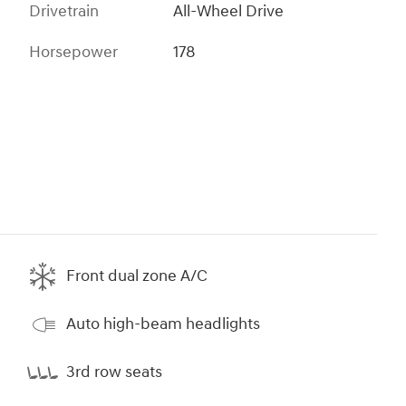
Drivetrain
All-Wheel Drive
Horsepower
178
Front dual zone A/C
Auto high-beam headlights
3rd row seats