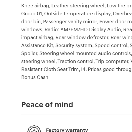
Knee airbag, Leather steering wheel, Low tire p
Group 01, Outside temperature display, Overhea
door bin, Passenger vanity mirror, Power door m
windows, Radio: AM/FM/HD Display Audio, Rear an
impact airbag, Rear window defroster, Rear wi
Assistance Kit, Security system, Speed control, S
Spoiler, Steering wheel mounted audio controls,
steering wheel, Traction control, Trip computer, 
Resistant Cloth Seat Trim, I4. Prices good throug
Bonus Cash
Peace of mind
Factory warranty