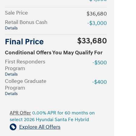
Sale Price
$36,680
Retail Bonus Cash
-$3,000
Details
$33,680
Final Price
Conditional Offers You May Qualify For
First Responders
-$500
Program
Details
College Graduate
-$400
Program
Details
APR Offer
0.00% APR for 60 months on
select 2026 Hyundai Santa Fe Hybrid
Explore All Offers