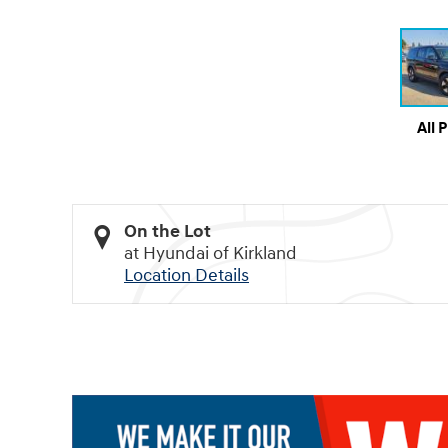
All 
On the Lot
at Hyundai of Kirkland
Location Details