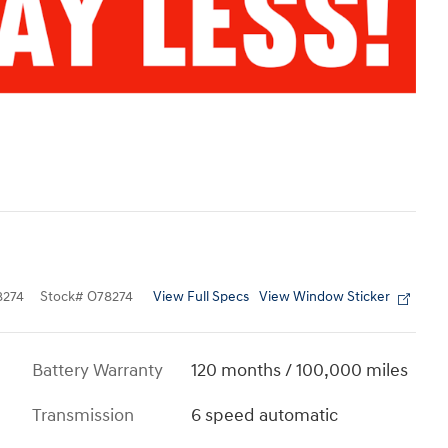
View Full Specs
View Window Sticker
274
Stock
#
O78274
Battery Warranty
120 months / 100,000 miles
Transmission
6 speed automatic