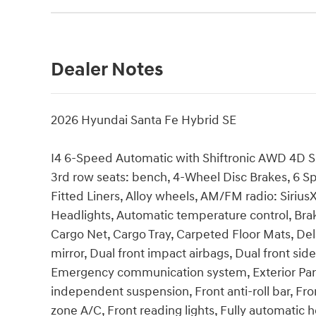
Dealer Notes
2026 Hyundai Santa Fe Hybrid SE
I4 6-Speed Automatic with Shiftronic AWD 4D Spor
3rd row seats: bench, 4-Wheel Disc Brakes, 6 Sp
Fitted Liners, Alloy wheels, AM/FM radio: Siri
Headlights, Automatic temperature control, Bra
Cargo Net, Cargo Tray, Carpeted Floor Mats, Dela
mirror, Dual front impact airbags, Dual front side
Emergency communication system, Exterior Parki
independent suspension, Front anti-roll bar, Fro
zone A/C, Front reading lights, Fully automatic h