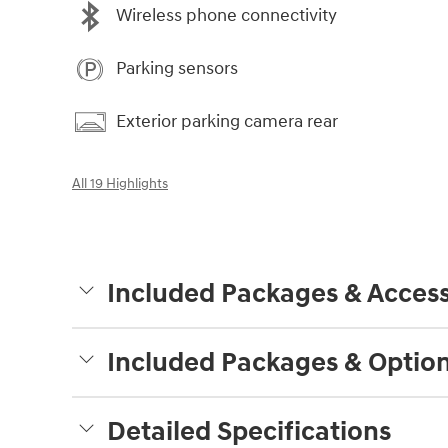
Wireless phone connectivity
Parking sensors
Exterior parking camera rear
All 19 Highlights
Included Packages & Access
Included Packages & Optio
Detailed Specifications