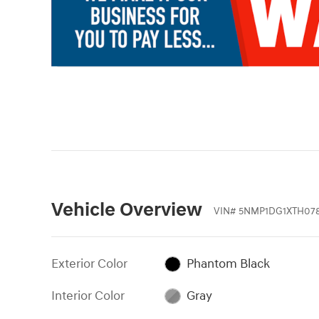
Vehicle Overview
VIN
#
5NMP1DG1XTH078
Exterior Color
Phantom Black
Interior Color
Gray