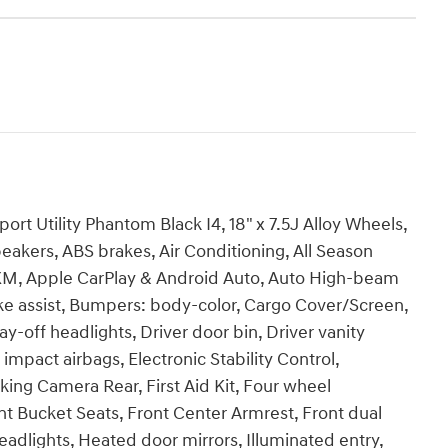
t Utility Phantom Black I4, 18" x 7.5J Alloy Wheels,
eakers, ABS brakes, Air Conditioning, All Season
usXM, Apple CarPlay & Android Auto, Auto High-beam
ke assist, Bumpers: body-color, Cargo Cover/Screen,
y-off headlights, Driver door bin, Driver vanity
 impact airbags, Electronic Stability Control,
ng Camera Rear, First Aid Kit, Four wheel
nt Bucket Seats, Front Center Armrest, Front dual
eadlights, Heated door mirrors, Illuminated entry,