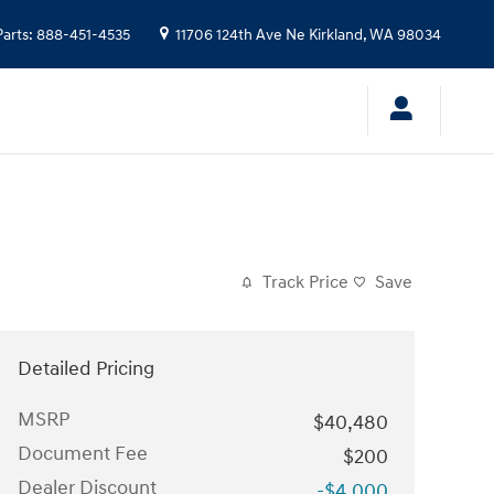
Parts
:
888-451-4535
11706 124th Ave Ne
Kirkland
,
WA
98034
Track Price
Save
Detailed Pricing
MSRP
$40,480
Document Fee
$200
Dealer Discount
-$4,000