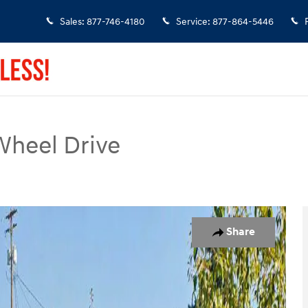
Sales
:
877-746-4180
Service
:
877-864-5446
Wheel Drive
 1 of 35
Share