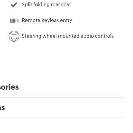
Split folding rear seat
Remote keyless entry
Steering wheel mounted audio controls
ories
ns