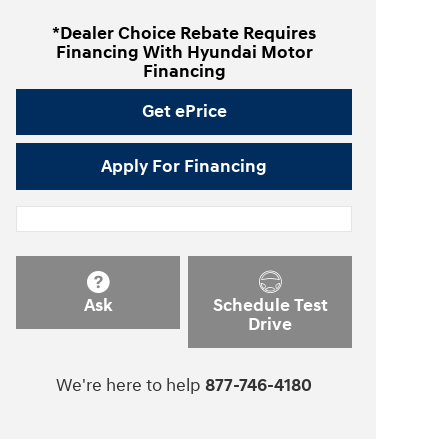
*Dealer Choice Rebate Requires
Financing With Hyundai Motor
Financing
Get ePrice
Apply For Financing
Ask
Schedule Test
Drive
We're here to help
877-746-4180