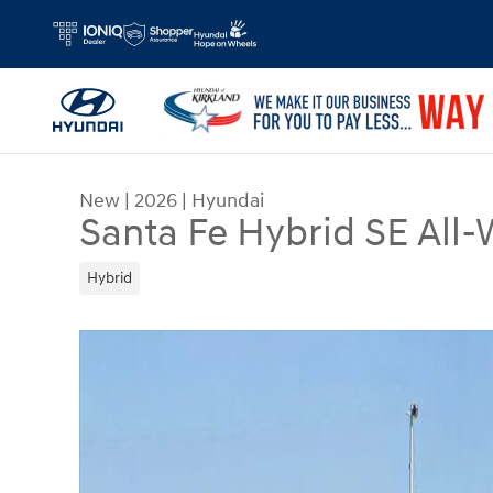
Skip to main content
New
|
2026
|
Hyundai
Santa Fe Hybrid SE All-
Hybrid
New 2026 Hyundai Santa Fe Hybrid SE SUV Photo