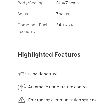
Body/Seating
SUV/7 seats
Seats
7 seats
Combined Fuel
34
Details
Economy
Highlighted Features
Lane departure
Automatic temperature control
Emergency communication system