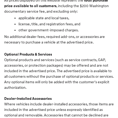
All prices displayed on this website represent the
total purchase
price available to all customers
, including the $200 Washington
documentary service fee, and excluding only:
applicable state and local taxes,
license, title, and registration fees, and
other government-imposed charges.
No additional dealer fees, required add-ons, or accessories are
necessary to purchase a vehicle at the advertised price.
Optional Products & Services
Optional products and services (such as service contracts, GAP,
accessories, or protection packages) may be offered and are not
included in the advertised price. The advertised price is available to
all customers without the purchase of optional products or services.
Any optional items will only be added with the customer's explicit
authorization.
Dealer-Installed Accessories
Where vehicles include dealer-installed accessories, those items are
included in the advertised price unless expressly identified as
optional and removable. Accessories that cannot be declined are