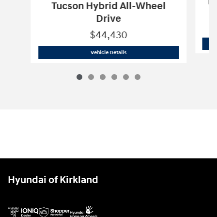
Pa
Tucson Hybrid All-Wheel
Drive
$44,430
2026 Hyundai
Tucson Hybrid All-Wheel
Vehicle Details
Hyundai of Kirkland