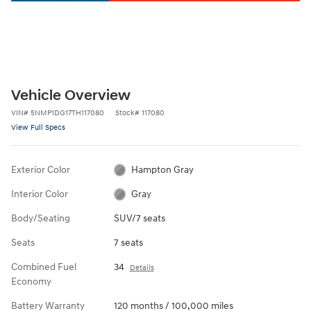
Vehicle Overview
VIN
#
5NMP1DG17TH117080
Stock
#
117080
View Full Specs
Exterior Color
Hampton Gray
Interior Color
Gray
Body/Seating
SUV/7 seats
Seats
7 seats
Combined Fuel
34
Details
Economy
Battery Warranty
120 months / 100,000 miles