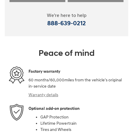
We're here to help
888-639-0212
Peace of mind
Factory warranty
60 months/60,000miles from the vehicle's original
in-service date
Warranty details
Optional add-on protection
GAP Protection
Lifetime Powertrain
Tires and Wheels