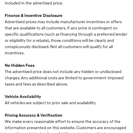
included in the advertised price.
Finance & Incentive Disclosure
Advertised prices may include manufacturer incentives or offers
that are available to all customers. If any price is contingent on
specific qualifications (such as financing through a preferred lender
or eligibility for a rebate), those conditions will be clearly and
conspicuously disclosed. Not all customers will qualify for all
incentives.
No Hidden Fees
The advertised price does not include any hidden or undisclosed
charges. Any additional costs are limited to government-imposed
taxes and fees as described above.
Vehicle Availability
All vehicles are subject to prior sale and availability.
Pricing Accuracy & Verification
We make every reasonable effort to ensure the accuracy of the
information presented on this website. Customers are encouraged