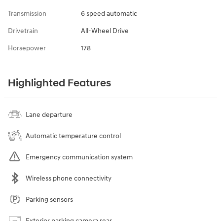
Transmission
6 speed automatic
Drivetrain
All-Wheel Drive
Horsepower
178
Highlighted Features
Lane departure
Automatic temperature control
Emergency communication system
Wireless phone connectivity
Parking sensors
Exterior parking camera rear