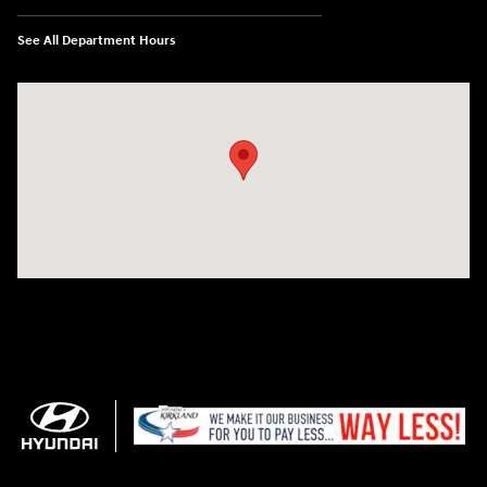
See All Department Hours
Visit us at: 11706 124th Ave Ne Kirkland, WA 98034