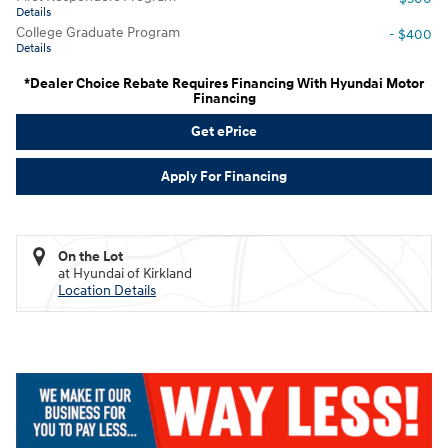
Details
College Graduate Program
- $400
Details
*Dealer Choice Rebate Requires Financing With Hyundai Motor
Financing
Get ePrice
Apply For Financing
On the Lot
at Hyundai of Kirkland
Location Details