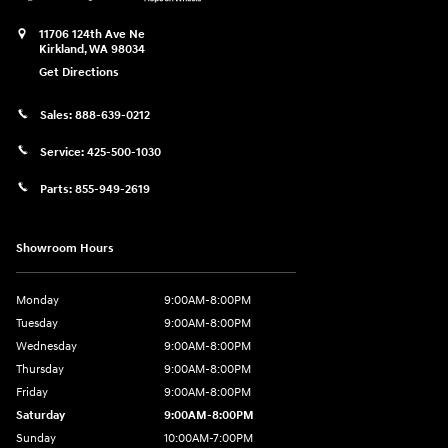
11706 124th Ave Ne
Kirkland
,
WA
98034
Get Directions
Sales:
888-639-0212
Service:
425-500-1030
Parts:
855-949-2619
Showroom Hours
Monday
9:00AM-8:00PM
Tuesday
9:00AM-8:00PM
Wednesday
9:00AM-8:00PM
Thursday
9:00AM-8:00PM
Friday
9:00AM-8:00PM
Saturday
9:00AM-8:00PM
Sunday
10:00AM-7:00PM