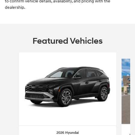
to confirm vehicle details, availability, and pricing with the
dealership.
Featured Vehicles
Slide 1 of 6
2026 Hyundai