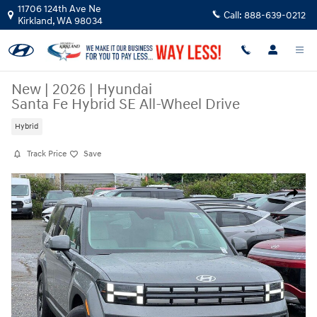
Skip to main content
11706 124th Ave Ne
Call:
888-639-0212
Kirkland
,
WA
98034
New
|
2026
|
Hyundai
Santa Fe Hybrid SE All-Wheel Drive
Hybrid
Track Price
Save
New 2026 Hyundai Santa Fe Hybrid SE SUV Photo 1 of 23
Share