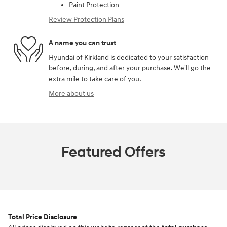
Paint Protection
Review Protection Plans
A name you can trust
Hyundai of Kirkland is dedicated to your satisfaction
before, during, and after your purchase. We'll go the
extra mile to take care of you.
More about us
Featured Offers
Total Price Disclosure