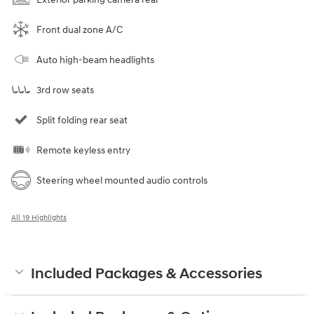
Front dual zone A/C
Auto high-beam headlights
3rd row seats
Split folding rear seat
Remote keyless entry
Steering wheel mounted audio controls
All 19 Highlights
Included Packages & Accessories