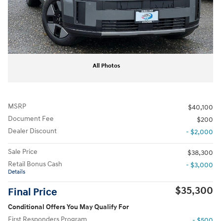
All Photos
MSRP
$40,100
Document Fee
$200
Dealer Discount
- $2,000
Sale Price
$38,300
Retail Bonus Cash
- $3,000
Details
$35,300
Final Price
Conditional Offers You May Qualify For
First Responders Program
- $500