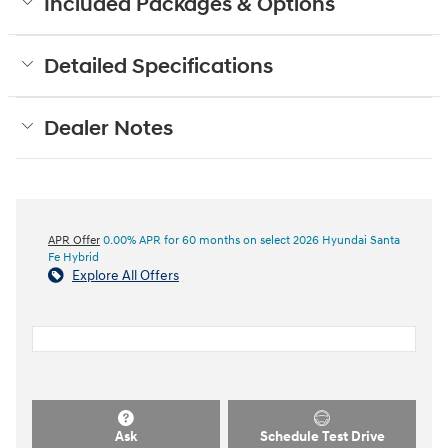
Included Packages & Options
Detailed Specifications
Dealer Notes
APR Offer
0.00% APR for 60 months on select 2026 Hyundai Santa
Fe Hybrid
Explore All Offers
Ask
Schedule Test Drive