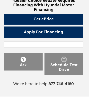
*Dealer Choice Rebate Requires
Financing With Hyundai Motor
Financing
Get ePrice
Apply For Financing
Ask
Schedule Test
Drive
We're here to help
877-746-4180