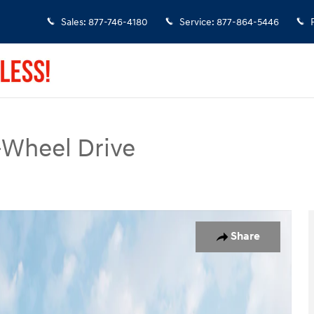
Sales
:
877-746-4180
Service
:
877-864-5446
-Wheel Drive
o 1 of 19
Share