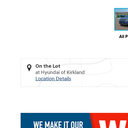
All 
On the Lot
at Hyundai of Kirkland
Location Details