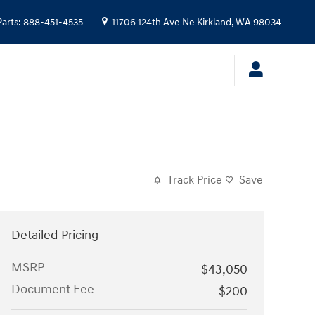
Parts
:
888-451-4535
11706 124th Ave Ne
Kirkland
,
WA
98034
Track Price
Save
Detailed Pricing
MSRP
$43,050
Document Fee
$200