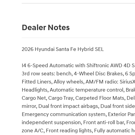
Dealer Notes
2026 Hyundai Santa Fe Hybrid SEL
I4 6-Speed Automatic with Shiftronic AWD 4D Sport
3rd row seats: bench, 4-Wheel Disc Brakes, 6 Sp
Fitted Liners, Alloy wheels, AM/FM radio: Siri
Headlights, Automatic temperature control, Bra
Cargo Net, Cargo Tray, Carpeted Floor Mats, Dela
mirror, Dual front impact airbags, Dual front side
Emergency communication system, Exterior Parki
independent suspension, Front anti-roll bar, Fro
zone A/C, Front reading lights, Fully automatic 