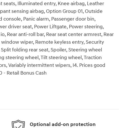
 seats, Illuminated entry, Knee airbag, Leather
pant sensing airbag, Option Group 01, Outside
 console, Panic alarm, Passenger door bin,
er driver seat, Power Liftgate, Power steering,
Rear anti-roll bar, Rear seat center armrest, Rear
r window wiper, Remote keyless entry, Security
plit folding rear seat, Spoiler, Steering wheel
 steering wheel, Tilt steering wheel, Traction
ors, Variably intermittent wipers, I4. Prices good
0 - Retail Bonus Cash
Optional add-on protection