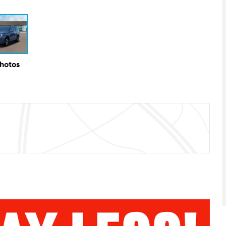
Photos