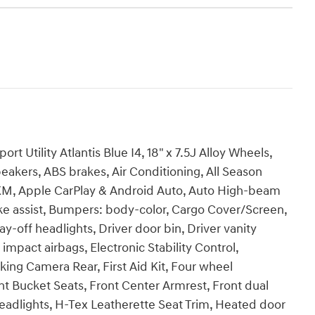
 Utility Atlantis Blue I4, 18" x 7.5J Alloy Wheels,
eakers, ABS brakes, Air Conditioning, All Season
usXM, Apple CarPlay & Android Auto, Auto High-beam
ke assist, Bumpers: body-color, Cargo Cover/Screen,
y-off headlights, Driver door bin, Driver vanity
 impact airbags, Electronic Stability Control,
ng Camera Rear, First Aid Kit, Four wheel
nt Bucket Seats, Front Center Armrest, Front dual
headlights, H-Tex Leatherette Seat Trim, Heated door