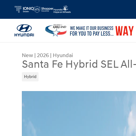
Skip to main content
New
|
2026
|
Hyundai
Santa Fe Hybrid SEL All
Hybrid
New 2026 Hyundai Santa Fe Hybrid SEL SUV Phot