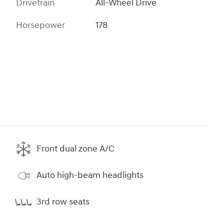
Drivetrain
All-Wheel Drive
Horsepower
178
Front dual zone A/C
Auto high-beam headlights
3rd row seats