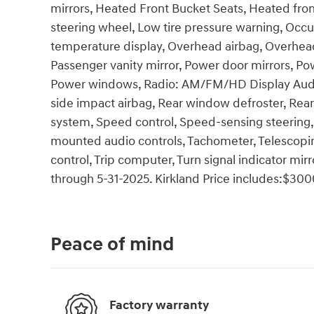
mirrors, Heated Front Bucket Seats, Heated front
steering wheel, Low tire pressure warning, Occu
temperature display, Overhead airbag, Overhead
Passenger vanity mirror, Power door mirrors, Pow
Power windows, Radio: AM/FM/HD Display Audio, 
side impact airbag, Rear window defroster, Rea
system, Speed control, Speed-sensing steering, S
mounted audio controls, Tachometer, Telescoping
control, Trip computer, Turn signal indicator mirr
through 5-31-2025. Kirkland Price includes:$300
Peace of mind
Factory warranty