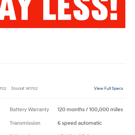
702
Stock
#
141702
View Full Specs
Battery Warranty
120 months / 100,000 miles
Transmission
6 speed automatic