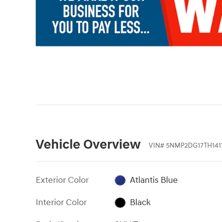
Vehicle Overview
VIN
#
5NMP2DG17TH141
Exterior Color
Atlantis Blue
Interior Color
Black