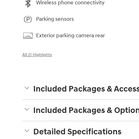
Wireless phone connectivity
Parking sensors
Exterior parking camera rear
All 21 Highlights
Included Packages & Access
Included Packages & Optio
Detailed Specifications