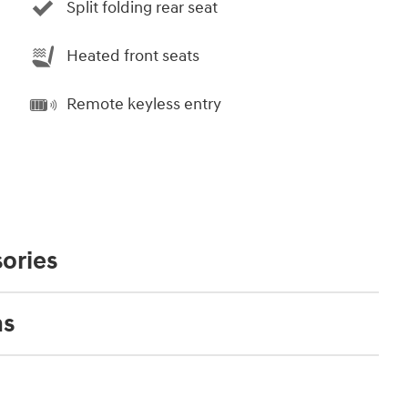
Split folding rear seat
Heated front seats
Remote keyless entry
ories
ns