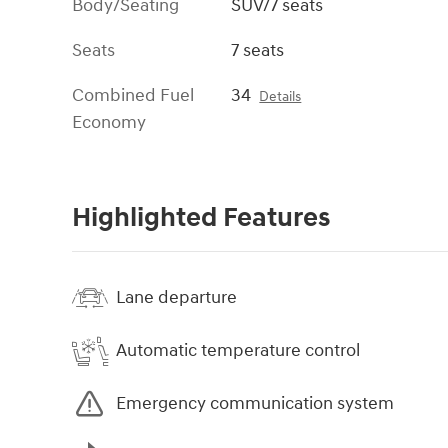
Body/Seating
SUV/7 seats
Seats
7 seats
Combined Fuel
34
Details
Economy
Highlighted Features
Lane departure
Automatic temperature control
Emergency communication system