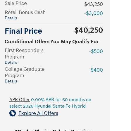
Sale Price
$43,250
Retail Bonus Cash
-$3,000
Details
$40,250
Final Price
Conditional Offers You May Qualify For
First Responders
-$500
Program
Details
College Graduate
-$400
Program
Details
APR Offer
0.00% APR for 60 months on
select 2026 Hyundai Santa Fe Hybrid
Explore All Offers