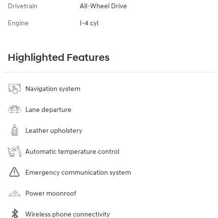
Drivetrain
All-Wheel Drive
Engine
I-4 cyl
Highlighted Features
Navigation system
Lane departure
Leather upholstery
Automatic temperature control
Emergency communication system
Power moonroof
Wireless phone connectivity