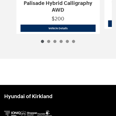
S
Palisade Hybrid Calligraphy
AWD
$200
2027 Hyundai
Palisade Hybrid Callig
Vehicle Details
Hyundai of Kirkland