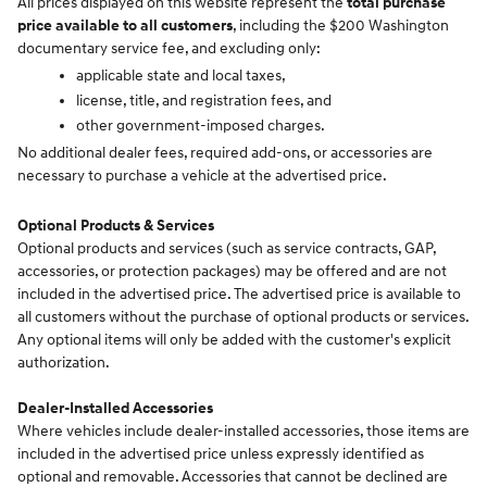
All prices displayed on this website represent the
total purchase
price available to all customers
, including the $200 Washington
documentary service fee, and excluding only:
applicable state and local taxes,
license, title, and registration fees, and
other government-imposed charges.
No additional dealer fees, required add-ons, or accessories are
necessary to purchase a vehicle at the advertised price.
Optional Products & Services
Optional products and services (such as service contracts, GAP,
accessories, or protection packages) may be offered and are not
included in the advertised price. The advertised price is available to
all customers without the purchase of optional products or services.
Any optional items will only be added with the customer's explicit
authorization.
Dealer-Installed Accessories
Where vehicles include dealer-installed accessories, those items are
included in the advertised price unless expressly identified as
optional and removable. Accessories that cannot be declined are