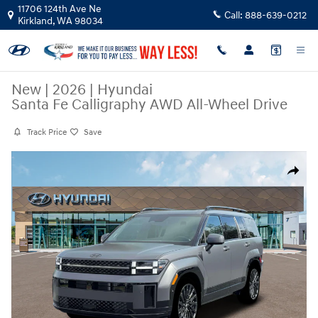
Skip to main content
11706 124th Ave Ne
Call:
888-639-0212
Kirkland
,
WA
98034
New
|
2026
|
Hyundai
Santa Fe Calligraphy AWD All-Wheel Drive
Track Price
Save
New 2026 Hyundai Santa Fe Calligraphy AWD SUV Photo 1 of 19
Share