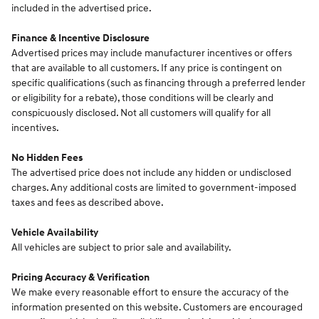
included in the advertised price.
Finance & Incentive Disclosure
Advertised prices may include manufacturer incentives or offers
that are available to all customers. If any price is contingent on
specific qualifications (such as financing through a preferred lender
or eligibility for a rebate), those conditions will be clearly and
conspicuously disclosed. Not all customers will qualify for all
incentives.
No Hidden Fees
The advertised price does not include any hidden or undisclosed
charges. Any additional costs are limited to government-imposed
taxes and fees as described above.
Vehicle Availability
All vehicles are subject to prior sale and availability.
Pricing Accuracy & Verification
We make every reasonable effort to ensure the accuracy of the
information presented on this website. Customers are encouraged