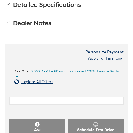
Detailed Specifications
Dealer Notes
Personalize Payment
Apply for Financing
APR Offer
0.00% APR for 60 months on select 2026 Hyundai Santa
Fe
Explore All Offers
Ask
Schedule Test Drive