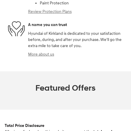
Paint Protection
Review Protection Plans
A name you can trust
Hyundai of Kirkland is dedicated to your satisfaction
before, during, and after your purchase. We'll go the
extra mile to take care of you.
More about us
Featured Offers
Total Price Disclosure