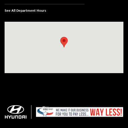
See All Department Hours
Visit us at: 11706 124th Ave Ne Kirkland, WA 98034