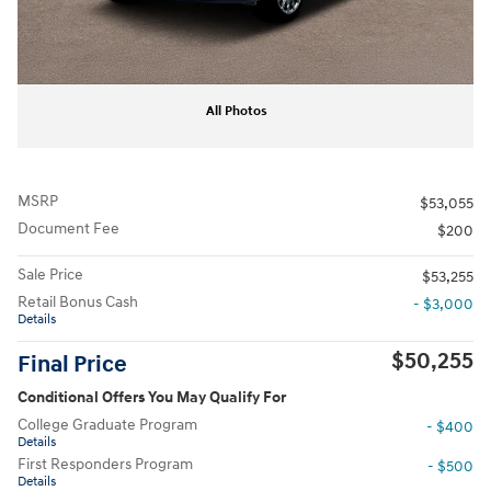
All Photos
MSRP
$53,055
Document Fee
$200
Sale Price
$53,255
Retail Bonus Cash
- $3,000
Details
$50,255
Final Price
Conditional Offers You May Qualify For
College Graduate Program
- $400
Details
First Responders Program
- $500
Details