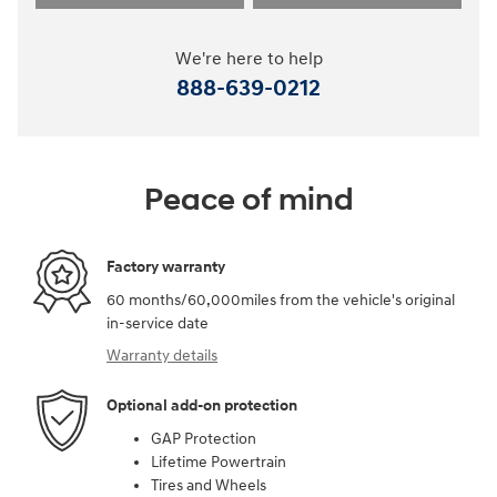
We're here to help
888-639-0212
Peace of mind
Factory warranty
60 months/60,000miles from the vehicle's original
in-service date
Warranty details
Optional add-on protection
GAP Protection
Lifetime Powertrain
Tires and Wheels