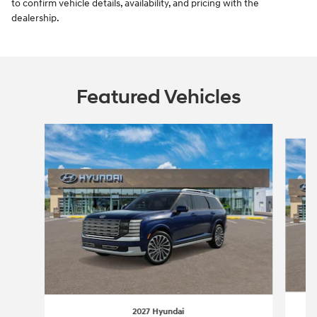
to confirm vehicle details, availability, and pricing with the
dealership.
Featured Vehicles
Slide 1 of 6
2027 Hyundai