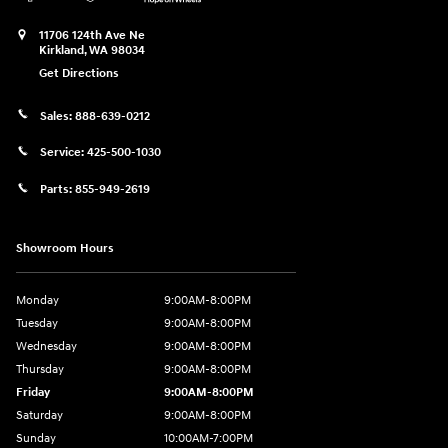
11706 124th Ave Ne
Kirkland
,
WA
98034
Get Directions
Sales:
888-639-0212
Service:
425-500-1030
Parts:
855-949-2619
Showroom Hours
Monday
9:00AM-8:00PM
Tuesday
9:00AM-8:00PM
Wednesday
9:00AM-8:00PM
Thursday
9:00AM-8:00PM
Friday
9:00AM-8:00PM
Saturday
9:00AM-8:00PM
Sunday
10:00AM-7:00PM