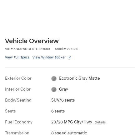
Vehicle Overview
VIN
#
5NMP5DGLXTH224680
Stock
#
224680
View Full Specs
View Window Sticker
Exterior Color
Ecotronic Gray Matte
Interior Color
Gray
Body/Seating
SUV/6 seats
Seats
6 seats
Fuel Economy
20/28 MPG City/Hwy
Details
Transmission
8 speed automatic