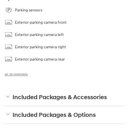
Parking sensors
Exterior parking camera front
Exterior parking camera left
Exterior parking camera right
Exterior parking camera rear
All 35 Highlights
Included Packages & Accessories
Included Packages & Options