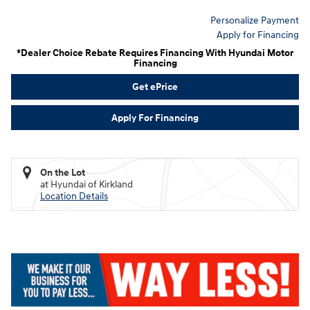
Personalize Payment
Apply for Financing
*Dealer Choice Rebate Requires Financing With Hyundai Motor
Financing
Get ePrice
Apply For Financing
On the Lot
at Hyundai of Kirkland
Location Details