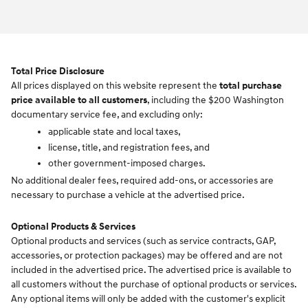
Total Price Disclosure
All prices displayed on this website represent the
total purchase
price available to all customers
, including the $200 Washington
documentary service fee, and excluding only:
applicable state and local taxes,
license, title, and registration fees, and
other government-imposed charges.
No additional dealer fees, required add-ons, or accessories are
necessary to purchase a vehicle at the advertised price.
Optional Products & Services
Optional products and services (such as service contracts, GAP,
accessories, or protection packages) may be offered and are not
included in the advertised price. The advertised price is available to
all customers without the purchase of optional products or services.
Any optional items will only be added with the customer's explicit