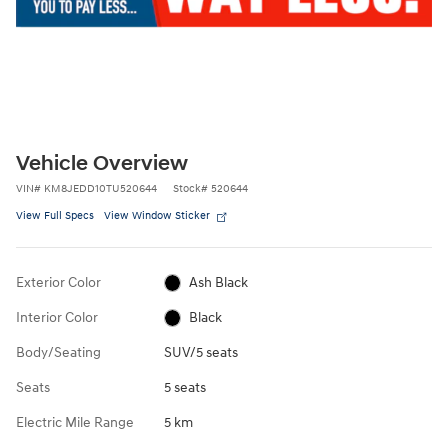
Vehicle Overview
VIN
#
KM8JEDD10TU520644
Stock
#
520644
View Full Specs
View Window Sticker
Exterior Color
Ash Black
Interior Color
Black
Body/Seating
SUV/5 seats
Seats
5 seats
Electric Mile Range
5 km