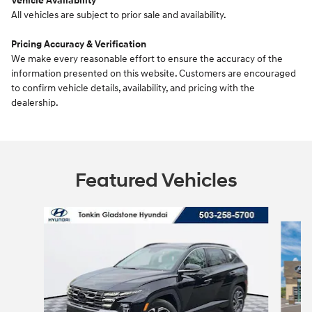
Vehicle Availability
All vehicles are subject to prior sale and availability.
Pricing Accuracy & Verification
We make every reasonable effort to ensure the accuracy of the
information presented on this website. Customers are encouraged
to confirm vehicle details, availability, and pricing with the
dealership.
Featured Vehicles
Slide 1 of 6