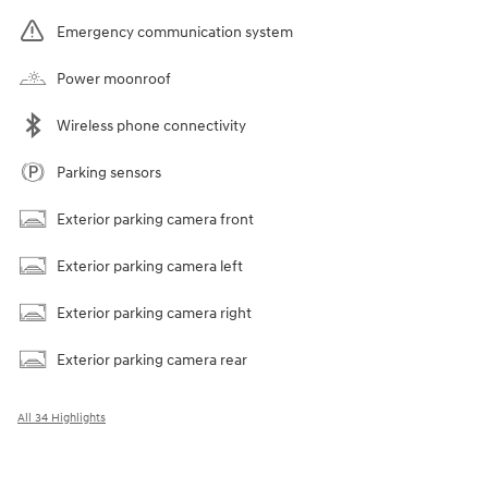
Emergency communication system
Power moonroof
Wireless phone connectivity
Parking sensors
Exterior parking camera front
Exterior parking camera left
Exterior parking camera right
Exterior parking camera rear
All 34 Highlights