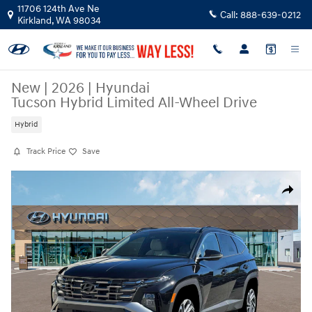
Skip to main content
11706 124th Ave Ne
Call:
888-639-0212
Kirkland
,
WA
98034
New
|
2026
|
Hyundai
Tucson Hybrid Limited All-Wheel Drive
Hybrid
Track Price
Save
New 2026 Hyundai Tucson Hybrid Limited SUV Photo 1 of 19
Share