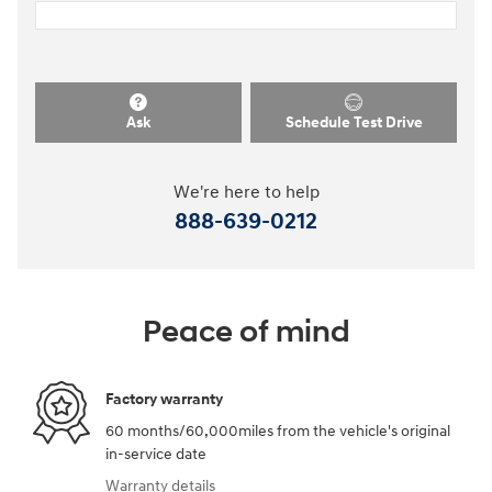
Ask
Schedule Test Drive
We're here to help
888-639-0212
Peace of mind
Factory warranty
60 months/60,000miles from the vehicle's original
in-service date
Warranty details