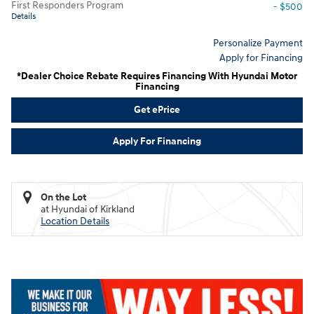
First Responders Program
- $500
Details
Personalize Payment
Apply for Financing
*Dealer Choice Rebate Requires Financing With Hyundai Motor
Financing
Get ePrice
Apply For Financing
On the Lot
at Hyundai of Kirkland
Location Details