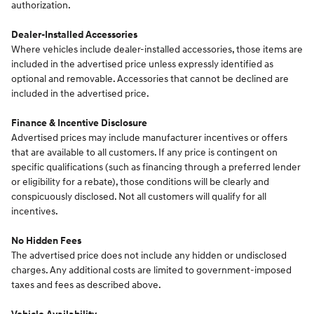
authorization.
Dealer-Installed Accessories
Where vehicles include dealer-installed accessories, those items are
included in the advertised price unless expressly identified as
optional and removable. Accessories that cannot be declined are
included in the advertised price.
Finance & Incentive Disclosure
Advertised prices may include manufacturer incentives or offers
that are available to all customers. If any price is contingent on
specific qualifications (such as financing through a preferred lender
or eligibility for a rebate), those conditions will be clearly and
conspicuously disclosed. Not all customers will qualify for all
incentives.
No Hidden Fees
The advertised price does not include any hidden or undisclosed
charges. Any additional costs are limited to government-imposed
taxes and fees as described above.