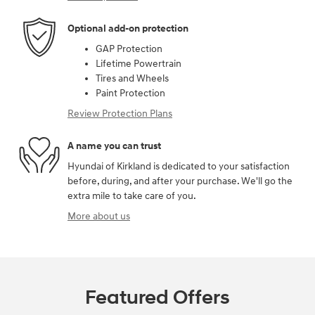
Optional add-on protection
GAP Protection
Lifetime Powertrain
Tires and Wheels
Paint Protection
Review Protection Plans
A name you can trust
Hyundai of Kirkland is dedicated to your satisfaction
before, during, and after your purchase. We'll go the
extra mile to take care of you.
More about us
Featured Offers