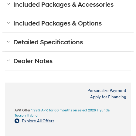
Included Packages & Accessories
Included Packages & Options
Detailed Specifications
Dealer Notes
Personalize Payment
Apply for Financing
APR Offer
1.99% APR for 60 months on select 2026 Hyundai
Tucson Hybrid
Explore All Offers