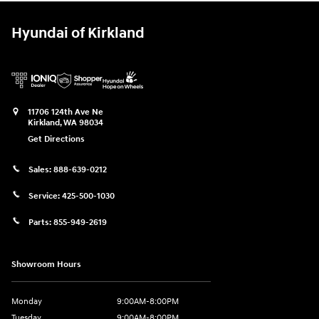
Hyundai of Kirkland
11706 124th Ave Ne
Kirkland
,
WA
98034
Get Directions
Sales:
888-639-0212
Service:
425-500-1030
Parts:
855-949-2619
Showroom Hours
Monday
9:00AM-8:00PM
Tuesday
9:00AM-8:00PM