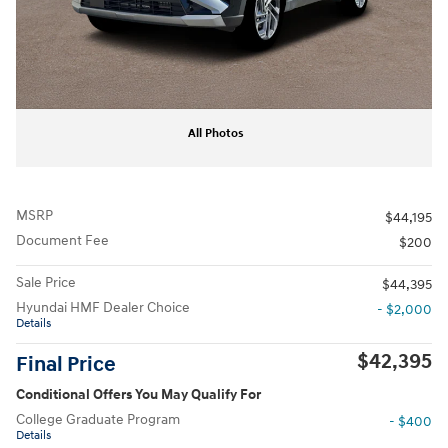
All Photos
MSRP
$44,195
Document Fee
$200
Sale Price
$44,395
Hyundai HMF Dealer Choice
- $2,000
Details
$42,395
Final Price
Conditional Offers You May Qualify For
College Graduate Program
- $400
Details