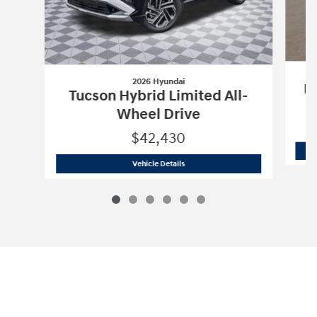
2026 Hyundai
Pa
Tucson Hybrid Limited All-
Wheel Drive
$42,430
2026 Hyundai
Tucson Hybrid Limited A
Vehicle Details