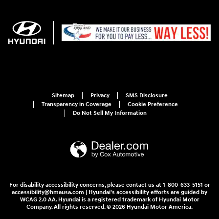
Sitemap
Privacy
SMS Disclosure
Transparency in Coverage
Cookie Preference
Do Not Sell My Information
For disability accessibility concerns, please contact us at 1-800-633-5151 or
accessibility@hmausa.com | Hyundai's accessibility efforts are guided by
WCAG 2.0 AA. Hyundai is a registered trademark of Hyundai Motor
Company. All rights reserved. © 2026 Hyundai Motor America.