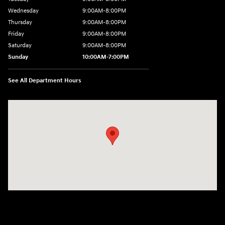
Wednesday
9:00AM-8:00PM
Thursday
9:00AM-8:00PM
Friday
9:00AM-8:00PM
Saturday
9:00AM-8:00PM
Sunday
10:00AM-7:00PM
See All Department Hours
Visit us at: 11706 124th Ave Ne Kirkland, WA 98034