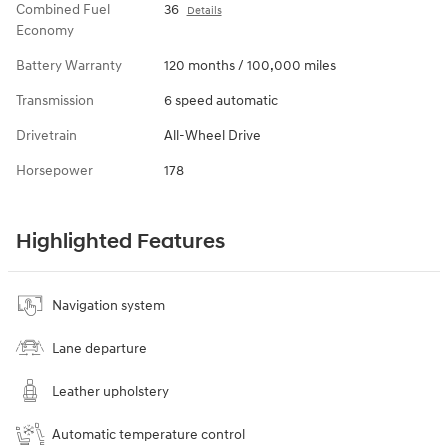
Combined Fuel
36
Details
Economy
Battery Warranty
120 months / 100,000 miles
Transmission
6 speed automatic
Drivetrain
All-Wheel Drive
Horsepower
178
Highlighted Features
Navigation system
Lane departure
Leather upholstery
Automatic temperature control