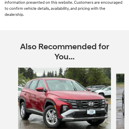
information presented on this website. Customers are encouraged
to confirm vehicle details, availability, and pricing with the
dealership.
Also Recommended for
You...
Slide 1 of 6