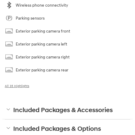
Wireless phone connectivity
Parking sensors
Exterior parking camera front
Exterior parking camera left
Exterior parking camera right
Exterior parking camera rear
All 35 Highlights
Included Packages & Accessories
Included Packages & Options