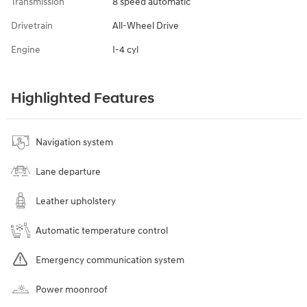
Transmission
8 speed automatic
Drivetrain
All-Wheel Drive
Engine
I-4 cyl
Highlighted Features
Navigation system
Lane departure
Leather upholstery
Automatic temperature control
Emergency communication system
Power moonroof