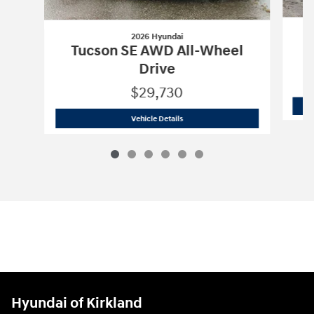
2026 Hyundai
T
Tucson SE AWD All-Wheel
Drive
$29,730
2026 Hyundai
Tucson SE AWD All-Whee
Vehicle Details
Hyundai of Kirkland