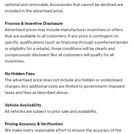
optional and removable. Accessories that cannot be declined are
included in the advertised price.
Finance & Incentive Disclosure
Advertised prices may include manufacturer incentives or offers
that are available to all customers. If any price is contingent on
specific qualifications (such as financing through a preferred lender
or eligibility for a rebate), those conditions will be clearly and
conspicuously disclosed. Not all customers will qualify for all
incentives.
No Hidden Fees
The advertised price does not include any hidden or undisclosed
charges. Any additional costs are limited to government-imposed
taxes and fees as described above.
Vehicle Availability
All vehicles are subject to prior sale and availability.
Pricing Accuracy & Verification
We make every reasonable effort to ensure the accuracy of the