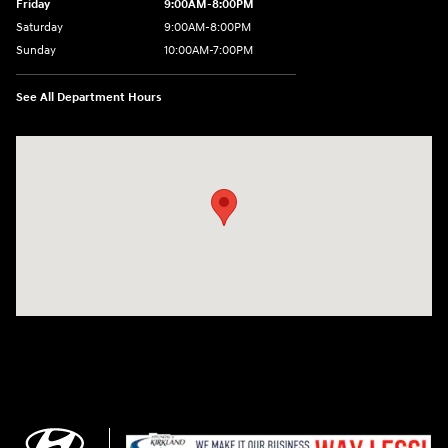
Friday
9:00AM-8:00PM
Saturday
9:00AM-8:00PM
Sunday
10:00AM-7:00PM
See All Department Hours
Visit us at: 11706 124th Ave Ne Kirkland, WA 98034