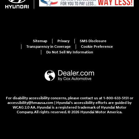
Sitemap
Privacy
SMS Disclosure
Transparency in Coverage
Cookie Preference
Do Not Sell My Information
For disability accessibility concerns, please contact us at 1-800-633-5151 or
accessibility@hmausa.com | Hyundai's accessibility efforts are guided by
WCAG 2.0 AA. Hyundai is a registered trademark of Hyundai Motor
Company. All rights reserved. © 2026 Hyundai Motor America.