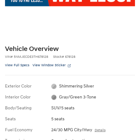
Vehicle Overview
VIN
#
5NMJECDE3TH678128
Stock
#
678128
View Full Specs
View Window Sticker
Exterior Color
Shimmering Silver
Interior Color
Gray/Green 3-Tone
Body/Seating
SUV/5 seats
Seats
5 seats
Fuel Economy
24/30 MPG City/Hwy
Details