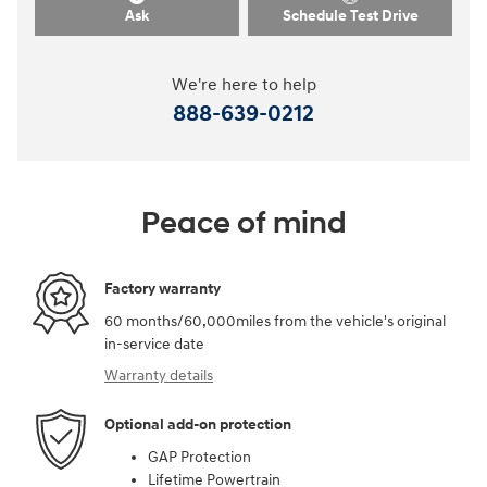
Ask
Schedule Test Drive
We're here to help
888-639-0212
Peace of mind
Factory warranty
60 months/60,000miles from the vehicle's original
in-service date
Warranty details
Optional add-on protection
GAP Protection
Lifetime Powertrain