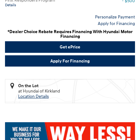
First Responders Program
- $500
Details
Personalize Payment
Apply for Financing
*Dealer Choice Rebate Requires Financing With Hyundai Motor
Financing
Get ePrice
Apply For Financing
On the Lot
at Hyundai of Kirkland
Location Details