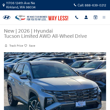
Skip to main content
11706 124th Ave Ne
Call:
888-639-0212
Kirkland
,
WA
98034
New
|
2026
|
Hyundai
Tucson Limited AWD All-Wheel Drive
Track Price
Save
New 2026 Hyundai Tucson Limited AWD SUV Photo 1 of 27
Share