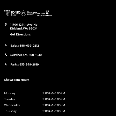
11706 124th Ave Ne
Kirkland
,
WA
98034
Get Directions
Sales:
888-639-0212
Service:
425-500-1030
Parts:
855-949-2619
Showroom Hours
Monday
9:00AM-8:00PM
Tuesday
9:00AM-8:00PM
Wednesday
9:00AM-8:00PM
Thursday
9:00AM-8:00PM