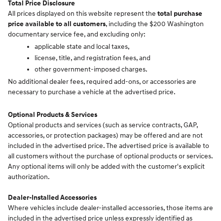
Total Price Disclosure
All prices displayed on this website represent the
total purchase
price available to all customers
, including the $200 Washington
documentary service fee, and excluding only:
applicable state and local taxes,
license, title, and registration fees, and
other government-imposed charges.
No additional dealer fees, required add-ons, or accessories are
necessary to purchase a vehicle at the advertised price.
Optional Products & Services
Optional products and services (such as service contracts, GAP,
accessories, or protection packages) may be offered and are not
included in the advertised price. The advertised price is available to
all customers without the purchase of optional products or services.
Any optional items will only be added with the customer's explicit
authorization.
Dealer-Installed Accessories
Where vehicles include dealer-installed accessories, those items are
included in the advertised price unless expressly identified as