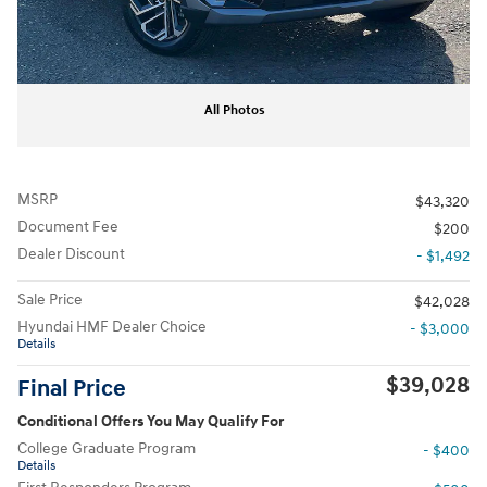
All Photos
MSRP
$43,320
Document Fee
$200
Dealer Discount
- $1,492
Sale Price
$42,028
Hyundai HMF Dealer Choice
- $3,000
Details
$39,028
Final Price
Conditional Offers You May Qualify For
College Graduate Program
- $400
Details