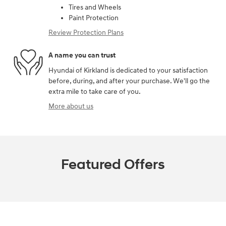
Tires and Wheels
Paint Protection
Review Protection Plans
A name you can trust
Hyundai of Kirkland is dedicated to your satisfaction
before, during, and after your purchase. We'll go the
extra mile to take care of you.
More about us
Featured Offers