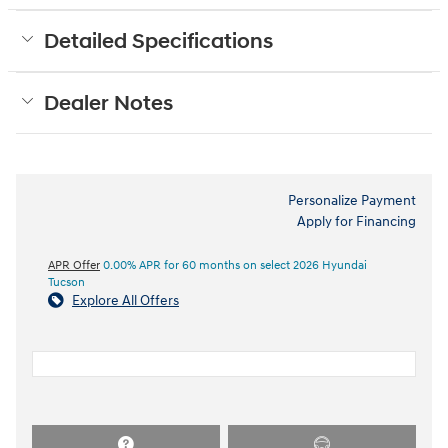
Detailed Specifications
Dealer Notes
Personalize Payment
Apply for Financing
APR Offer
0.00% APR for 60 months on select 2026 Hyundai
Tucson
Explore All Offers