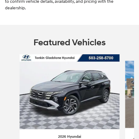
to confirm vehicle details, availability, and pricing with the
dealership.
Featured Vehicles
Slide 1 of 6
2026 Hyundai