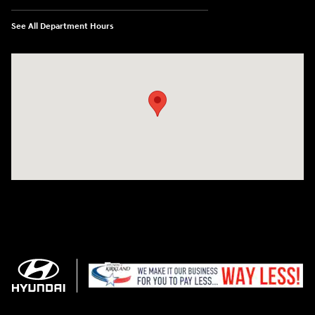
See All Department Hours
Visit us at: 11706 124th Ave Ne Kirkland, WA 98034