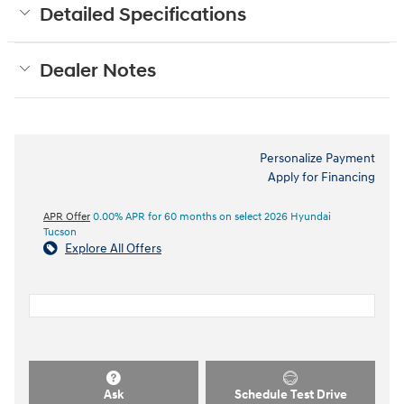
Detailed Specifications
Dealer Notes
Personalize Payment
Apply for Financing
APR Offer
0.00% APR for 60 months on select 2026 Hyundai
Tucson
Explore All Offers
Ask
Schedule Test Drive