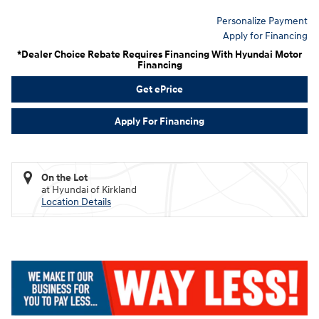
Personalize Payment
Apply for Financing
*Dealer Choice Rebate Requires Financing With Hyundai Motor
Financing
Get ePrice
Apply For Financing
On the Lot
at Hyundai of Kirkland
Location Details