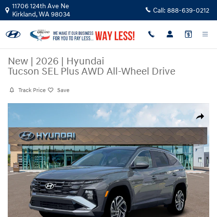
Skip to main content
11706 124th Ave Ne
Call:
888-639-0212
Kirkland
,
WA
98034
New
|
2026
|
Hyundai
Tucson SEL Plus AWD All-Wheel Drive
Track Price
Save
New 2026 Hyundai Tucson SEL Plus AWD SUV Photo 1 of 18
Share