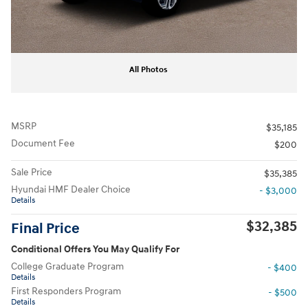
All Photos
MSRP
$35,185
Document Fee
$200
Sale Price
$35,385
Hyundai HMF Dealer Choice
- $3,000
Details
$32,385
Final Price
Conditional Offers You May Qualify For
College Graduate Program
- $400
Details
First Responders Program
- $500
Details