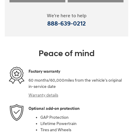
We're here to help
888-639-0212
Peace of mind
Factory warranty
60 months/60,000miles from the vehicle's original
in-service date
Warranty details
Optional add-on protection
GAP Protection
Lifetime Powertrain
Tires and Wheels