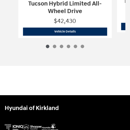
Pa
Tucson Hybrid Limited All-
Wheel Drive
$42,430
2026 Hyundai
Tucson Hybrid Limited A
Vehicle Details
Hyundai of Kirkland