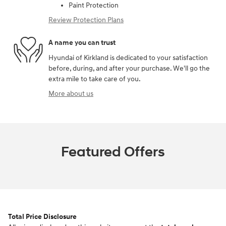
Paint Protection
Review Protection Plans
A name you can trust
Hyundai of Kirkland is dedicated to your satisfaction
before, during, and after your purchase. We'll go the
extra mile to take care of you.
More about us
Featured Offers
Total Price Disclosure