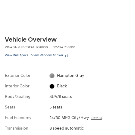
Vehicle Overview
VIN
#
5NMJBCDE4TH756800
Stock
#
756800
View Full Specs
View Window Sticker
Exterior Color
Hampton Gray
Interior Color
Black
Body/Seating
SUV/5 seats
Seats
5 seats
Fuel Economy
24/30 MPG City/Hwy
Details
Transmission
8 speed automatic