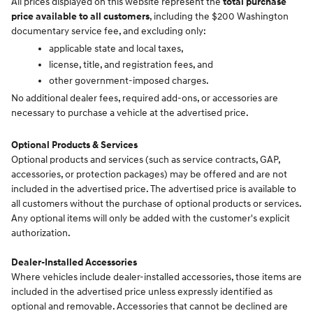
All prices displayed on this website represent the
total purchase
price available to all customers
, including the $200 Washington
documentary service fee, and excluding only:
applicable state and local taxes,
license, title, and registration fees, and
other government-imposed charges.
No additional dealer fees, required add-ons, or accessories are
necessary to purchase a vehicle at the advertised price.
Optional Products & Services
Optional products and services (such as service contracts, GAP,
accessories, or protection packages) may be offered and are not
included in the advertised price. The advertised price is available to
all customers without the purchase of optional products or services.
Any optional items will only be added with the customer's explicit
authorization.
Dealer-Installed Accessories
Where vehicles include dealer-installed accessories, those items are
included in the advertised price unless expressly identified as
optional and removable. Accessories that cannot be declined are