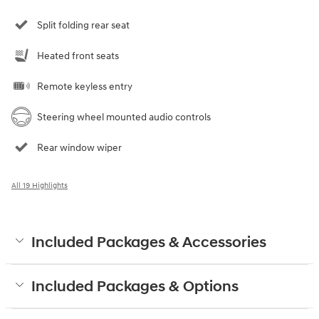
Split folding rear seat
Heated front seats
Remote keyless entry
Steering wheel mounted audio controls
Rear window wiper
All 19 Highlights
Included Packages & Accessories
Included Packages & Options