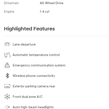
Drivetrain
All-Wheel Drive
Engine
I-4 cyl
Highlighted Features
Lane departure
Automatic temperature control
Emergency communication system
Wireless phone connectivity
Exterior parking camera rear
Front dual zone A/C
Auto high-beam headlights