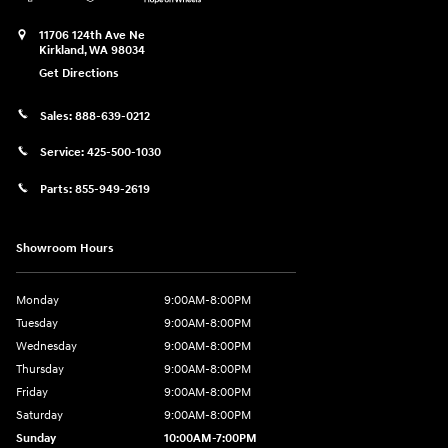
11706 124th Ave Ne
Kirkland
,
WA
98034
Get Directions
Sales:
888-639-0212
Service:
425-500-1030
Parts:
855-949-2619
Showroom Hours
Monday
9:00AM-8:00PM
Tuesday
9:00AM-8:00PM
Wednesday
9:00AM-8:00PM
Thursday
9:00AM-8:00PM
Friday
9:00AM-8:00PM
Saturday
9:00AM-8:00PM
Sunday
10:00AM-7:00PM