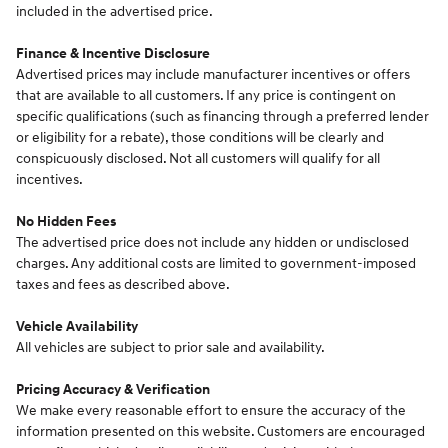
included in the advertised price.
Finance & Incentive Disclosure
Advertised prices may include manufacturer incentives or offers
that are available to all customers. If any price is contingent on
specific qualifications (such as financing through a preferred lender
or eligibility for a rebate), those conditions will be clearly and
conspicuously disclosed. Not all customers will qualify for all
incentives.
No Hidden Fees
The advertised price does not include any hidden or undisclosed
charges. Any additional costs are limited to government-imposed
taxes and fees as described above.
Vehicle Availability
All vehicles are subject to prior sale and availability.
Pricing Accuracy & Verification
We make every reasonable effort to ensure the accuracy of the
information presented on this website. Customers are encouraged