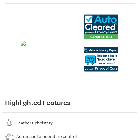
Highlighted Features
Leather upholstery
Automatic temperature control