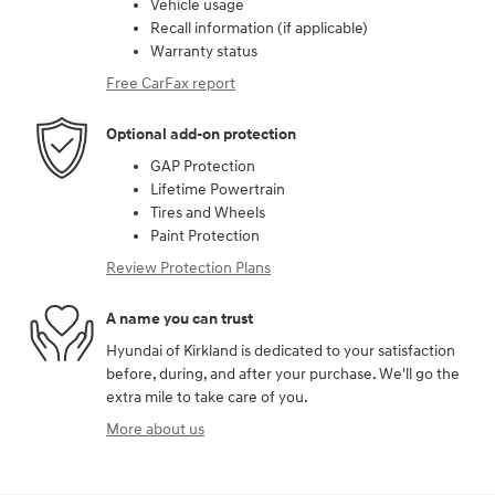
Vehicle usage
Recall information (if applicable)
Warranty status
Free CarFax report
Optional add-on protection
GAP Protection
Lifetime Powertrain
Tires and Wheels
Paint Protection
Review Protection Plans
A name you can trust
Hyundai of Kirkland is dedicated to your satisfaction
before, during, and after your purchase. We'll go the
extra mile to take care of you.
More about us