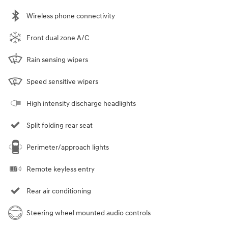
Wireless phone connectivity
Front dual zone A/C
Rain sensing wipers
Speed sensitive wipers
High intensity discharge headlights
Split folding rear seat
Perimeter/approach lights
Remote keyless entry
Rear air conditioning
Steering wheel mounted audio controls