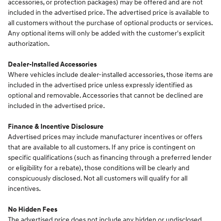
accessories, or protection packages) may be offered and are not
included in the advertised price. The advertised price is available to
all customers without the purchase of optional products or services.
Any optional items will only be added with the customer's explicit
authorization.
Dealer-Installed Accessories
Where vehicles include dealer-installed accessories, those items are
included in the advertised price unless expressly identified as
optional and removable. Accessories that cannot be declined are
included in the advertised price.
Finance & Incentive Disclosure
Advertised prices may include manufacturer incentives or offers
that are available to all customers. If any price is contingent on
specific qualifications (such as financing through a preferred lender
or eligibility for a rebate), those conditions will be clearly and
conspicuously disclosed. Not all customers will qualify for all
incentives.
No Hidden Fees
The advertised price does not include any hidden or undisclosed