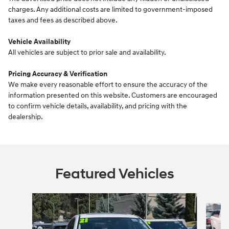
charges. Any additional costs are limited to government-imposed
taxes and fees as described above.
Vehicle Availability
All vehicles are subject to prior sale and availability.
Pricing Accuracy & Verification
We make every reasonable effort to ensure the accuracy of the
information presented on this website. Customers are encouraged
to confirm vehicle details, availability, and pricing with the
dealership.
Featured Vehicles
Slide 1 of 6