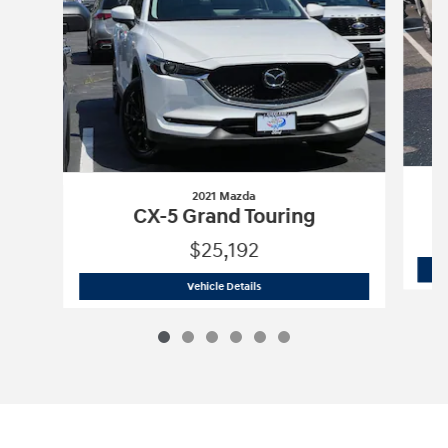
2021 Mazda
CX-5 Grand Touring
$25,192
2021 Mazda
CX-5 Grand Touring
Vehicle Details