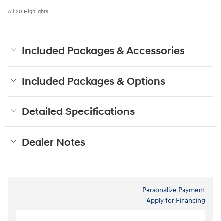
All 20 Highlights
Included Packages & Accessories
Included Packages & Options
Detailed Specifications
Dealer Notes
Personalize Payment
Apply for Financing