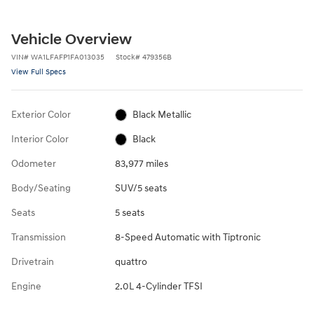
Vehicle Overview
VIN
#
WA1LFAFP1FA013035
Stock
#
479356B
View Full Specs
Exterior Color
Black Metallic
Interior Color
Black
Odometer
83,977 miles
Body/Seating
SUV/5 seats
Seats
5 seats
Transmission
8-Speed Automatic with Tiptronic
Drivetrain
quattro
Engine
2.0L 4-Cylinder TFSI