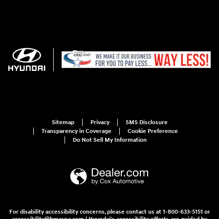
Sitemap
Privacy
SMS Disclosure
Transparency in Coverage
Cookie Preference
Do Not Sell My Information
For disability accessibility concerns, please contact us at 1-800-633-5151 or