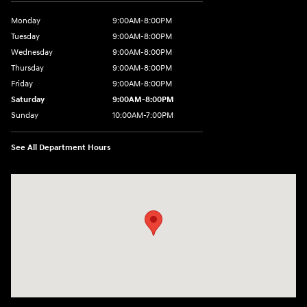
Monday
9:00AM-8:00PM
Tuesday
9:00AM-8:00PM
Wednesday
9:00AM-8:00PM
Thursday
9:00AM-8:00PM
Friday
9:00AM-8:00PM
Saturday
9:00AM-8:00PM
Sunday
10:00AM-7:00PM
See All Department Hours
Visit us at: 11706 124th Ave Ne Kirkland, WA 98034