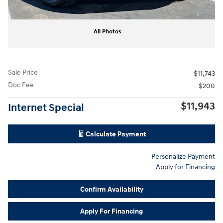
All Photos
Sale Price
$11,743
Doc Fee
$200
$11,943
Internet Special
Calculate Payment
Personalize Payment
Apply for Financing
Confirm Availability
Apply For Financing