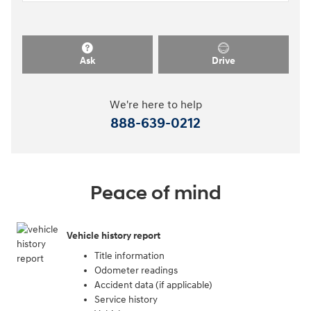
Ask
Drive
We're here to help
888-639-0212
Peace of mind
Vehicle history report
Title information
Odometer readings
Accident data (if applicable)
Service history