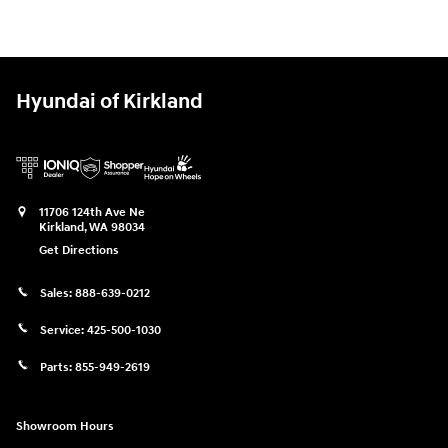
Hyundai of Kirkland
11706 124th Ave Ne
Kirkland
,
WA
98034
Get Directions
Sales:
888-639-0212
Service:
425-500-1030
Parts:
855-949-2619
Showroom Hours