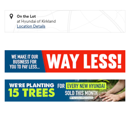
On the Lot
at Hyundai of Kirkland
Location Details