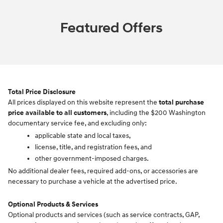
Featured Offers
Total Price Disclosure
All prices displayed on this website represent the
total purchase
price available to all customers
, including the $200 Washington
documentary service fee, and excluding only:
applicable state and local taxes,
license, title, and registration fees, and
other government-imposed charges.
No additional dealer fees, required add-ons, or accessories are
necessary to purchase a vehicle at the advertised price.
Optional Products & Services
Optional products and services (such as service contracts, GAP,