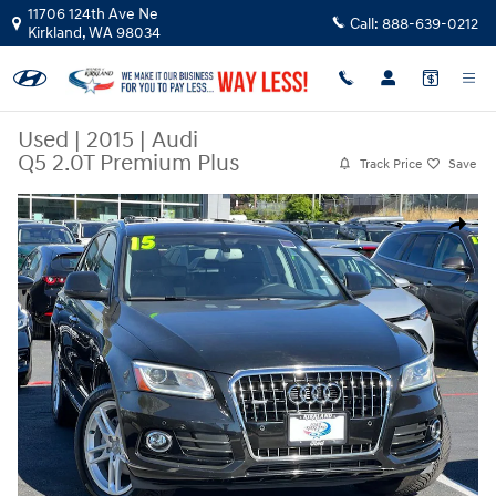
Skip to main content
11706 124th Ave Ne
Call:
888-639-0212
Kirkland
,
WA
98034
Used
|
2015
|
Audi
Q5 2.0T Premium Plus
Track Price
Save
Used 2015 Audi Q5 2.0T Premium Plus SUV Photo 1 of 23
Share