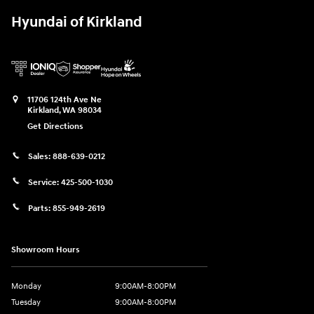
Hyundai of Kirkland
11706 124th Ave Ne
Kirkland
,
WA
98034
Get Directions
Sales:
888-639-0212
Service:
425-500-1030
Parts:
855-949-2619
Showroom Hours
Monday
9:00AM-8:00PM
Tuesday
9:00AM-8:00PM