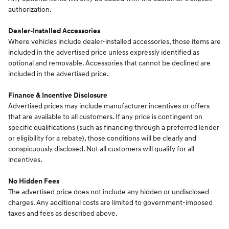
authorization.
Dealer-Installed Accessories
Where vehicles include dealer-installed accessories, those items are
included in the advertised price unless expressly identified as
optional and removable. Accessories that cannot be declined are
included in the advertised price.
Finance & Incentive Disclosure
Advertised prices may include manufacturer incentives or offers
that are available to all customers. If any price is contingent on
specific qualifications (such as financing through a preferred lender
or eligibility for a rebate), those conditions will be clearly and
conspicuously disclosed. Not all customers will qualify for all
incentives.
No Hidden Fees
The advertised price does not include any hidden or undisclosed
charges. Any additional costs are limited to government-imposed
taxes and fees as described above.