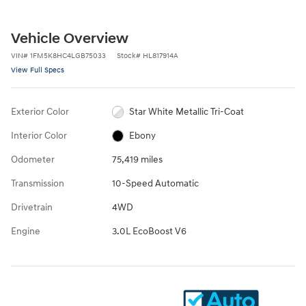
Vehicle Overview
VIN
#
1FM5K8HC4LGB75033
Stock
#
HL817914A
View Full Specs
Exterior Color
Star White Metallic Tri-Coat
Interior Color
Ebony
Odometer
75,419 miles
Transmission
10-Speed Automatic
Drivetrain
4WD
Engine
3.0L EcoBoost V6