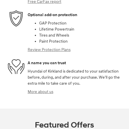
Free CarFax report
Optional add-on protection
GAP Protection
Lifetime Powertrain
Tires and Wheels
Paint Protection
Review Protection Plans
A name you can trust
Hyundai of Kirkland is dedicated to your satisfaction
before, during, and after your purchase. We'll go the
extra mile to take care of you.
More about us
Featured Offers