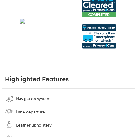
Highlighted Features
Navigation system
Lane departure
Leather upholstery