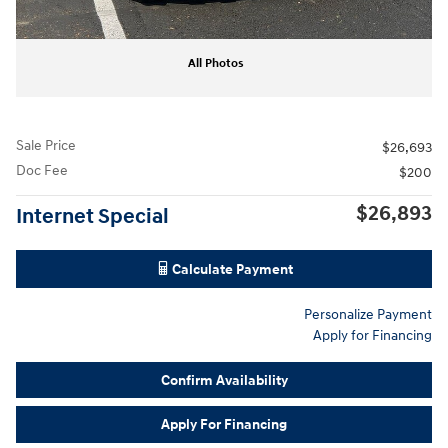
All Photos
Sale Price
$26,693
Doc Fee
$200
$26,893
Internet Special
Calculate Payment
Personalize Payment
Apply for Financing
Confirm Availability
Apply For Financing