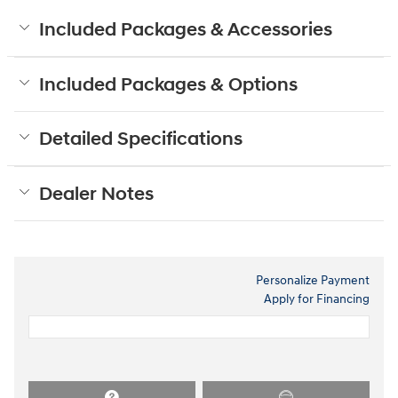
Included Packages & Accessories
Included Packages & Options
Detailed Specifications
Dealer Notes
Personalize Payment
Apply for Financing