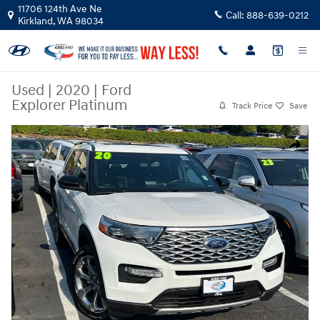
Skip to main content
11706 124th Ave Ne
Call:
888-639-0212
Kirkland
,
WA
98034
Used
|
2020
|
Ford
Explorer Platinum
Track Price
Save
Used 2020 Ford Explorer Platinum SUV Photo 1 of 23
Share