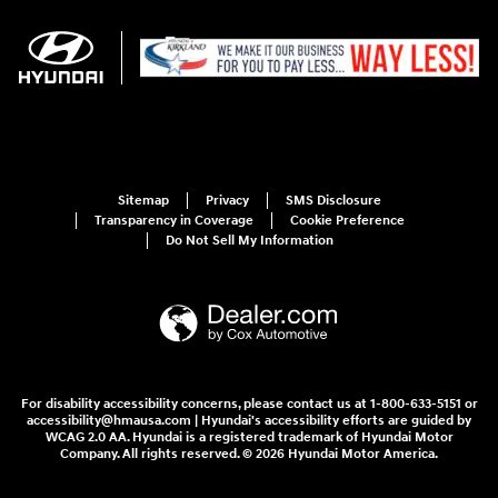
Sitemap
Privacy
SMS Disclosure
Transparency in Coverage
Cookie Preference
Do Not Sell My Information
For disability accessibility concerns, please contact us at 1-800-633-5151 or
accessibility@hmausa.com | Hyundai's accessibility efforts are guided by
WCAG 2.0 AA. Hyundai is a registered trademark of Hyundai Motor
Company. All rights reserved. © 2026 Hyundai Motor America.