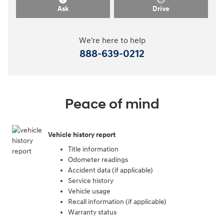
Ask
Drive
We're here to help
888-639-0212
Peace of mind
Vehicle history report
Title information
Odometer readings
Accident data (if applicable)
Service history
Vehicle usage
Recall information (if applicable)
Warranty status