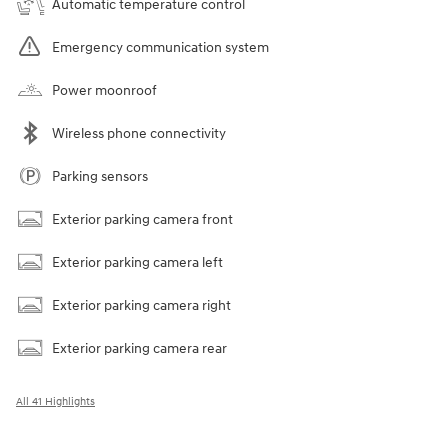
Automatic temperature control
Emergency communication system
Power moonroof
Wireless phone connectivity
Parking sensors
Exterior parking camera front
Exterior parking camera left
Exterior parking camera right
Exterior parking camera rear
All 41 Highlights