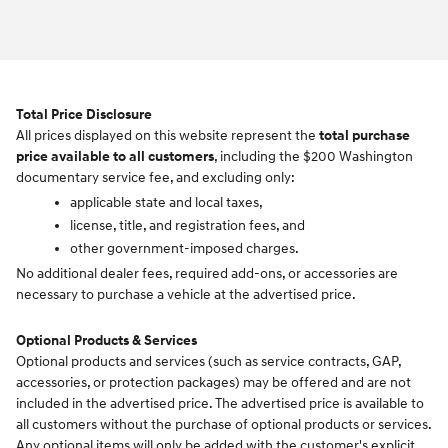
Total Price Disclosure
All prices displayed on this website represent the
total purchase
price available to all customers
, including the $200 Washington
documentary service fee, and excluding only:
applicable state and local taxes,
license, title, and registration fees, and
other government-imposed charges.
No additional dealer fees, required add-ons, or accessories are
necessary to purchase a vehicle at the advertised price.
Optional Products & Services
Optional products and services (such as service contracts, GAP,
accessories, or protection packages) may be offered and are not
included in the advertised price. The advertised price is available to
all customers without the purchase of optional products or services.
Any optional items will only be added with the customer's explicit