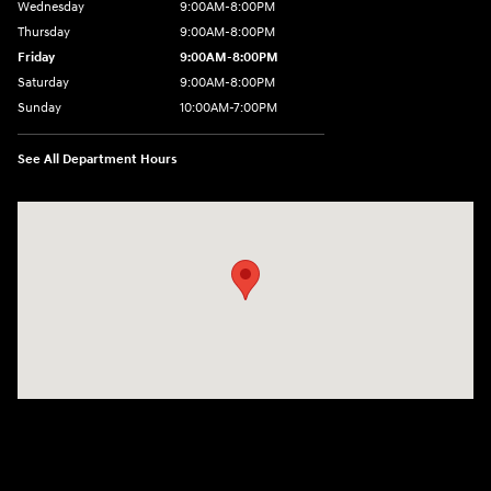
Wednesday
9:00AM-8:00PM
Thursday
9:00AM-8:00PM
Friday
9:00AM-8:00PM
Saturday
9:00AM-8:00PM
Sunday
10:00AM-7:00PM
See All Department Hours
Visit us at: 11706 124th Ave Ne Kirkland, WA 98034