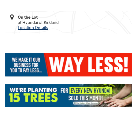
On the Lot
at Hyundai of Kirkland
Location Details