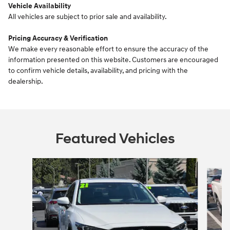
Vehicle Availability
All vehicles are subject to prior sale and availability.
Pricing Accuracy & Verification
We make every reasonable effort to ensure the accuracy of the
information presented on this website. Customers are encouraged
to confirm vehicle details, availability, and pricing with the
dealership.
Featured Vehicles
Slide 1 of 6