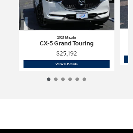
2021 Mazda
CX-5 Grand Touring
$25,192
2021 Mazda
CX-5 Grand Touring
Vehicle Details