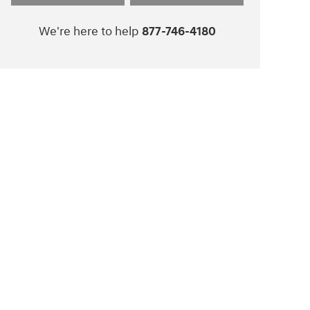
We're here to help
877-746-4180