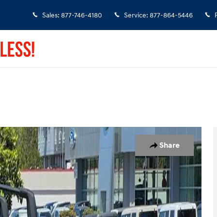
Sales
:
877-746-4180
Service
:
877-864-5446
1 of 24
Share