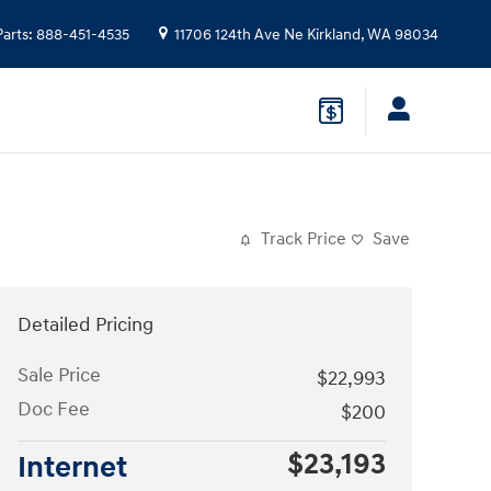
Parts
:
888-451-4535
11706 124th Ave Ne
Kirkland
,
WA
98034
Track Price
Save
Detailed Pricing
Sale Price
$22,993
Doc Fee
$200
$23,193
Internet