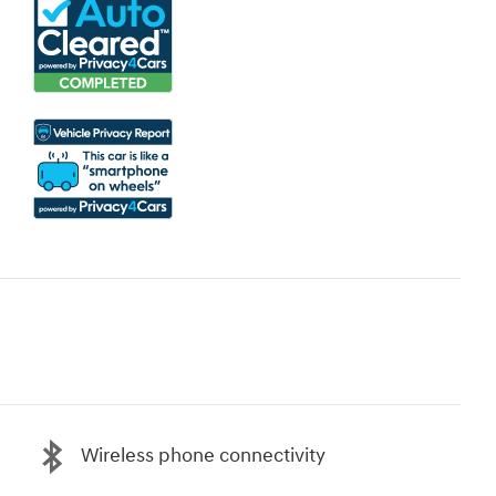
Wireless phone connectivity