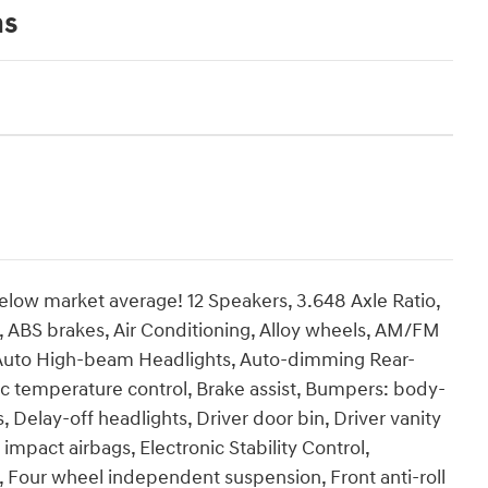
ns
ow market average! 12 Speakers, 3.648 Axle Ratio,
, ABS brakes, Air Conditioning, Alloy wheels, AM/FM
, Auto High-beam Headlights, Auto-dimming Rear-
ic temperature control, Brake assist, Bumpers: body-
 Delay-off headlights, Driver door bin, Driver vanity
 impact airbags, Electronic Stability Control,
 Four wheel independent suspension, Front anti-roll