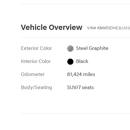
Vehicle Overview
VIN
#
KM8R5DHE3LU03
Exterior Color
Steel Graphite
Interior Color
Black
Odometer
81,424 miles
Body/Seating
SUV/7 seats