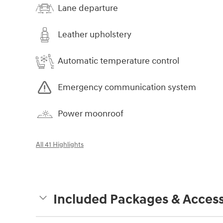
Lane departure
Leather upholstery
Automatic temperature control
Emergency communication system
Power moonroof
All 41 Highlights
Included Packages & Access