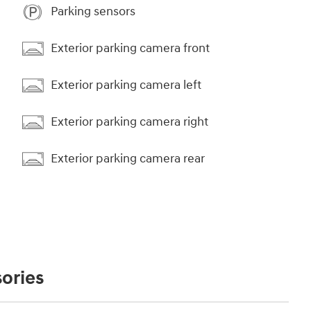
Parking sensors
Exterior parking camera front
Exterior parking camera left
Exterior parking camera right
Exterior parking camera rear
ories