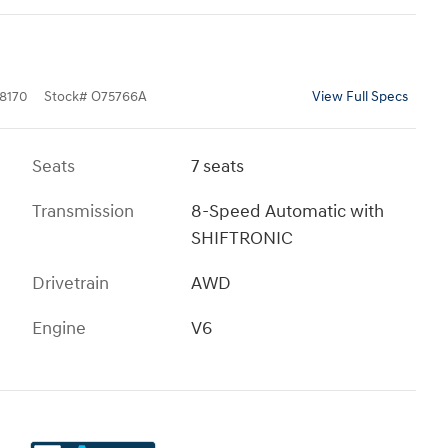
8170
Stock
#
O75766A
View Full Specs
Seats
7 seats
Transmission
8-Speed Automatic with
SHIFTRONIC
Drivetrain
AWD
Engine
V6