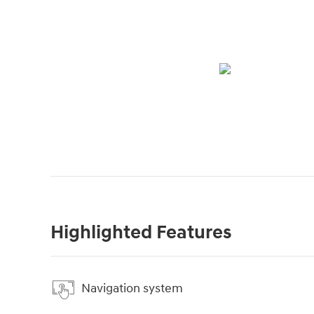
Highlighted Features
Navigation system