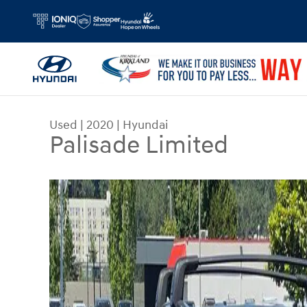
Skip to main content
Used
|
2020
|
Hyundai
Palisade Limited
Used 2020 Hyundai Palisade Limited SUV Photo 