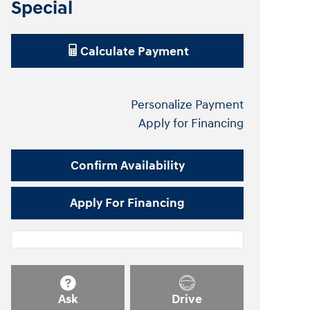
Special
Calculate Payment
Personalize Payment
Apply for Financing
Confirm Availability
Apply For Financing
Ask
Drive