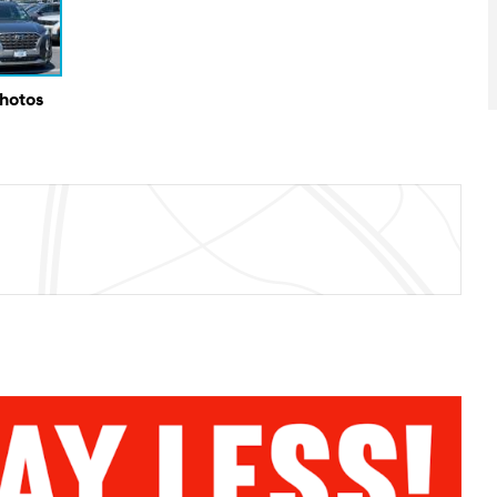
Photos