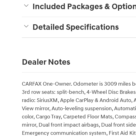
Included Packages & Optio
Detailed Specifications
Dealer Notes
CARFAX One-Owner. Odometer is 3009 miles bel
3rd row seats: split-bench, 4-Wheel Disc Brakes
radio: SiriusXM, Apple CarPlay & Android Auto
View mirror, Auto-leveling suspension, Automat
color, Cargo Tray, Carpeted Floor Mats, Compass,
mirror, Dual front impact airbags, Dual front side
Emergency communication system, First Aid Kit,