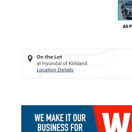
All 
On the Lot
at Hyundai of Kirkland
Location Details