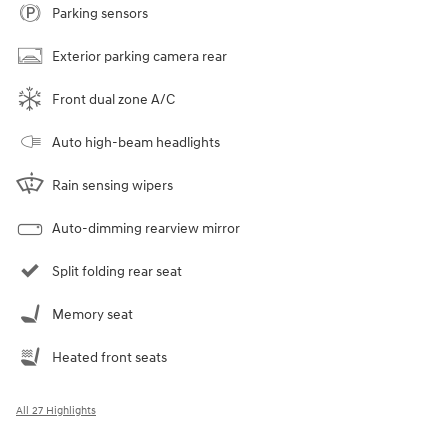
Parking sensors
Exterior parking camera rear
Front dual zone A/C
Auto high-beam headlights
Rain sensing wipers
Auto-dimming rearview mirror
Split folding rear seat
Memory seat
Heated front seats
All 27 Highlights