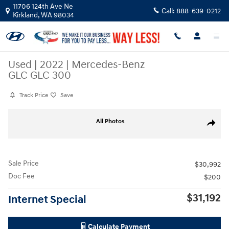
Skip to main content
11706 124th Ave Ne
Call:
888-639-0212
Kirkland
,
WA
98034
Used
|
2022
|
Mercedes-Benz
GLC GLC 300
Track Price
Save
Used 2022 Mercedes-Benz GLC GLC 300 SUV Photo 1 of 24
All Photos
Share
Sale Price
$30,992
Doc Fee
$200
$31,192
Internet Special
Calculate Payment