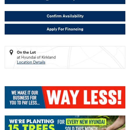
Confirm Availability
Apply For Financing
On the Lot
at Hyundai of Kirkland
Location Details