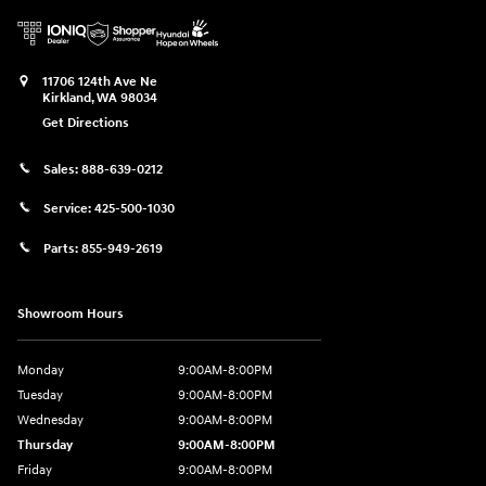
11706 124th Ave Ne
Kirkland
,
WA
98034
Get Directions
Sales:
888-639-0212
Service:
425-500-1030
Parts:
855-949-2619
Showroom Hours
Monday
9:00AM-8:00PM
Tuesday
9:00AM-8:00PM
Wednesday
9:00AM-8:00PM
Thursday
9:00AM-8:00PM
Friday
9:00AM-8:00PM