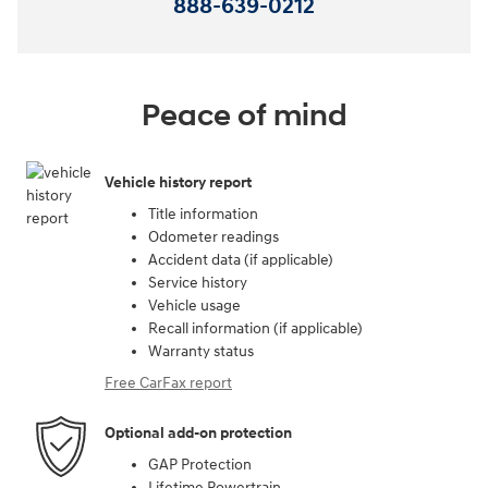
888-639-0212
Peace of mind
Vehicle history report
Title information
Odometer readings
Accident data (if applicable)
Service history
Vehicle usage
Recall information (if applicable)
Warranty status
Free CarFax report
Optional add-on protection
GAP Protection
Lifetime Powertrain