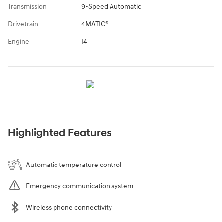
Transmission
9-Speed Automatic
Drivetrain
4MATIC®
Engine
I4
Highlighted Features
Automatic temperature control
Emergency communication system
Wireless phone connectivity