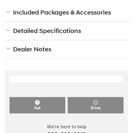
Included Packages & Accessories
Detailed Specifications
Dealer Notes
Ask
Drive
We're here to help