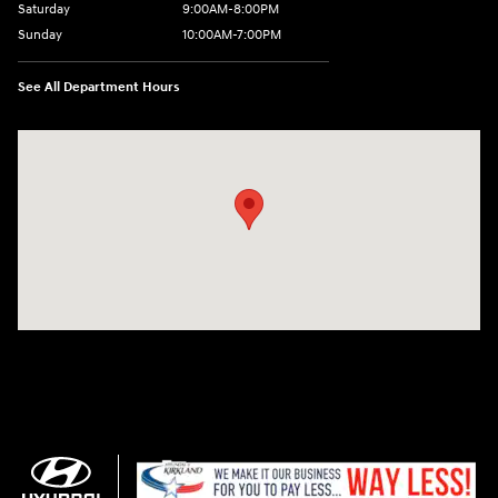
Saturday
9:00AM-8:00PM
Sunday
10:00AM-7:00PM
See All Department Hours
Visit us at: 11706 124th Ave Ne Kirkland, WA 98034