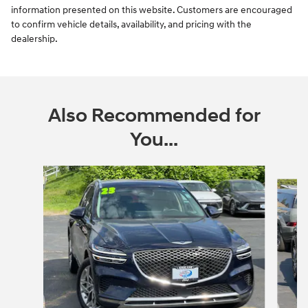
information presented on this website. Customers are encouraged
to confirm vehicle details, availability, and pricing with the
dealership.
Also Recommended for
You...
Slide 1 of 6