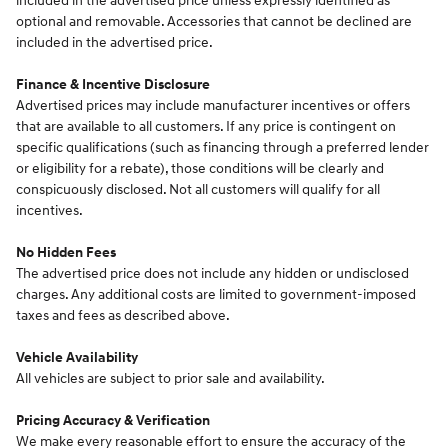
included in the advertised price unless expressly identified as
optional and removable. Accessories that cannot be declined are
included in the advertised price.
Finance & Incentive Disclosure
Advertised prices may include manufacturer incentives or offers
that are available to all customers. If any price is contingent on
specific qualifications (such as financing through a preferred lender
or eligibility for a rebate), those conditions will be clearly and
conspicuously disclosed. Not all customers will qualify for all
incentives.
No Hidden Fees
The advertised price does not include any hidden or undisclosed
charges. Any additional costs are limited to government-imposed
taxes and fees as described above.
Vehicle Availability
All vehicles are subject to prior sale and availability.
Pricing Accuracy & Verification
We make every reasonable effort to ensure the accuracy of the