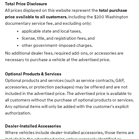
Total Price Disclosure
All prices displayed on this website represent the
total purchase
price available to all customers
, including the $200 Washington
documentary service fee, and excluding only:
applicable state and local taxes,
license, title, and registration fees, and
other government-imposed charges.
No additional dealer fees, required add-ons, or accessories are
necessary to purchase a vehicle at the advertised price.
Optional Products & Services
Optional products and services (such as service contracts, GAP,
accessories, or protection packages) may be offered and are not
included in the advertised price. The advertised price is available to
all customers without the purchase of optional products or services.
Any optional items will only be added with the customer's explicit
authorization.
Dealer-Installed Accessories
Where vehicles include dealer-installed accessories, those items are