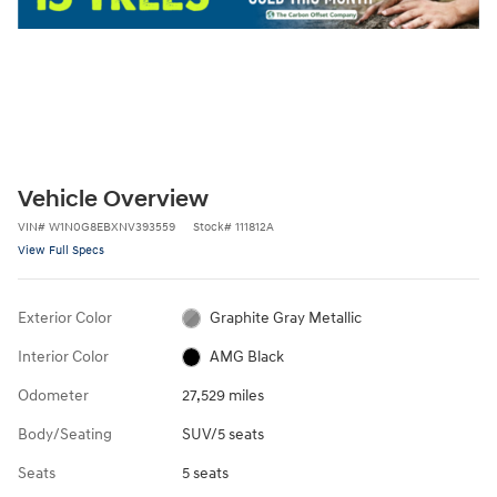
Vehicle Overview
VIN
#
W1N0G8EBXNV393559
Stock
#
111812A
View Full Specs
Exterior Color
Graphite Gray Metallic
Interior Color
AMG Black
Odometer
27,529 miles
Body/Seating
SUV/5 seats
Seats
5 seats