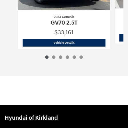
2023 Genesis
GV70 2.5T
$33,161
2023 Genesis
GV70 2.5T
Vehicle Details
Hyundai of Kirkland