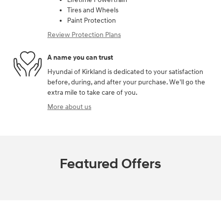
Tires and Wheels
Paint Protection
Review Protection Plans
A name you can trust
Hyundai of Kirkland is dedicated to your satisfaction
before, during, and after your purchase. We'll go the
extra mile to take care of you.
More about us
Featured Offers